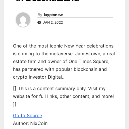
By
kryptonew
JAN 2, 2022
One of the most iconic New Year celebrations
is coming to the metaverse. Jamestown, a real
estate firm and owner of One Times Square,
has partnered with popular blockchain and
crypto investor Digital…
[[ This is a content summary only. Visit my
website for full links, other content, and more!
]]
Go to Source
Author: NixCoin