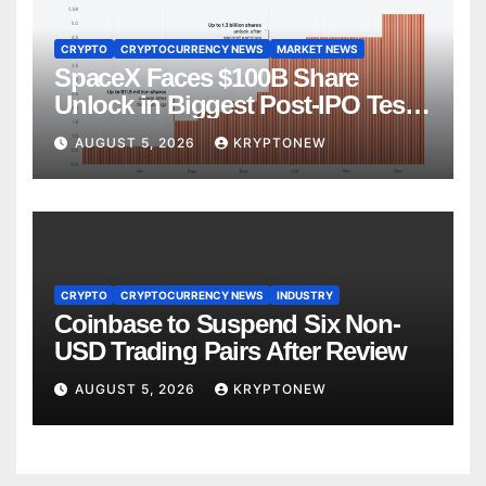
CRYPTO
CRYPTOCURRENCY NEWS
MARKET NEWS
SpaceX Faces $100B Share
Unlock in Biggest Post-IPO Test
Yet
AUGUST 5, 2026
KRYPTONEW
CRYPTO
CRYPTOCURRENCY NEWS
INDUSTRY
Coinbase to Suspend Six Non-
USD Trading Pairs After Review
AUGUST 5, 2026
KRYPTONEW