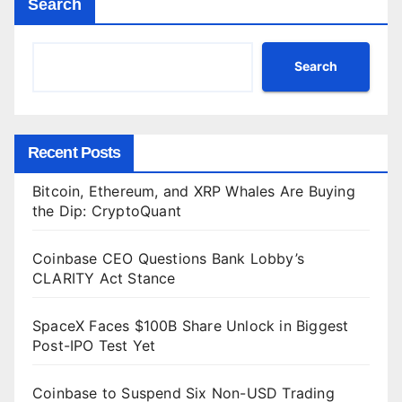
Search
Search
Recent Posts
Bitcoin, Ethereum, and XRP Whales Are Buying
the Dip: CryptoQuant
Coinbase CEO Questions Bank Lobby’s
CLARITY Act Stance
SpaceX Faces $100B Share Unlock in Biggest
Post-IPO Test Yet
Coinbase to Suspend Six Non-USD Trading