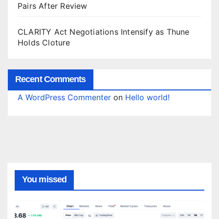
Pairs After Review
CLARITY Act Negotiations Intensify as Thune
Holds Cloture
Recent Comments
A WordPress Commenter
on
Hello world!
You missed