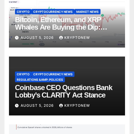
CRYPTO
CRYPTOCURRENCY NEWS
MARKET NEWS
Bitcoin, Ethereum, and XRP
Whales Are Buying the Dip:
CryptoQuant
AUGUST 5, 2026
KRYPTONEW
CRYPTO
CRYPTOCURRENCY NEWS
REGULATIONS &AMP; POLICIES
Coinbase CEO Questions Bank
Lobby’s CLARITY Act Stance
AUGUST 5, 2026
KRYPTONEW