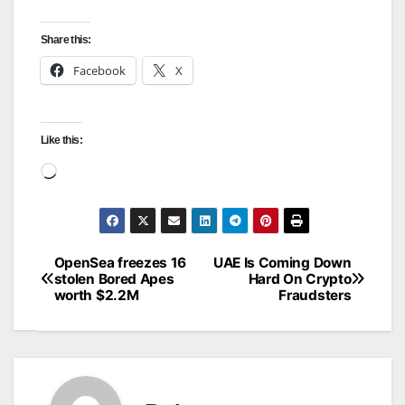
Share this:
Facebook
X
Like this:
Loading…
OpenSea freezes 16
UAE Is Coming Down
Post
stolen Bored Apes
Hard On Crypto
worth $2.2M
Fraudsters
navigation