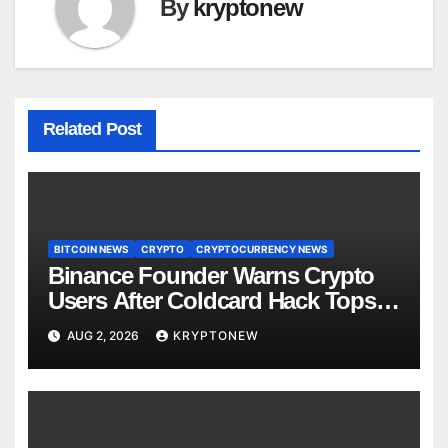
By
kryptonew
Related Post
BITCOIN NEWS
CRYPTO
CRYPTOCURRENCY NEWS
Binance Founder Warns Crypto
Users After Coldcard Hack Tops
$70M
AUG 2, 2026
KRYPTONEW