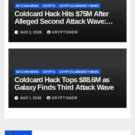
BITCOIN NEWS
CRYPTO
CRYPTOCURRENCY NEWS
Coldcard Hack Hits $75M After
Alleged Second Attack Wave:
Galaxy Research
AUG 2, 2026
KRYPTONEW
BITCOIN NEWS
CRYPTO
CRYPTOCURRENCY NEWS
Coldcard Hack Tops $88.6M as
Galaxy Finds Third Attack Wave
AUG 1, 2026
KRYPTONEW