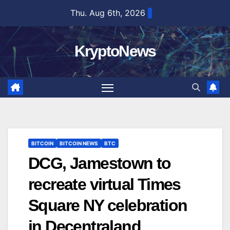
Skip
Thu. Aug 6th, 2026
to
content
KryptoNews
BITCOIN
BITCOIN NEWS
BTC
DCG, Jamestown to
recreate virtual Times
Square NY celebration
in Decentraland