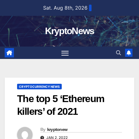
Skip
Sat. Aug 8th, 2026
to
content
KryptoNews
CRYPTOCURRENCY NEWS
The top 5 ‘Ethereum
killers’ of 2021
By
kryptonew
JAN 2, 2022