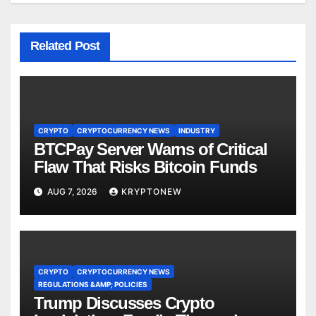
Related Post
CRYPTO
CRYPTOCURRENCY NEWS
INDUSTRY
BTCPay Server Warns of Critical
Flaw That Risks Bitcoin Funds
AUG 7, 2026
KRYPTONEW
CRYPTO
CRYPTOCURRENCY NEWS
REGULATIONS &AMP; POLICIES
Trump Discusses Crypto