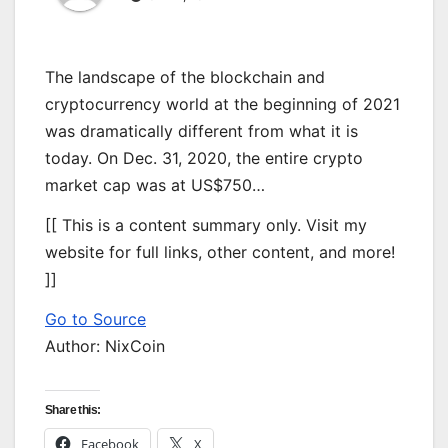
The landscape of the blockchain and
cryptocurrency world at the beginning of 2021
was dramatically different from what it is
today. On Dec. 31, 2020, the entire crypto
market cap was at US$750…
[[ This is a content summary only. Visit my
website for full links, other content, and more!
]]
Go to Source
Author: NixCoin
Share this:
Facebook
X