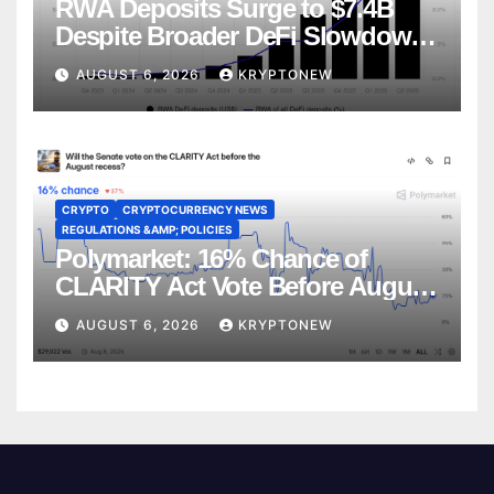
RWA Deposits Surge to $7.4B
Despite Broader DeFi Slowdown:
CoinShares
AUGUST 6, 2026
KRYPTONEW
CRYPTO
CRYPTOCURRENCY NEWS
REGULATIONS &AMP; POLICIES
Polymarket: 16% Chance of
CLARITY Act Vote Before August
Recess
AUGUST 6, 2026
KRYPTONEW