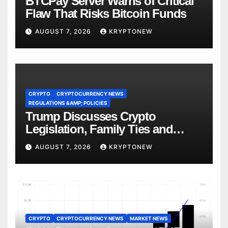
BTCPay Server Warns of Critical
Flaw That Risks Bitcoin Funds
AUGUST 7, 2026
KRYPTONEW
CRYPTO
CRYPTOCURRENCY NEWS
REGULATIONS &AMP; POLICIES
Trump Discusses Crypto
Legislation, Family Ties and
China Competition
AUGUST 7, 2026
KRYPTONEW
CRYPTO
CRYPTOCURRENCY NEWS
MARKET NEWS