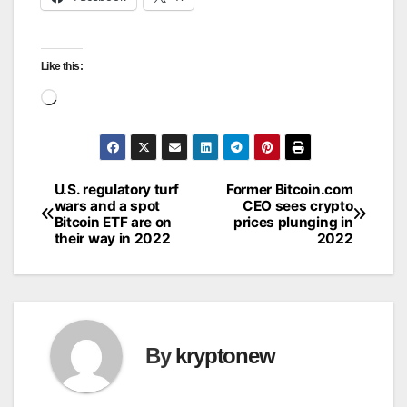
Like this:
Loading…
U.S. regulatory turf
Former Bitcoin.com
Post
wars and a spot
CEO sees crypto
Bitcoin ETF are on
prices plunging in
navigation
their way in 2022
2022
By
kryptonew