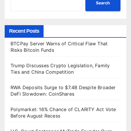
Search
Recent Posts
BTCPay Server Warns of Critical Flaw That
Risks Bitcoin Funds
Trump Discusses Crypto Legislation, Family
Ties and China Competition
RWA Deposits Surge to $7.4B Despite Broader
DeFi Slowdown: CoinShares
Polymarket: 16% Chance of CLARITY Act Vote
Before August Recess