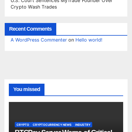
U.S. Court Sentences MyTrade Founder Over
Crypto Wash Trades
Recent Comments
A WordPress Commenter
on
Hello world!
You missed
CRYPTO
CRYPTOCURRENCY NEWS
INDUSTRY