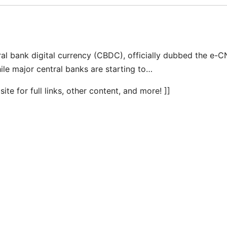
al bank digital currency (CBDC), officially dubbed the e-C
hile major central banks are starting to…
te for full links, other content, and more! ]]