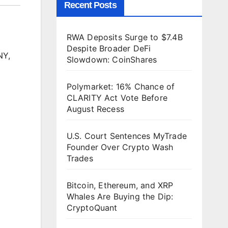
Recent Posts
RWA Deposits Surge to $7.4B
Despite Broader DeFi
NY,
Slowdown: CoinShares
Polymarket: 16% Chance of
CLARITY Act Vote Before
August Recess
U.S. Court Sentences MyTrade
Founder Over Crypto Wash
Trades
Bitcoin, Ethereum, and XRP
Whales Are Buying the Dip:
CryptoQuant