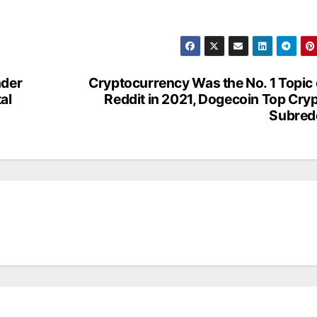
nder
Cryptocurrency Was the No. 1 Topic
tal
Reddit in 2021, Dogecoin Top Cry
Subred