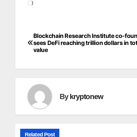
Loading…
Blockchain Research Institute co-fou
Post
sees DeFi reaching trillion dollars in to
navigation
value
By
kryptonew
Related Post