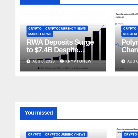
CRYPTO
CRYPTOCURRENCY NEWS
CRYPTO
MARKET NEWS
REGULATI
RWA Deposits Surge
Poly
to $7.4B Despite
Chan
Broader DeFi
Act V
AUG 6, 2026
KRYPTONEW
AUG 6
Slowdown:
Augu
CoinShares
You missed
CRYPTO
CRYPTOCURRENCY NEWS
CRYPTO