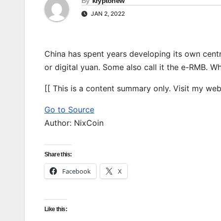
By
kryptonew
JAN 2, 2022
China has spent years developing its own centr
or digital yuan. Some also call it the e-RMB. W
[[ This is a content summary only. Visit my websi
Go to Source
Author: NixCoin
Share this:
Facebook
X
Like this: