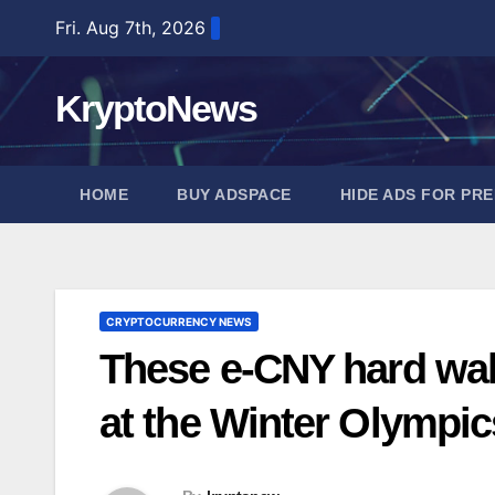
Skip
Fri. Aug 7th, 2026
to
content
KryptoNews
HOME
BUY ADSPACE
HIDE ADS FOR PR
CRYPTOCURRENCY NEWS
These e-CNY hard wall
at the Winter Olympic