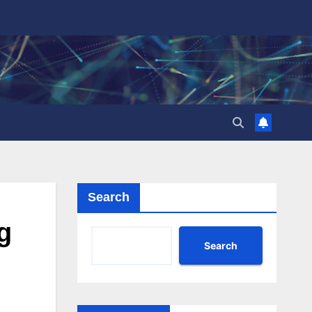
Search
g
Search