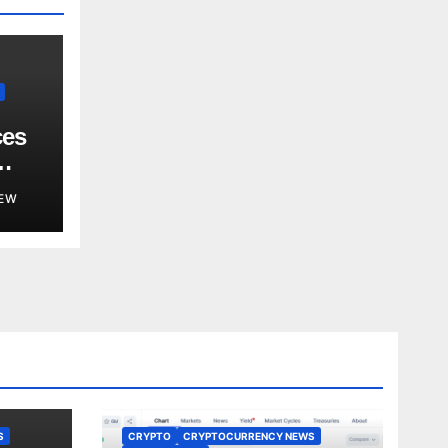
ces
EW
S
CRYPTO
CRYPTOCURRENCY NEWS