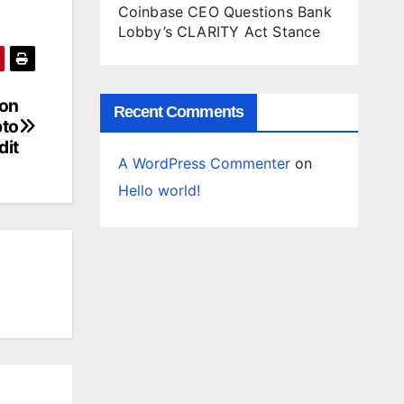
Coinbase CEO Questions Bank
Lobby’s CLARITY Act Stance
 on
Recent Comments
pto
dit
A WordPress Commenter
on
Hello world!