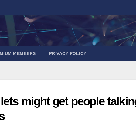
EMIUM MEMBERS
PRIVACY POLICY
ets might get people talkin
s