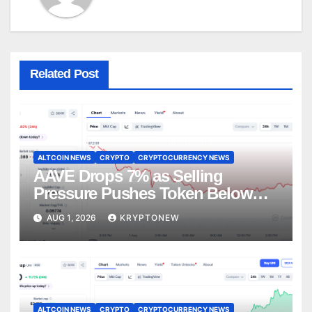
Related Post
ALTCOIN NEWS
CRYPTO
CRYPTOCURRENCY NEWS
AAVE Drops 7% as Selling
Pressure Pushes Token Below
$90
AUG 1, 2026
KRYPTONEW
ALTCOIN NEWS
CRYPTO
CRYPTOCURRENCY NEWS