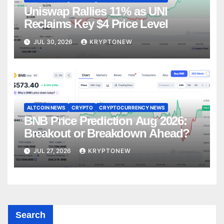
Uniswap Rallies 11% as UNI
Reclaims Key $4 Price Level
JUL 30, 2026
KRYPTONEW
ALTCOIN NEWS
CRYPTO
CRYPTOCURRENCY NEWS
BNB Price Prediction Aug 2026:
Breakout or Breakdown Ahead?
JUL 27, 2026
KRYPTONEW
Search