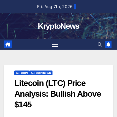
Skip
Fri. Aug 7th, 2026
to
content
KryptoNews
ALTCOIN
ALTCOIN NEWS
Litecoin (LTC) Price
Analysis: Bullish Above
$145