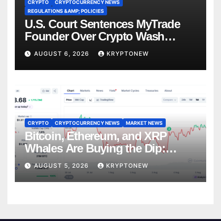
CRYPTO
CRYPTOCURRENCY NEWS
REGULATIONS &AMP; POLICIES
U.S. Court Sentences MyTrade
Founder Over Crypto Wash
Trades
AUGUST 6, 2026
KRYPTONEW
CRYPTO
CRYPTOCURRENCY NEWS
MARKET NEWS
Bitcoin, Ethereum, and XRP
Whales Are Buying the Dip:
CryptoQuant
AUGUST 5, 2026
KRYPTONEW