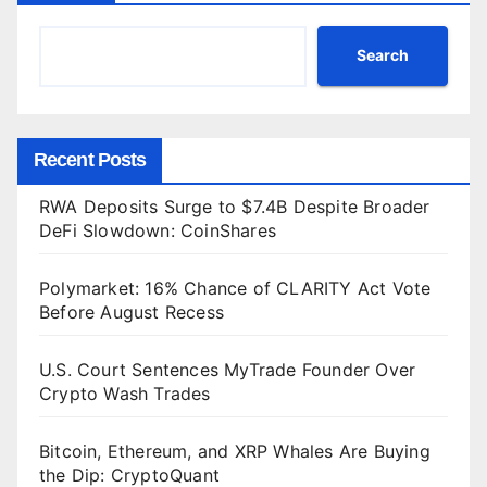
Search
Recent Posts
RWA Deposits Surge to $7.4B Despite Broader
DeFi Slowdown: CoinShares
Polymarket: 16% Chance of CLARITY Act Vote
Before August Recess
U.S. Court Sentences MyTrade Founder Over
Crypto Wash Trades
Bitcoin, Ethereum, and XRP Whales Are Buying
the Dip: CryptoQuant