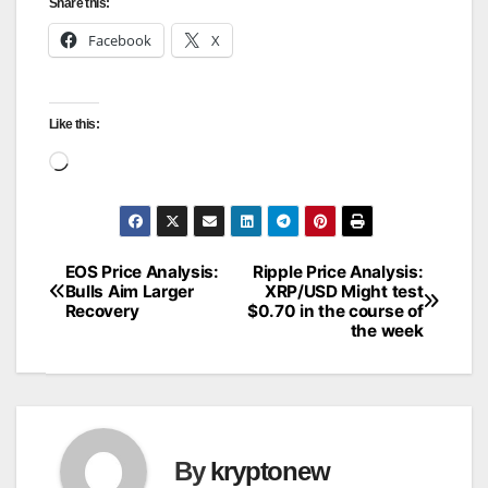
Share this:
Facebook
X
Like this:
Loading…
EOS Price Analysis:
Ripple Price Analysis:
Post
Bulls Aim Larger
XRP/USD Might test
Recovery
$0.70 in the course of
navigation
the week
By
kryptonew