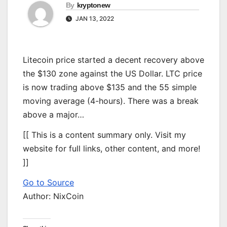
By
kryptonew
JAN 13, 2022
Litecoin price started a decent recovery above
the $130 zone against the US Dollar. LTC price
is now trading above $135 and the 55 simple
moving average (4-hours). There was a break
above a major…
[[ This is a content summary only. Visit my
website for full links, other content, and more!
]]
Go to Source
Author: NixCoin