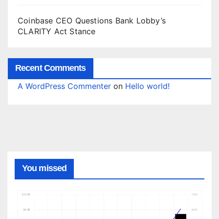
Coinbase CEO Questions Bank Lobby’s
CLARITY Act Stance
Recent Comments
A WordPress Commenter
on
Hello world!
You missed