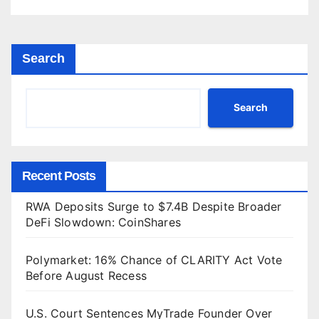
Search
Search
Recent Posts
RWA Deposits Surge to $7.4B Despite Broader
DeFi Slowdown: CoinShares
Polymarket: 16% Chance of CLARITY Act Vote
Before August Recess
U.S. Court Sentences MyTrade Founder Over