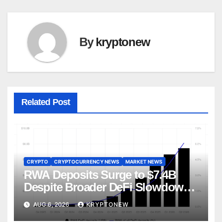
By
kryptonew
Related Post
CRYPTO
CRYPTOCURRENCY NEWS
MARKET NEWS
RWA Deposits Surge to $7.4B
Despite Broader DeFi Slowdown:
CoinShares
AUG 6, 2026
KRYPTONEW