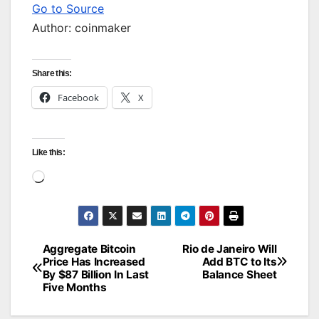
Go to Source
Author: coinmaker
Share this:
Facebook
X
Like this:
Loading…
Aggregate Bitcoin
Rio de Janeiro Will
Post
Price Has Increased
Add BTC to Its
By $87 Billion In Last
Balance Sheet
navigation
Five Months