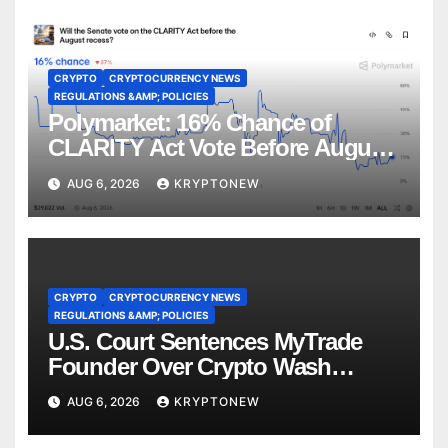
CRYPTO
CRYPTOCURRENCY NEWS
REGULATIONS &AMP; POLICIES
Polymarket: 16% Chance of
CLARITY Act Vote Before August
Recess
AUG 6, 2026
KRYPTONEW
CRYPTO
CRYPTOCURRENCY NEWS
REGULATIONS &AMP; POLICIES
U.S. Court Sentences MyTrade
Founder Over Crypto Wash
Trades
AUG 6, 2026
KRYPTONEW