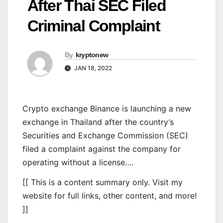
After Thai SEC Filed
Criminal Complaint
By
kryptonew
JAN 18, 2022
Crypto exchange Binance is launching a new
exchange in Thailand after the country’s
Securities and Exchange Commission (SEC)
filed a complaint against the company for
operating without a license….
[[ This is a content summary only. Visit my
website for full links, other content, and more!
]]