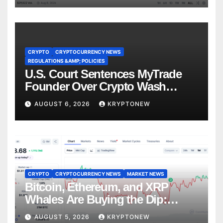
CRYPTO
CRYPTOCURRENCY NEWS
REGULATIONS &AMP; POLICIES
U.S. Court Sentences MyTrade
Founder Over Crypto Wash
Trades
AUGUST 6, 2026
KRYPTONEW
CRYPTO
CRYPTOCURRENCY NEWS
MARKET NEWS
Bitcoin, Ethereum, and XRP
Whales Are Buying the Dip:
CryptoQuant
AUGUST 5, 2026
KRYPTONEW