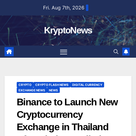
Skip
Fri. Aug 7th, 2026
to
content
KryptoNews
CRYPTO
CRYPTO FLASH NEWS
DIGITAL CURRENCY
EXCHANGE NEWS
NEWS
Binance to Launch New
Cryptocurrency
Exchange in Thailand