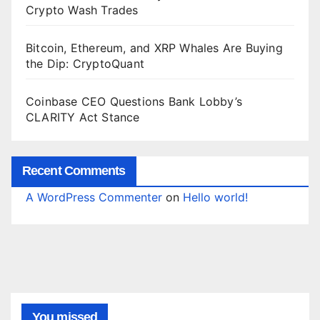
Crypto Wash Trades
Bitcoin, Ethereum, and XRP Whales Are Buying
the Dip: CryptoQuant
Coinbase CEO Questions Bank Lobby’s
CLARITY Act Stance
Recent Comments
A WordPress Commenter
on
Hello world!
You missed