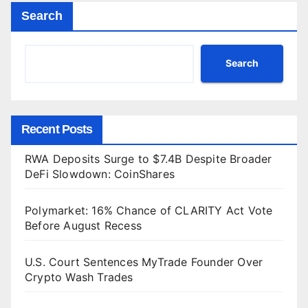
Search
Search
Recent Posts
RWA Deposits Surge to $7.4B Despite Broader
DeFi Slowdown: CoinShares
Polymarket: 16% Chance of CLARITY Act Vote
Before August Recess
U.S. Court Sentences MyTrade Founder Over
Crypto Wash Trades