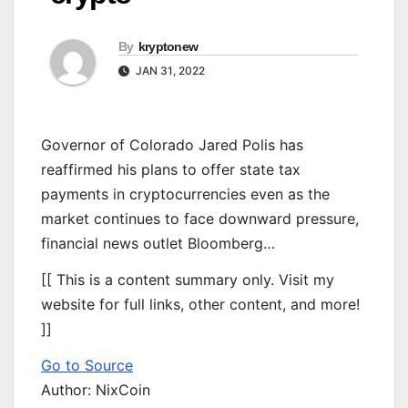
By
kryptonew
JAN 31, 2022
Governor of Colorado Jared Polis has
reaffirmed his plans to offer state tax
payments in cryptocurrencies even as the
market continues to face downward pressure,
financial news outlet Bloomberg…
[[ This is a content summary only. Visit my
website for full links, other content, and more!
]]
Go to Source
Author: NixCoin