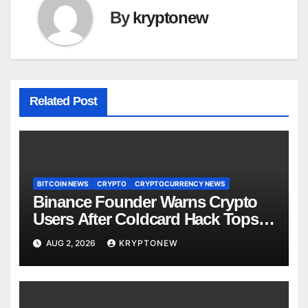
By
kryptonew
Related Post
BITCOIN NEWS
CRYPTO
CRYPTOCURRENCY NEWS
Binance Founder Warns Crypto
Users After Coldcard Hack Tops
$70M
AUG 2, 2026
KRYPTONEW