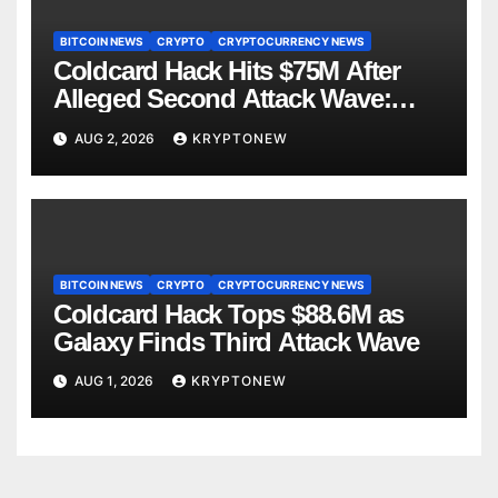
BITCOIN NEWS
CRYPTO
CRYPTOCURRENCY NEWS
Coldcard Hack Hits $75M After
Alleged Second Attack Wave:
Galaxy Research
AUG 2, 2026
KRYPTONEW
BITCOIN NEWS
CRYPTO
CRYPTOCURRENCY NEWS
Coldcard Hack Tops $88.6M as
Galaxy Finds Third Attack Wave
AUG 1, 2026
KRYPTONEW