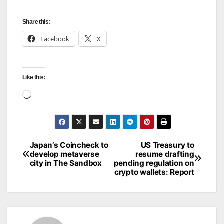
Share this:
Facebook
X
Like this:
Loading…
Japan’s Coincheck to
US Treasury to
Post
develop metaverse
resume drafting
city in The Sandbox
pending regulation on
navigation
crypto wallets: Report