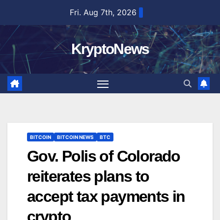
Skip
Fri. Aug 7th, 2026
to
content
KryptoNews
BITCOIN
BITCOIN NEWS
BTC
Gov. Polis of Colorado
reiterates plans to
accept tax payments in
crypto