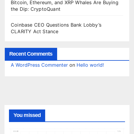
Bitcoin, Ethereum, and XRP Whales Are Buying
the Dip: CryptoQuant
Coinbase CEO Questions Bank Lobby’s
CLARITY Act Stance
Recent Comments
A WordPress Commenter
on
Hello world!
You missed