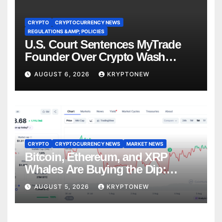
CRYPTO
CRYPTOCURRENCY NEWS
REGULATIONS &AMP; POLICIES
U.S. Court Sentences MyTrade
Founder Over Crypto Wash
Trades
AUGUST 6, 2026
KRYPTONEW
CRYPTO
CRYPTOCURRENCY NEWS
MARKET NEWS
Bitcoin, Ethereum, and XRP
Whales Are Buying the Dip:
CryptoQuant
AUGUST 5, 2026
KRYPTONEW