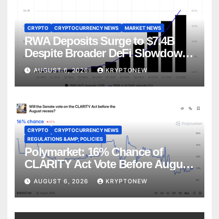
CRYPTO
CRYPTOCURRENCY NEWS
MARKET NEWS
RWA Deposits Surge to $7.4B
Despite Broader DeFi Slowdown:
CoinShares
AUGUST 6, 2026
KRYPTONEW
CRYPTO
CRYPTOCURRENCY NEWS
REGULATIONS &AMP; POLICIES
Polymarket: 16% Chance of
CLARITY Act Vote Before August
Recess
AUGUST 6, 2026
KRYPTONEW