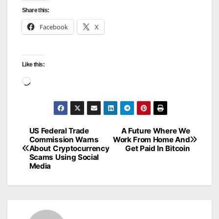
Share this:
Facebook
X
Like this:
Loading…
US Federal Trade
A Future Where We
Post
Commission Warns
Work From Home And
About Cryptocurrency
Get Paid In Bitcoin
navigation
Scams Using Social
Media