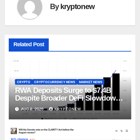
By
kryptonew
Related Post
CRYPTO
CRYPTOCURRENCY NEWS
MARKET NEWS
RWA Deposits Surge to $7.4B
Despite Broader DeFi Slowdown:
CoinShares
AUG 6, 2026
KRYPTONEW