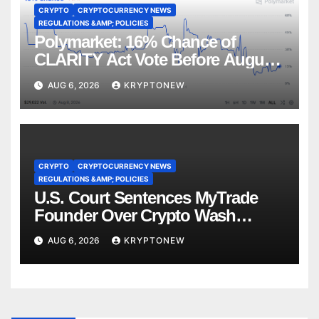
CRYPTO
CRYPTOCURRENCY NEWS
REGULATIONS &AMP; POLICIES
Polymarket: 16% Chance of
CLARITY Act Vote Before August
Recess
AUG 6, 2026
KRYPTONEW
CRYPTO
CRYPTOCURRENCY NEWS
REGULATIONS &AMP; POLICIES
U.S. Court Sentences MyTrade
Founder Over Crypto Wash
Trades
AUG 6, 2026
KRYPTONEW