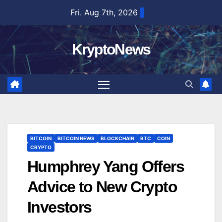
Skip
Fri. Aug 7th, 2026
to
content
KryptoNews
BITCOIN
BITCOIN NEWS
BLOCKCHAIN
BTC
COIN
CRYPTO
Humphrey Yang Offers
Advice to New Crypto
Investors