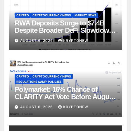
CRYPTO
CRYPTOCURRENCY NEWS
MARKET NEWS
RWA Deposits Surge to $7.4B
Despite Broader DeFi Slowdown:
CoinShares
AUGUST 6, 2026
KRYPTONEW
CRYPTO
CRYPTOCURRENCY NEWS
REGULATIONS &AMP; POLICIES
Polymarket: 16% Chance of
CLARITY Act Vote Before August
Recess
AUGUST 6, 2026
KRYPTONEW