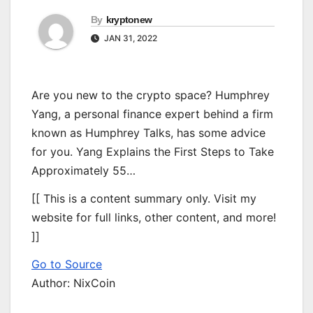
By
kryptonew
JAN 31, 2022
Are you new to the crypto space? Humphrey
Yang, a personal finance expert behind a firm
known as Humphrey Talks, has some advice
for you. Yang Explains the First Steps to Take
Approximately 55…
[[ This is a content summary only. Visit my
website for full links, other content, and more!
]]
Go to Source
Author: NixCoin