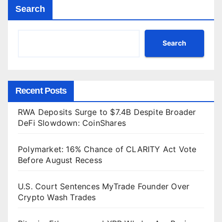
Search
Search
Recent Posts
RWA Deposits Surge to $7.4B Despite Broader
DeFi Slowdown: CoinShares
Polymarket: 16% Chance of CLARITY Act Vote
Before August Recess
U.S. Court Sentences MyTrade Founder Over
Crypto Wash Trades