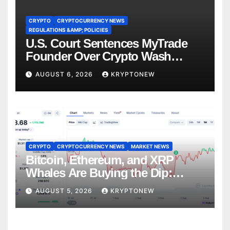
CRYPTO
CRYPTOCURRENCY NEWS
REGULATIONS &AMP; POLICIES
U.S. Court Sentences MyTrade
Founder Over Crypto Wash
Trades
AUGUST 6, 2026
KRYPTONEW
CRYPTO
CRYPTOCURRENCY NEWS
MARKET NEWS
Bitcoin, Ethereum, and XRP
Whales Are Buying the Dip:
CryptoQuant
AUGUST 5, 2026
KRYPTONEW