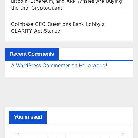
Bitcoin, Ethereum, and XRP Whales Are Buying
the Dip: CryptoQuant
Coinbase CEO Questions Bank Lobby’s
CLARITY Act Stance
Recent Comments
A WordPress Commenter
on
Hello world!
You missed