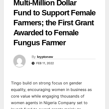
Multi-Million Dollar
Fund to Support Female
Farmers; the First Grant
Awarded to Female
Fungus Farmer
By
kryptonew
FEB 11, 2022
Tingo build on strong focus on gender
equality, encouraging women in business as
core value while engaging thousands of
women agents in Nigeria Company set to