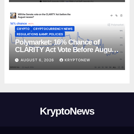
CRYPTO
CRYPTOCURRENCY NEWS
REGULATIONS &AMP; POLICIES
Polymarket: 16% Chance of
CLARITY Act Vote Before August
Recess
AUGUST 6, 2026
KRYPTONEW
KryptoNews