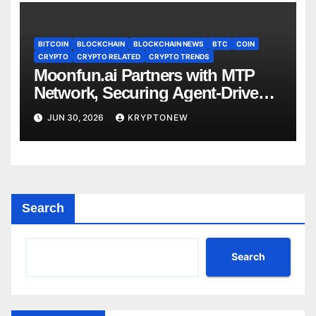
BITCOIN
BLOCKCHAIN
BLOCKCHAIN NEWS
BTC
COIN
CRYPTO
CRYPTO RELATED
CRYPTO TRENDS
Moonfun.ai Partners with MTP
Network, Securing Agent-Driven
Web3 Applications with Privacy-
JUN 30, 2026
KRYPTONEW
Preserving Solution
Search
Search