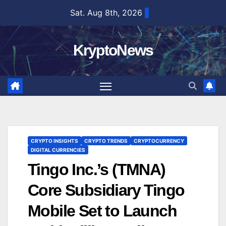
Skip
Sat. Aug 8th, 2026
to
content
KryptoNews
CRYPTO INSIGHTS
CRYPTO TRENDS
CRYPTOCURRENCY
DIGITAL CURRENCIES
Tingo Inc.’s (TMNA)
Core Subsidiary Tingo
Mobile Set to Launch