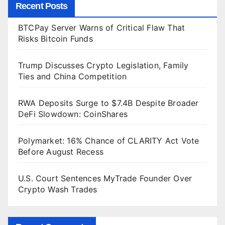
Recent Posts
BTCPay Server Warns of Critical Flaw That
Risks Bitcoin Funds
Trump Discusses Crypto Legislation, Family
Ties and China Competition
RWA Deposits Surge to $7.4B Despite Broader
DeFi Slowdown: CoinShares
Polymarket: 16% Chance of CLARITY Act Vote
Before August Recess
U.S. Court Sentences MyTrade Founder Over
Crypto Wash Trades