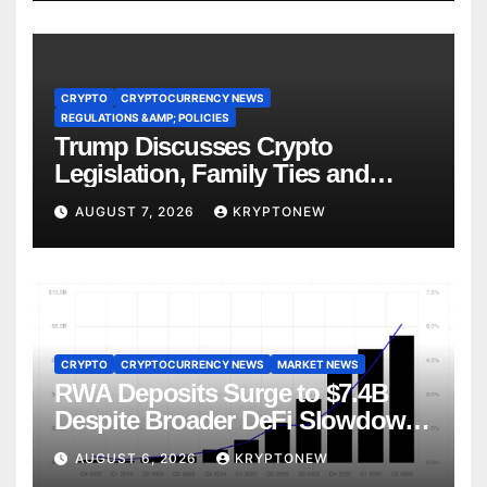
CRYPTO
CRYPTOCURRENCY NEWS
REGULATIONS &AMP; POLICIES
Trump Discusses Crypto
Legislation, Family Ties and
China Competition
AUGUST 7, 2026
KRYPTONEW
CRYPTO
CRYPTOCURRENCY NEWS
MARKET NEWS
RWA Deposits Surge to $7.4B
Despite Broader DeFi Slowdown:
CoinShares
AUGUST 6, 2026
KRYPTONEW