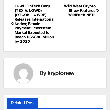
LQwD FinTech Corp.
Wild West Crypto
Post
(TSX.V: LQWD)
Show Features
(OTCQB: LQWDF)
WildEarth NFTs
navigation
Releases International
Nodes; Bitcoin
Payment Ecosystem
Market Expected to
Reach US$880 Million
by 2026
By
kryptonew
Related Post