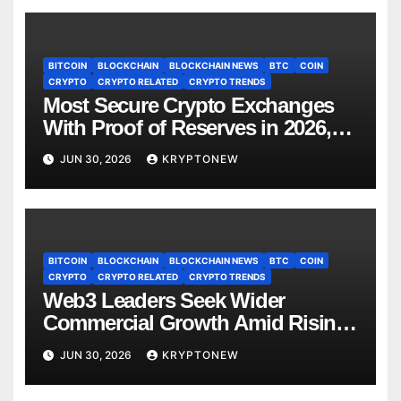
BITCOIN
BLOCKCHAIN
BLOCKCHAIN NEWS
BTC
COIN
CRYPTO
CRYPTO RELATED
CRYPTO TRENDS
Most Secure Crypto Exchanges
With Proof of Reserves in 2026,
Ranked by Transparency
JUN 30, 2026
KRYPTONEW
BITCOIN
BLOCKCHAIN
BLOCKCHAIN NEWS
BTC
COIN
CRYPTO
CRYPTO RELATED
CRYPTO TRENDS
Web3 Leaders Seek Wider
Commercial Growth Amid Rising
RWA Adoption, Proof of Talk
JUN 30, 2026
KRYPTONEW
Report Finds