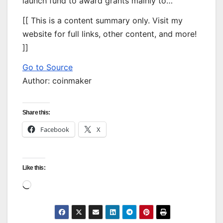
launch fund to award grants mainly to…
[[ This is a content summary only. Visit my
website for full links, other content, and more!
]]
Go to Source
Author: coinmaker
Share this:
Facebook
X
Like this:
Loading…