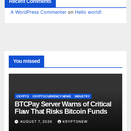
Recent Comments
A WordPress Commenter
on
Hello world!
You missed
CRYPTO
CRYPTOCURRENCY NEWS
INDUSTRY
BTCPay Server Warns of Critical
Flaw That Risks Bitcoin Funds
AUGUST 7, 2026
KRYPTONEW