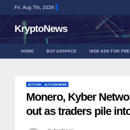
Skip
Fri. Aug 7th, 2026
to
content
KryptoNews
HOME
BUY ADSPACE
HIDE ADS FOR PR
ALTCOIN
ALTCOIN NEWS
Monero, Kyber Netwo
out as traders pile in