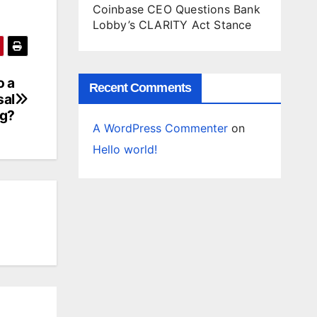
Coinbase CEO Questions Bank
Lobby’s CLARITY Act Stance
o a
Recent Comments
sal
g?
A WordPress Commenter
on
Hello world!