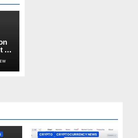
ion
t or
d?
NEW
S
CRYPTO
CRYPTOCURRENCY NEWS