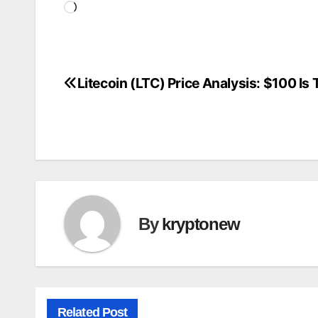
Loading…
Litecoin (LTC) Price Analysis: $100 Is
Post
navigation
By
kryptonew
Related Post