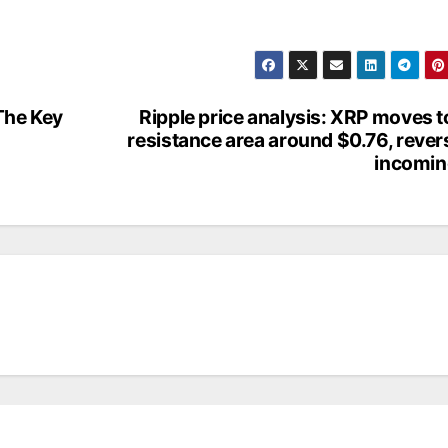
 The Key
Ripple price analysis: XRP moves t
resistance area around $0.76, rever
incomin