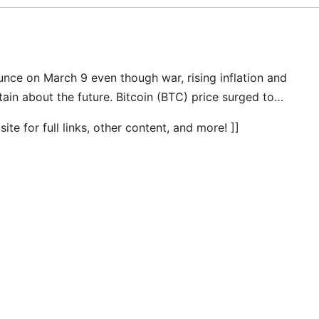
nce on March 9 even though war, rising inflation and
rtain about the future. Bitcoin (BTC) price surged to…
te for full links, other content, and more! ]]