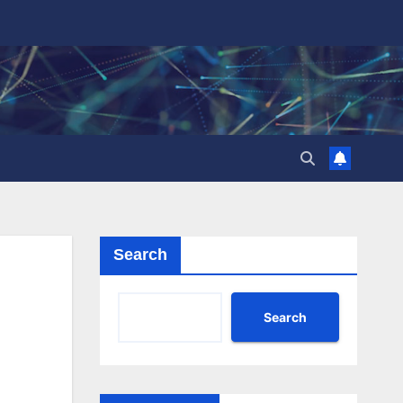
Search
Search