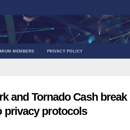
EMIUM MEMBERS
PRIVACY POLICY
rk and Tornado Cash break
to privacy protocols