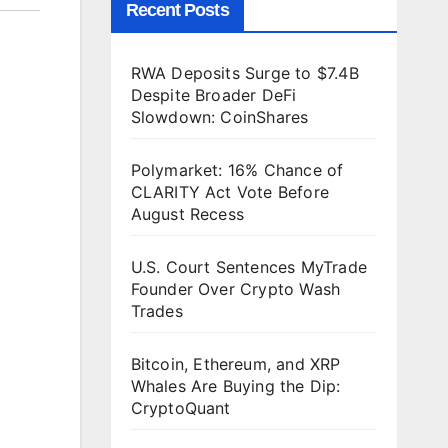
Recent Posts
RWA Deposits Surge to $7.4B
Despite Broader DeFi
Slowdown: CoinShares
Polymarket: 16% Chance of
CLARITY Act Vote Before
August Recess
U.S. Court Sentences MyTrade
Founder Over Crypto Wash
Trades
Bitcoin, Ethereum, and XRP
Whales Are Buying the Dip:
CryptoQuant