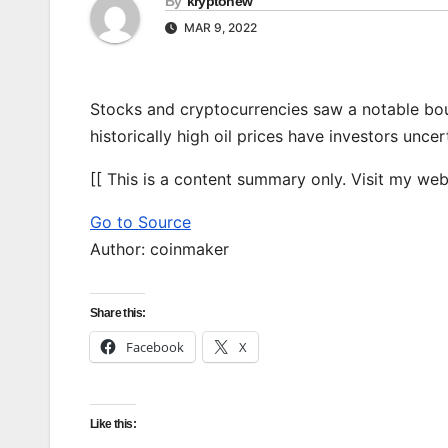
By
kryptonew
MAR 9, 2022
Stocks and cryptocurrencies saw a notable bou
historically high oil prices have investors unce
[[ This is a content summary only. Visit my websi
Go to Source
Author: coinmaker
Share this:
Facebook
X
Like this: