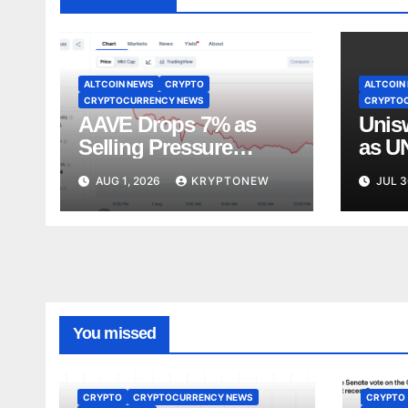
ALTCOIN NEWS
CRYPTO
ALTCOIN
CRYPTOCURRENCY NEWS
CRYPTO
AAVE Drops 7% as
Unis
Selling Pressure
as U
Pushes Token Below
$4 Pr
AUG 1, 2026
KRYPTONEW
JUL 3
$90
You missed
CRYPTO
CRYPTOCURRENCY NEWS
CRYPTO