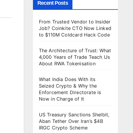
Recent Posts
From Trusted Vendor to Insider
Job? Coinkite CTO Now Linked
to $110M Coldcard Hack Code
The Architecture of Trust: What
4,000 Years of Trade Teach Us
About RWA Tokenisation
What India Does With its
Seized Crypto & Why the
Enforcement Directorate is
Now in Charge of It
US Treasury Sanctions Shelbit,
Aban Tether Over Iran’s $4B
IRGC Crypto Scheme