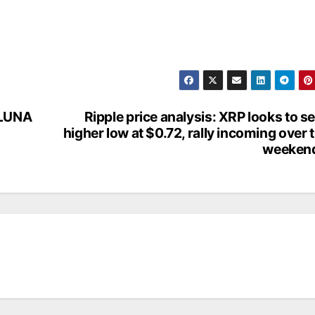
 LUNA
Ripple price analysis: XRP looks to se
higher low at $0.72, rally incoming over 
weeken