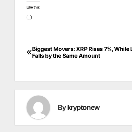
Like this:
Loading…
Biggest Movers: XRP Rises 7%, While
Post
Falls by the Same Amount
navigation
By
kryptonew