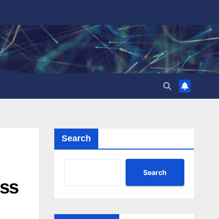
Search
Search
oss