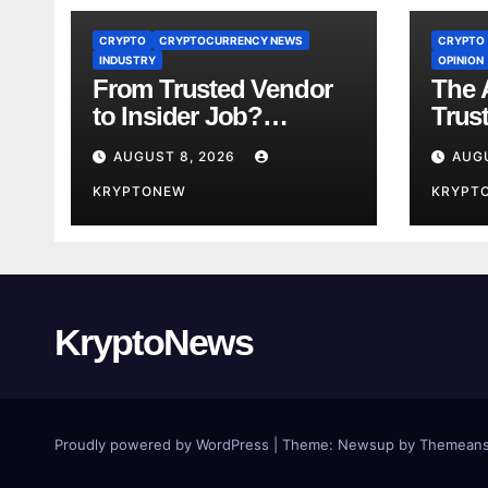
CRYPTO
CRYPTOCURRENCY NEWS
CRYPTO
INDUSTRY
OPINION
From Trusted Vendor
The A
to Insider Job?
Trus
Coinkite CTO Now
Year
AUGUST 8, 2026
AUG
Linked to $110M
Us A
Coldcard Hack Code
KRYPTONEW
Toke
KRYPT
KryptoNews
Proudly powered by WordPress
|
Theme:
Newsup
by
Themeans