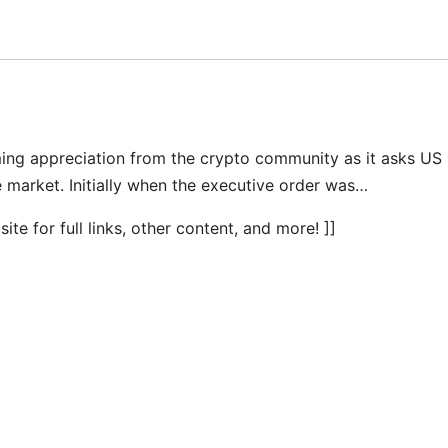
ing appreciation from the crypto community as it asks US
 market. Initially when the executive order was…
te for full links, other content, and more! ]]