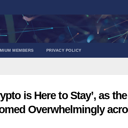
EMIUM MEMBERS
PRIVACY POLICY
pto is Here to Stay’, as the
comed Overwhelmingly acr