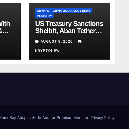
CRYPTO
CRYPTOCURRENCY NEWS
INDUSTRY
With
US Treasury Sanctions
&
Shelbit, Aban Tether
ent
Over Iran’s $4B IRGC
AUGUST 8, 2026
 in
Crypto Scheme
KRYPTONEW
Home
Buy Adspace
Hide Ads for Premium Members
Privacy Policy