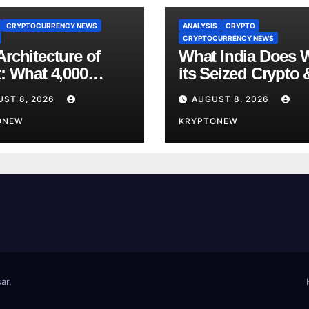
CRYPTOCURRENCY NEWS
ANALYSIS
CRYPTO
CRYPTOCURRENCY NEWS
rchitecture of
What India Does 
t: What 4,000
its Seized Crypto 
s of Trade Teach
Why the Enforcem
UST 8, 2026
AUGUST 8, 2026
bout RWA
Directorate is Now
nisation
ONEW
Charge of It
KRYPTONEW
ar
.