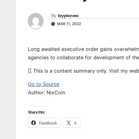
By
kryptonew
MAR 11, 2022
Long awaited executive order gains overwhelm
agencies to collaborate for development of the
[[ This is a content summary only. Visit my websi
Go to Source
Author: NixCoin
Share this:
Facebook
X