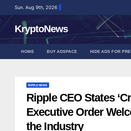
Skip
Sun. Aug 9th, 2026
to
content
KryptoNews
HOME
BUY ADSPACE
HIDE ADS FOR PR
RIPPLE NEWS
Ripple CEO States ‘Cry
Executive Order Wel
the Industry