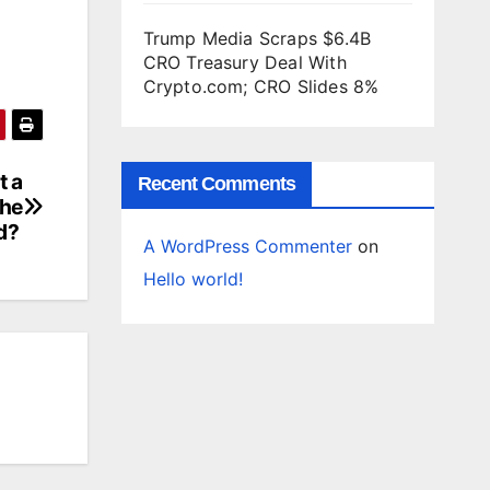
Trump Media Scraps $6.4B
CRO Treasury Deal With
Crypto.com; CRO Slides 8%
t a
Recent Comments
the
d?
A WordPress Commenter
on
Hello world!