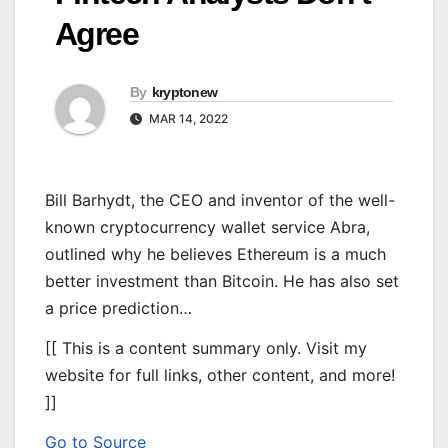
Agree
By
kryptonew
MAR 14, 2022
Bill Barhydt, the CEO and inventor of the well-
known cryptocurrency wallet service Abra,
outlined why he believes Ethereum is a much
better investment than Bitcoin. He has also set
a price prediction…
[[ This is a content summary only. Visit my
website for full links, other content, and more!
]]
Go to Source