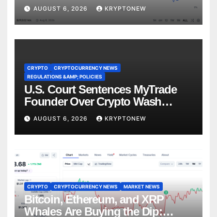
Recess
AUGUST 6, 2026
KRYPTONEW
CRYPTO
CRYPTOCURRENCY NEWS
REGULATIONS &AMP; POLICIES
U.S. Court Sentences MyTrade
Founder Over Crypto Wash
Trades
AUGUST 6, 2026
KRYPTONEW
CRYPTO
CRYPTOCURRENCY NEWS
MARKET NEWS
Bitcoin, Ethereum, and XRP
Whales Are Buying the Dip: