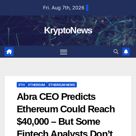
Skip
Fri. Aug 7th, 2026
to
content
KryptoNews
ETH
ETHEREUM
ETHEREUM NEWS
Abra CEO Predicts
Ethereum Could Reach
$40,000 – But Some
Fintech Analysts Don’t