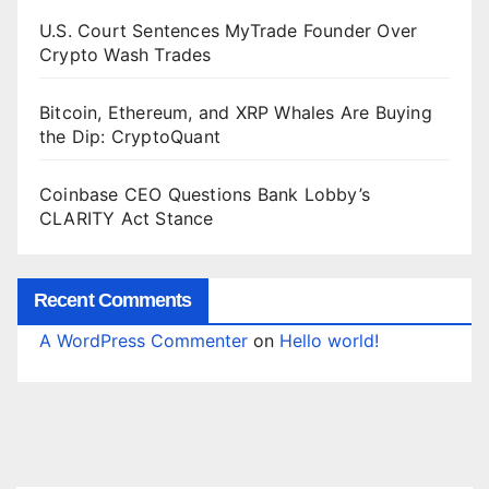
U.S. Court Sentences MyTrade Founder Over
Crypto Wash Trades
Bitcoin, Ethereum, and XRP Whales Are Buying
the Dip: CryptoQuant
Coinbase CEO Questions Bank Lobby’s
CLARITY Act Stance
Recent Comments
A WordPress Commenter
on
Hello world!