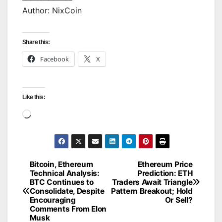
Author: NixCoin
Share this:
Facebook
X
Like this:
Loading…
Bitcoin, Ethereum
Ethereum Price
Post
Technical Analysis:
Prediction: ETH
BTC Continues to
Traders Await Triangle
navigation
Consolidate, Despite
Pattern Breakout; Hold
Encouraging
Or Sell?
Comments From Elon
Musk