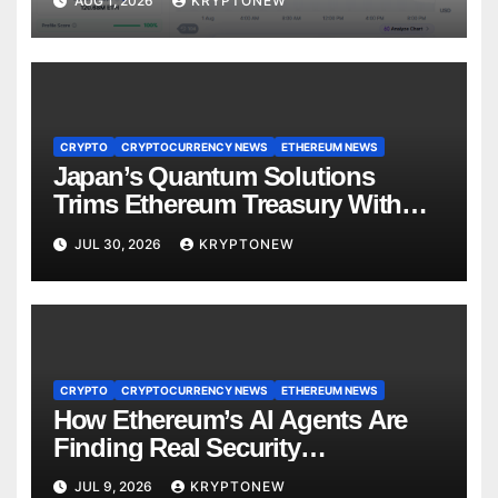
AUG 1, 2026
KRYPTONEW
CRYPTO
CRYPTOCURRENCY NEWS
ETHEREUM NEWS
Japan’s Quantum Solutions
Trims Ethereum Treasury With
1,000 ETH Sale
JUL 30, 2026
KRYPTONEW
CRYPTO
CRYPTOCURRENCY NEWS
ETHEREUM NEWS
How Ethereum’s AI Agents Are
Finding Real Security
Vulnerabilities
JUL 9, 2026
KRYPTONEW