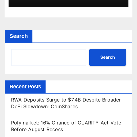
Search
Search
Recent Posts
RWA Deposits Surge to $7.4B Despite Broader
DeFi Slowdown: CoinShares
Polymarket: 16% Chance of CLARITY Act Vote
Before August Recess