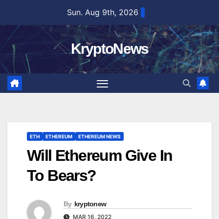
Skip
Sun. Aug 9th, 2026
to
content
KryptoNews
ETH
ETHEREUM
ETHEREUM NEWS
Will Ethereum Give In
To Bears?
By
kryptonew
MAR 16, 2022