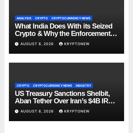
ANALYSIS
CRYPTO
CRYPTOCURRENCY NEWS
What India Does With its Seized
Crypto & Why the Enforcement
Directorate is Now in Charge of It
AUGUST 8, 2026
KRYPTONEW
CRYPTO
CRYPTOCURRENCY NEWS
INDUSTRY
US Treasury Sanctions Shelbit,
Aban Tether Over Iran’s $4B IRGC
Crypto Scheme
AUGUST 8, 2026
KRYPTONEW