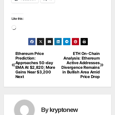
Like this:
Loading…
Ethereum Price
ETH On-Chain
Post
Prediction:
Analysis: Ethereum
Approaches 50-day
Active Addresses
navigation
EMA At $2,820; More
Divergence Remains
Gains Near $3,200
in Bullish Area Amid
Next
Price Drop
By
kryptonew