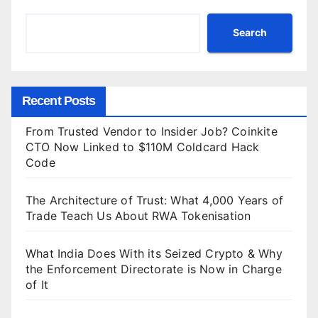
Search
Recent Posts
From Trusted Vendor to Insider Job? Coinkite
CTO Now Linked to $110M Coldcard Hack
Code
The Architecture of Trust: What 4,000 Years of
Trade Teach Us About RWA Tokenisation
What India Does With its Seized Crypto & Why
the Enforcement Directorate is Now in Charge
of It