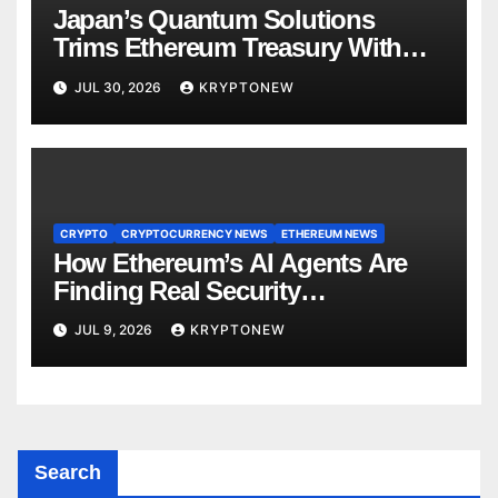
Japan’s Quantum Solutions
Trims Ethereum Treasury With
1,000 ETH Sale
JUL 30, 2026
KRYPTONEW
CRYPTO
CRYPTOCURRENCY NEWS
ETHEREUM NEWS
How Ethereum’s AI Agents Are
Finding Real Security
Vulnerabilities
JUL 9, 2026
KRYPTONEW
Search