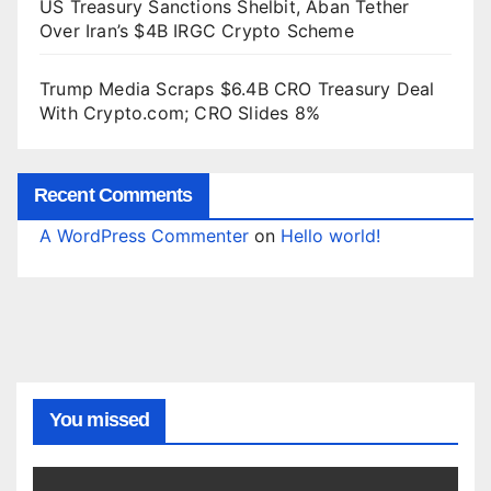
US Treasury Sanctions Shelbit, Aban Tether
Over Iran’s $4B IRGC Crypto Scheme
Trump Media Scraps $6.4B CRO Treasury Deal
With Crypto.com; CRO Slides 8%
Recent Comments
A WordPress Commenter
on
Hello world!
You missed