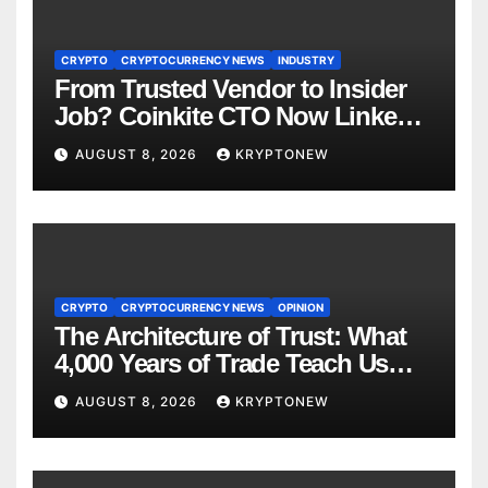
CRYPTO
CRYPTOCURRENCY NEWS
INDUSTRY
From Trusted Vendor to Insider
Job? Coinkite CTO Now Linked
to $110M Coldcard Hack Code
AUGUST 8, 2026
KRYPTONEW
CRYPTO
CRYPTOCURRENCY NEWS
OPINION
The Architecture of Trust: What
4,000 Years of Trade Teach Us
About RWA Tokenisation
AUGUST 8, 2026
KRYPTONEW