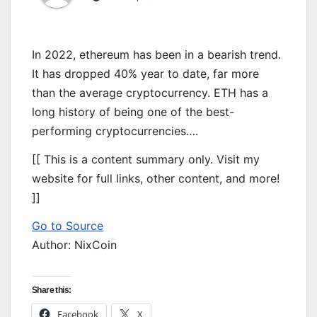
In 2022, ethereum has been in a bearish trend.
It has dropped 40% year to date, far more
than the average cryptocurrency. ETH has a
long history of being one of the best-
performing cryptocurrencies….
[[ This is a content summary only. Visit my
website for full links, other content, and more!
]]
Go to Source
Author: NixCoin
Share this:
Facebook
X