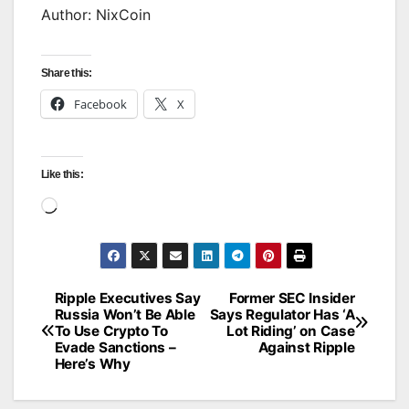
Author: NixCoin
Share this:
Facebook
X
Like this:
Loading…
Ripple Executives Say
Former SEC Insider
Post
Russia Won’t Be Able
Says Regulator Has ‘A
To Use Crypto To
Lot Riding’ on Case
navigation
Evade Sanctions –
Against Ripple
Here’s Why