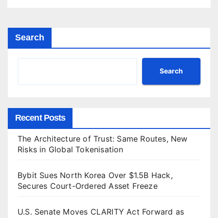
Search
Search
Recent Posts
The Architecture of Trust: Same Routes, New
Risks in Global Tokenisation
Bybit Sues North Korea Over $1.5B Hack,
Secures Court-Ordered Asset Freeze
U.S. Senate Moves CLARITY Act Forward as