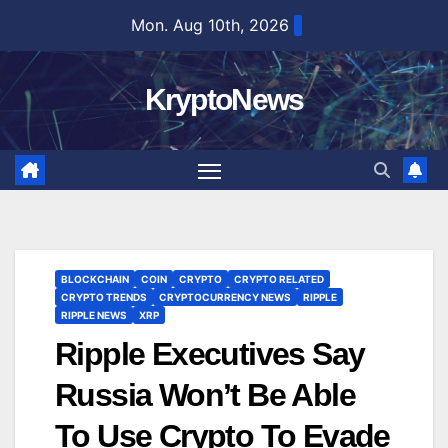
Skip
Mon. Aug 10th, 2026
to
content
KryptoNews
BLOCKCHAIN
COIN
CRYPTO
CRYPTO RELATED
CRYPTO TRENDS
CRYPTOCURRENCY NEWS
RIPPLE
RIPPLE NEWS
XRP
Ripple Executives Say
Russia Won’t Be Able
To Use Crypto To Evade