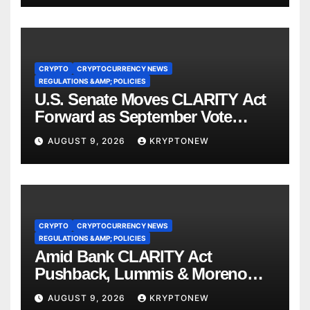
CRYPTO
CRYPTOCURRENCY NEWS
REGULATIONS &AMP; POLICIES
U.S. Senate Moves CLARITY Act
Forward as September Vote
Comes Into View
AUGUST 9, 2026
KRYPTONEW
CRYPTO
CRYPTOCURRENCY NEWS
REGULATIONS &AMP; POLICIES
Amid Bank CLARITY Act
Pushback, Lummis & Moreno
Back Credit Card Bill
AUGUST 9, 2026
KRYPTONEW