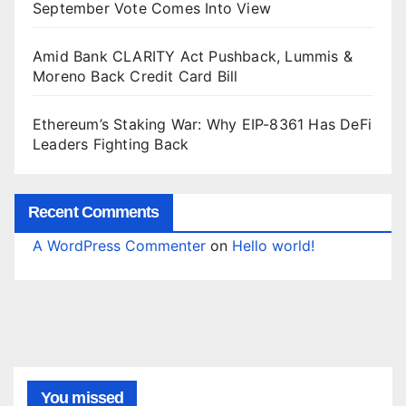
September Vote Comes Into View
Amid Bank CLARITY Act Pushback, Lummis &
Moreno Back Credit Card Bill
Ethereum’s Staking War: Why EIP-8361 Has DeFi
Leaders Fighting Back
Recent Comments
A WordPress Commenter
on
Hello world!
You missed