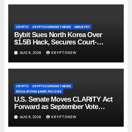
CRYPTO
CRYPTOCURRENCY NEWS
INDUSTRY
Bybit Sues North Korea Over
$1.5B Hack, Secures Court-
Ordered Asset Freeze
AUG 9, 2026
KRYPTONEW
CRYPTO
CRYPTOCURRENCY NEWS
REGULATIONS &AMP; POLICIES
U.S. Senate Moves CLARITY Act
Forward as September Vote
Comes Into View
AUG 9, 2026
KRYPTONEW