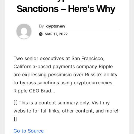
Sanctions – Here’s Why
By
kryptonew
MAR 17, 2022
Two senior executives at San Francisco,
California-based payments company Ripple
are expressing pessimism over Russia’s ability
to bypass sanctions using cryptocurrencies.
Ripple CEO Brad…
[[ This is a content summary only. Visit my
website for full links, other content, and more!
]]
Go to Source