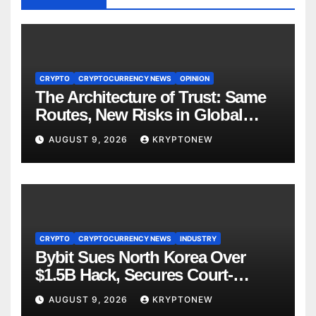
CRYPTO
CRYPTOCURRENCY NEWS
OPINION
The Architecture of Trust: Same
Routes, New Risks in Global
Tokenisation
AUGUST 9, 2026
KRYPTONEW
CRYPTO
CRYPTOCURRENCY NEWS
INDUSTRY
Bybit Sues North Korea Over
$1.5B Hack, Secures Court-
Ordered Asset Freeze
AUGUST 9, 2026
KRYPTONEW