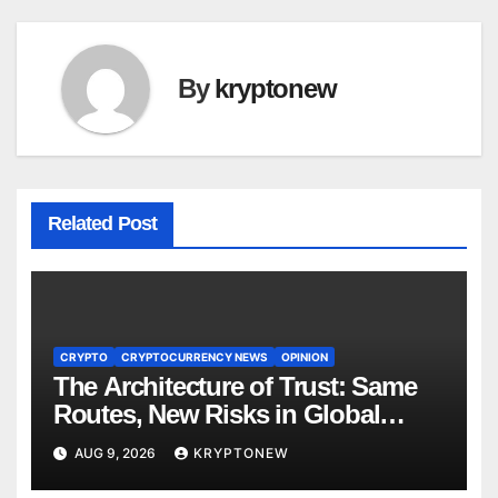
By
kryptonew
Related Post
CRYPTO
CRYPTOCURRENCY NEWS
OPINION
The Architecture of Trust: Same
Routes, New Risks in Global
Tokenisation
AUG 9, 2026
KRYPTONEW