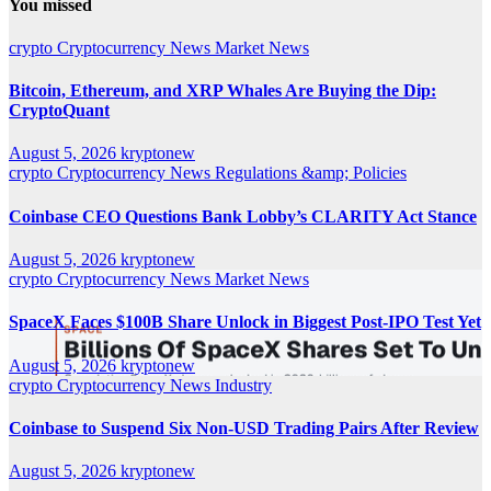
You missed
crypto
Cryptocurrency News
Market News
Bitcoin, Ethereum, and XRP Whales Are Buying the Dip:
CryptoQuant
August 5, 2026
kryptonew
crypto
Cryptocurrency News
Regulations &amp; Policies
Coinbase CEO Questions Bank Lobby’s CLARITY Act Stance
August 5, 2026
kryptonew
crypto
Cryptocurrency News
Market News
SpaceX Faces $100B Share Unlock in Biggest Post-IPO Test Yet
August 5, 2026
kryptonew
crypto
Cryptocurrency News
Industry
Coinbase to Suspend Six Non-USD Trading Pairs After Review
August 5, 2026
kryptonew