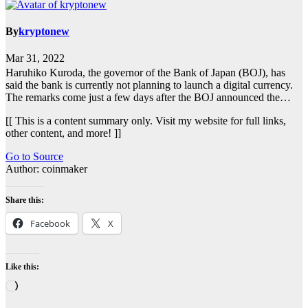
By
kryptonew
Mar 31, 2022
Haruhiko Kuroda, the governor of the Bank of Japan (BOJ), has
said the bank is currently not planning to launch a digital currency.
The remarks come just a few days after the BOJ announced the…
[[ This is a content summary only. Visit my website for full links,
other content, and more! ]]
Go to Source
Author: coinmaker
Share this:
Facebook
X
Like this:
Loading…