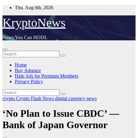
Skip
Thu. Aug 6th, 2026
to
content
KryptoNews
News You Can HODL
Home
Buy Adspace
Hide Ads for Premium Members
Privacy Policy
crypto
Crypto Flash News
digital currency
news
‘No Plan to Issue CBDC’ —
Bank of Japan Governor