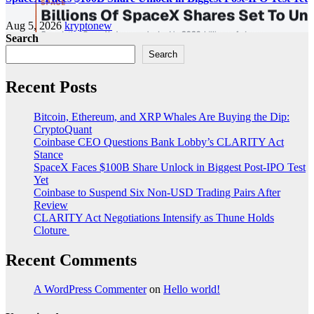
Aug 5, 2026
kryptonew
Search
Search
Recent Posts
Bitcoin, Ethereum, and XRP Whales Are Buying the Dip:
CryptoQuant
Coinbase CEO Questions Bank Lobby’s CLARITY Act
Stance
SpaceX Faces $100B Share Unlock in Biggest Post-IPO Test
Yet
Coinbase to Suspend Six Non-USD Trading Pairs After
Review
CLARITY Act Negotiations Intensify as Thune Holds
Cloture
Recent Comments
A WordPress Commenter
on
Hello world!