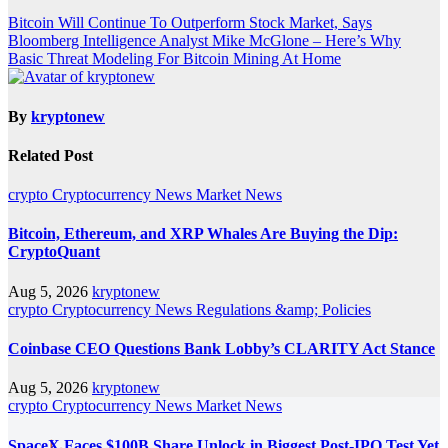
Post
Bitcoin Will Continue To Outperform Stock Market, Says
Bloomberg Intelligence Analyst Mike McGlone – Here’s Why
navigation
Basic Threat Modeling For Bitcoin Mining At Home
By
kryptonew
Related Post
crypto
Cryptocurrency News
Market News
Bitcoin, Ethereum, and XRP Whales Are Buying the Dip:
CryptoQuant
Aug 5, 2026
kryptonew
crypto
Cryptocurrency News
Regulations &amp; Policies
Coinbase CEO Questions Bank Lobby’s CLARITY Act Stance
Aug 5, 2026
kryptonew
crypto
Cryptocurrency News
Market News
SpaceX Faces $100B Share Unlock in Biggest Post-IPO Test Yet