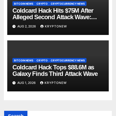
BITCOIN NEWS
CRYPTO
CRYPTOCURRENCY NEWS
Coldcard Hack Hits $75M After
Alleged Second Attack Wave:
Galaxy Research
AUG 2, 2026
KRYPTONEW
BITCOIN NEWS
CRYPTO
CRYPTOCURRENCY NEWS
Coldcard Hack Tops $88.6M as
Galaxy Finds Third Attack Wave
AUG 1, 2026
KRYPTONEW
Search