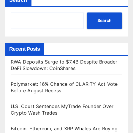
Search
Recent Posts
RWA Deposits Surge to $7.4B Despite Broader
DeFi Slowdown: CoinShares
Polymarket: 16% Chance of CLARITY Act Vote
Before August Recess
U.S. Court Sentences MyTrade Founder Over
Crypto Wash Trades
Bitcoin, Ethereum, and XRP Whales Are Buying