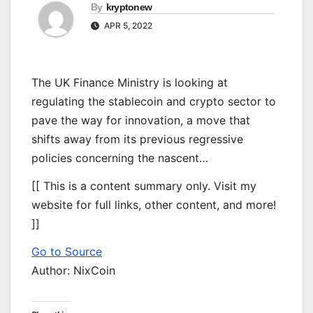
By
kryptonew
APR 5, 2022
The UK Finance Ministry is looking at
regulating the stablecoin and crypto sector to
pave the way for innovation, a move that
shifts away from its previous regressive
policies concerning the nascent…
[[ This is a content summary only. Visit my
website for full links, other content, and more!
]]
Go to Source
Author: NixCoin