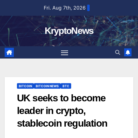
Skip
Fri. Aug 7th, 2026
to
content
KryptoNews
BITCOIN
BITCOIN NEWS
BTC
UK seeks to become
leader in crypto,
stablecoin regulation