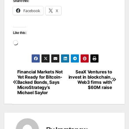
Share this:
Facebook
X
Like this:
Loading…
Financial Markets Not
SeaX Ventures to
Post
Yet Ready for Bitcoin-
invest in blockchain,
Backed Bonds, Says
Web3 firms with
navigation
MicroStrategy’s
$60M raise
Michael Saylor