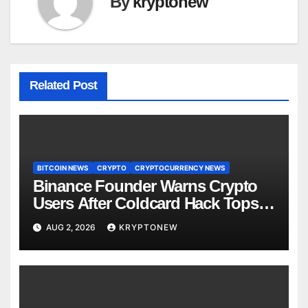
By
kryptonew
Related Post
BITCOIN NEWS
CRYPTO
CRYPTOCURRENCY NEWS
Binance Founder Warns Crypto
Users After Coldcard Hack Tops
$70M
AUG 2, 2026
KRYPTONEW