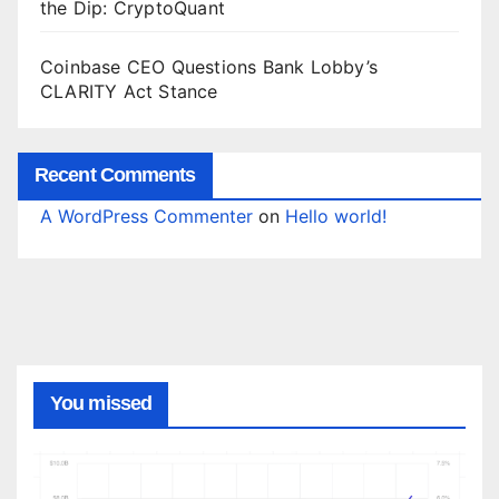
the Dip: CryptoQuant
Coinbase CEO Questions Bank Lobby’s
CLARITY Act Stance
Recent Comments
A WordPress Commenter
on
Hello world!
You missed