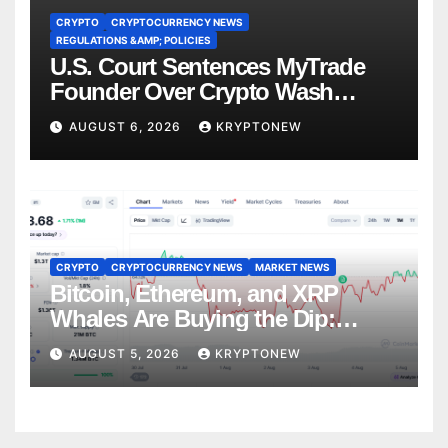
CRYPTO
CRYPTOCURRENCY NEWS
REGULATIONS &AMP; POLICIES
U.S. Court Sentences MyTrade
Founder Over Crypto Wash
Trades
AUGUST 6, 2026
KRYPTONEW
CRYPTO
CRYPTOCURRENCY NEWS
MARKET NEWS
Bitcoin, Ethereum, and XRP
Whales Are Buying the Dip:
CryptoQuant
AUGUST 5, 2026
KRYPTONEW