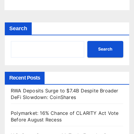
Search
Search
Recent Posts
RWA Deposits Surge to $7.4B Despite Broader
DeFi Slowdown: CoinShares
Polymarket: 16% Chance of CLARITY Act Vote
Before August Recess