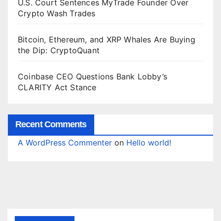
U.S. Court Sentences MyTrade Founder Over
Crypto Wash Trades
Bitcoin, Ethereum, and XRP Whales Are Buying
the Dip: CryptoQuant
Coinbase CEO Questions Bank Lobby’s
CLARITY Act Stance
Recent Comments
A WordPress Commenter
on
Hello world!