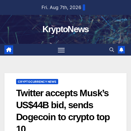
Skip
Fri. Aug 7th, 2026
to
content
KryptoNews
CRYPTOCURRENCY NEWS
Twitter accepts Musk’s
US$44B bid, sends
Dogecoin to crypto top
10