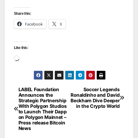
Share this:
Facebook
X
Like this:
Loading…
LABEL Foundation
Soccer Legends
Post
Announces the
Ronaldinho and David
Strategic Partnership
Beckham Dive Deeper
navigation
With Polygon Studios
in the Crypto World
to Launch Their Dapp
on Polygon Mainnet –
Press release Bitcoin
News