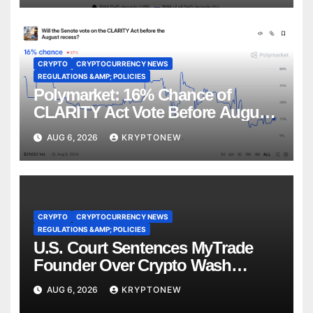
CRYPTO
CRYPTOCURRENCY NEWS
REGULATIONS &AMP; POLICIES
Polymarket: 16% Chance of
CLARITY Act Vote Before August
Recess
AUG 6, 2026
KRYPTONEW
CRYPTO
CRYPTOCURRENCY NEWS
REGULATIONS &AMP; POLICIES
U.S. Court Sentences MyTrade
Founder Over Crypto Wash
Trades
AUG 6, 2026
KRYPTONEW