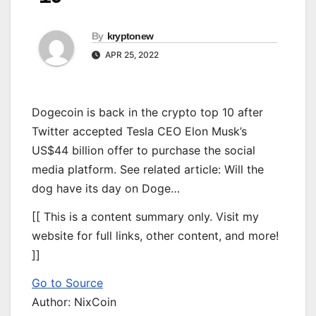
By
kryptonew
APR 25, 2022
Dogecoin is back in the crypto top 10 after
Twitter accepted Tesla CEO Elon Musk’s
US$44 billion offer to purchase the social
media platform. See related article: Will the
dog have its day on Doge…
[[ This is a content summary only. Visit my
website for full links, other content, and more!
]]
Go to Source
Author: NixCoin