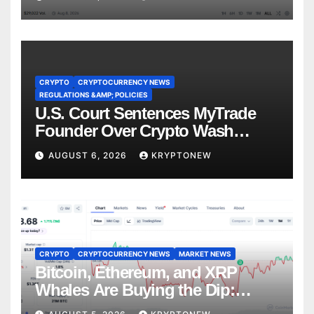
CRYPTO
CRYPTOCURRENCY NEWS
REGULATIONS &AMP; POLICIES
U.S. Court Sentences MyTrade
Founder Over Crypto Wash
Trades
AUGUST 6, 2026
KRYPTONEW
CRYPTO
CRYPTOCURRENCY NEWS
MARKET NEWS
Bitcoin, Ethereum, and XRP
Whales Are Buying the Dip:
CryptoQuant