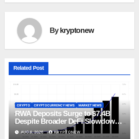
By
kryptonew
Related Post
CRYPTO
CRYPTOCURRENCY NEWS
MARKET NEWS
RWA Deposits Surge to $7.4B
Despite Broader DeFi Slowdown:
CoinShares
AUG 6, 2026
KRYPTONEW