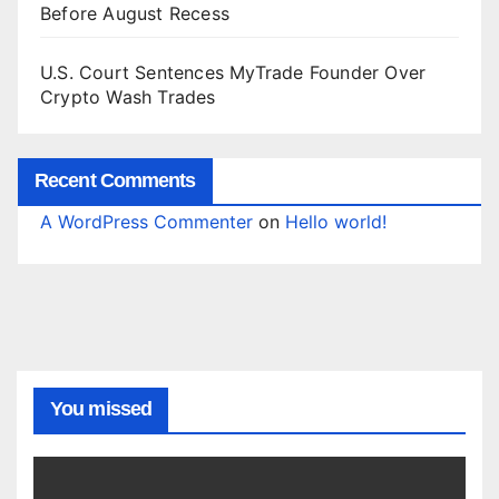
Before August Recess
U.S. Court Sentences MyTrade Founder Over
Crypto Wash Trades
Recent Comments
A WordPress Commenter
on
Hello world!
You missed