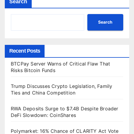
Search
Search
Recent Posts
BTCPay Server Warns of Critical Flaw That
Risks Bitcoin Funds
Trump Discusses Crypto Legislation, Family
Ties and China Competition
RWA Deposits Surge to $7.4B Despite Broader
DeFi Slowdown: CoinShares
Polymarket: 16% Chance of CLARITY Act Vote