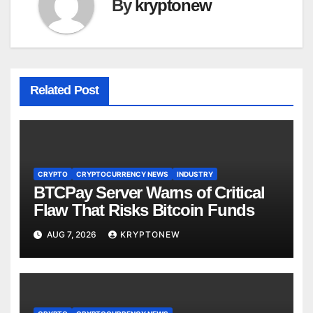
By
kryptonew
Related Post
CRYPTO
CRYPTOCURRENCY NEWS
INDUSTRY
BTCPay Server Warns of Critical
Flaw That Risks Bitcoin Funds
AUG 7, 2026
KRYPTONEW