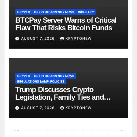
CRYPTO
CRYPTOCURRENCY NEWS
INDUSTRY
BTCPay Server Warns of Critical
Flaw That Risks Bitcoin Funds
AUGUST 7, 2026
KRYPTONEW
CRYPTO
CRYPTOCURRENCY NEWS
REGULATIONS &AMP; POLICIES
Trump Discusses Crypto
Legislation, Family Ties and
China Competition
AUGUST 7, 2026
KRYPTONEW