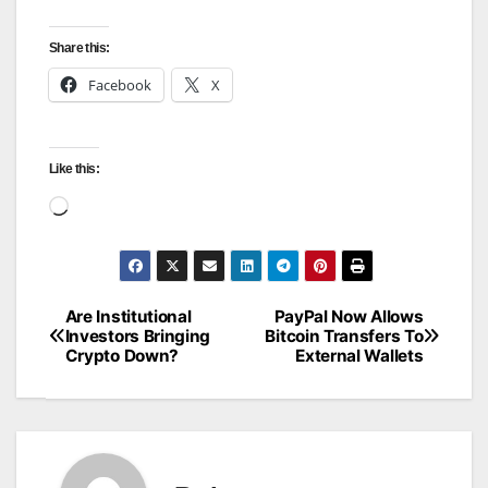
Share this:
Facebook
X
Like this:
Loading…
Are Institutional
PayPal Now Allows
Post
Investors Bringing
Bitcoin Transfers To
Crypto Down?
External Wallets
navigation