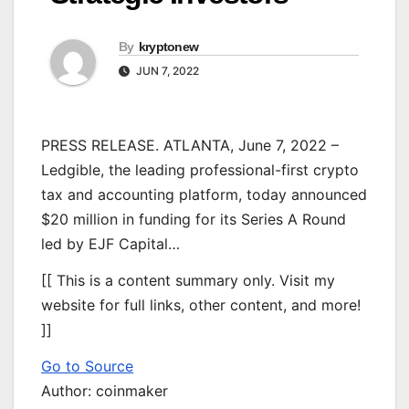
By
kryptonew
JUN 7, 2022
PRESS RELEASE. ATLANTA, June 7, 2022 –
Ledgible, the leading professional-first crypto
tax and accounting platform, today announced
$20 million in funding for its Series A Round
led by EJF Capital…
[[ This is a content summary only. Visit my
website for full links, other content, and more!
]]
Go to Source
Author: coinmaker