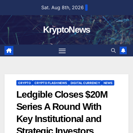
Skip
Sat. Aug 8th, 2026
to
content
KryptoNews
CRYPTO
CRYPTO FLASH NEWS
DIGITAL CURRENCY
NEWS
Ledgible Closes $20M
Series A Round With
Key Institutional and
Strategic Investors