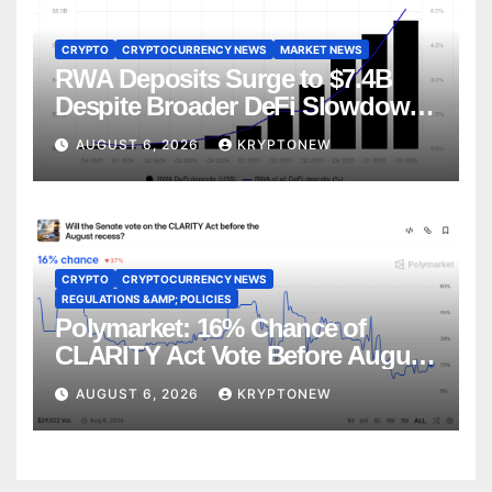
CRYPTO
CRYPTOCURRENCY NEWS
MARKET NEWS
RWA Deposits Surge to $7.4B
Despite Broader DeFi Slowdown:
CoinShares
AUGUST 6, 2026
KRYPTONEW
CRYPTO
CRYPTOCURRENCY NEWS
REGULATIONS &AMP; POLICIES
Polymarket: 16% Chance of
CLARITY Act Vote Before August
Recess
AUGUST 6, 2026
KRYPTONEW