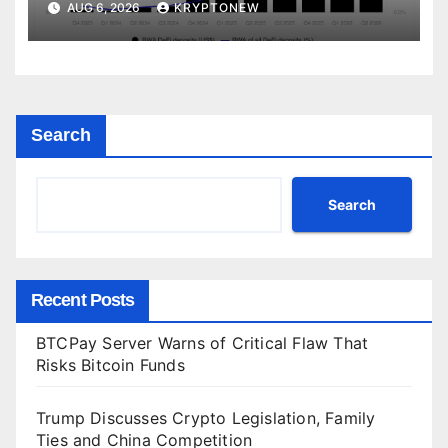
AUG 6, 2026
KRYPTONEW
Search
Search
Recent Posts
BTCPay Server Warns of Critical Flaw That
Risks Bitcoin Funds
Trump Discusses Crypto Legislation, Family
Ties and China Competition