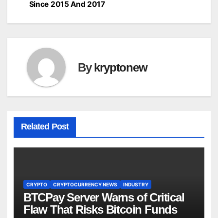
navigation
Since 2015 And 2017
By
kryptonew
Related Post
CRYPTO
CRYPTOCURRENCY NEWS
INDUSTRY
BTCPay Server Warns of Critical
Flaw That Risks Bitcoin Funds