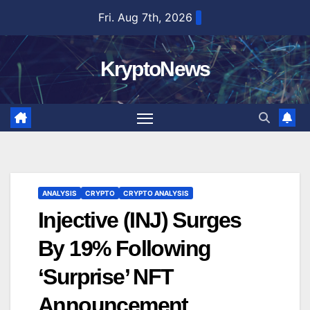
Skip
Fri. Aug 7th, 2026
to
content
KryptoNews
ANALYSIS
CRYPTO
CRYPTO ANALYSIS
Injective (INJ) Surges
By 19% Following
‘Surprise’ NFT
Announcement