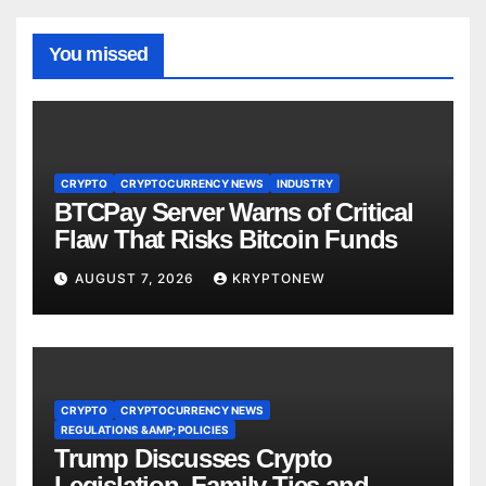
You missed
CRYPTO
CRYPTOCURRENCY NEWS
INDUSTRY
BTCPay Server Warns of Critical
Flaw That Risks Bitcoin Funds
AUGUST 7, 2026
KRYPTONEW
CRYPTO
CRYPTOCURRENCY NEWS
REGULATIONS &AMP; POLICIES
Trump Discusses Crypto
Legislation, Family Ties and