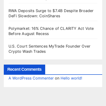
RWA Deposits Surge to $7.4B Despite Broader
DeFi Slowdown: CoinShares
Polymarket: 16% Chance of CLARITY Act Vote
Before August Recess
U.S. Court Sentences MyTrade Founder Over
Crypto Wash Trades
Recent Comments
A WordPress Commenter
on
Hello world!