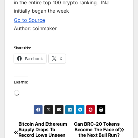
in the entire top 100 crypto ranking. INJ
initially began the week
Go to Source
Author: coinmaker
Share this:
Facebook
X
Like this:
Loading…
Bitcoin And Ethereum
Can BRC-20 Tokens
Post
Supply Drops To
Become The Face of
Record Lows Unseen
the Next Bull Run?