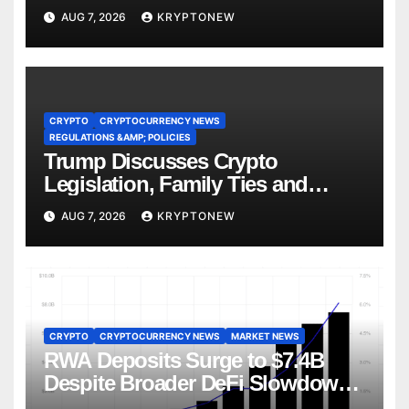
AUG 7, 2026
KRYPTONEW
CRYPTO
CRYPTOCURRENCY NEWS
REGULATIONS &AMP; POLICIES
Trump Discusses Crypto
Legislation, Family Ties and
China Competition
AUG 7, 2026
KRYPTONEW
CRYPTO
CRYPTOCURRENCY NEWS
MARKET NEWS
RWA Deposits Surge to $7.4B
Despite Broader DeFi Slowdown:
CoinShares