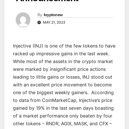
By
kryptonew
MAY 21, 2023
Injective (INJ) is one of the few tokens to have
racked up impressive gains in the last week.
While most of the assets in the crypto market
were marked by insignificant price actions
leading to little gains or losses, INJ stood out
with an excellent price movement to become
one of the biggest weekly gainers. According
to data from CoinMarketCap, Injective’s price
gained by 19% in the last seven days boasting
of a market performance only beaten by four
other tokens – RNDR, AGIX, MASK, and CFX –