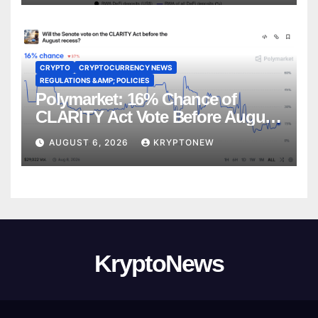
CRYPTO
CRYPTOCURRENCY NEWS
REGULATIONS &AMP; POLICIES
Polymarket: 16% Chance of
CLARITY Act Vote Before August
Recess
AUGUST 6, 2026
KRYPTONEW
KryptoNews