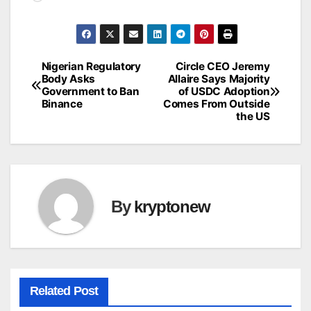
Nigerian Regulatory
Circle CEO Jeremy
Post
Body Asks
Allaire Says Majority
Government to Ban
of USDC Adoption
navigation
Binance
Comes From Outside
the US
By
kryptonew
Related Post