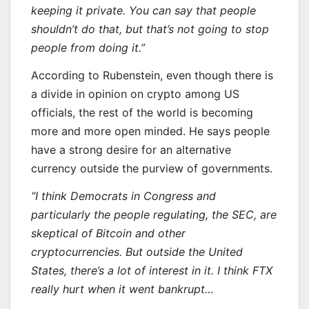
keeping it private. You can say that people
shouldn’t do that, but that’s not going to stop
people from doing it.”
According to Rubenstein, even though there is
a divide in opinion on crypto among US
officials, the rest of the world is becoming
more and more open minded. He says people
have a strong desire for an alternative
currency outside the purview of governments.
“I think Democrats in Congress and
particularly the people regulating, the SEC, are
skeptical of Bitcoin and other
cryptocurrencies. But outside the United
States, there’s a lot of interest in it. I think FTX
really hurt when it went bankrupt…