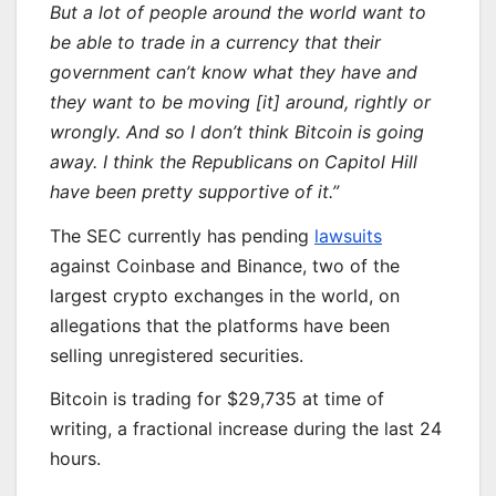
But a lot of people around the world want to
be able to trade in a currency that their
government can’t know what they have and
they want to be moving [it] around, rightly or
wrongly. And so I don’t think Bitcoin is going
away. I think the Republicans on Capitol Hill
have been pretty supportive of it.”
The SEC currently has pending
lawsuits
against Coinbase and Binance, two of the
largest crypto exchanges in the world, on
allegations that the platforms have been
selling unregistered securities.
Bitcoin is trading for $29,735 at time of
writing, a fractional increase during the last 24
hours.