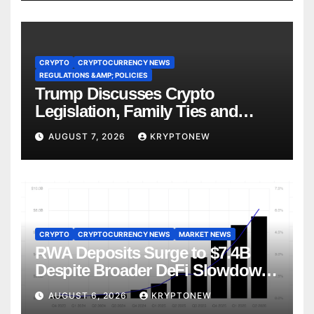
CRYPTO
CRYPTOCURRENCY NEWS
REGULATIONS &AMP; POLICIES
Trump Discusses Crypto
Legislation, Family Ties and
China Competition
AUGUST 7, 2026
KRYPTONEW
CRYPTO
CRYPTOCURRENCY NEWS
MARKET NEWS
RWA Deposits Surge to $7.4B
Despite Broader DeFi Slowdown:
CoinShares
AUGUST 6, 2026
KRYPTONEW