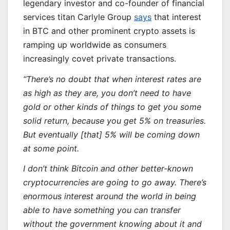
legendary investor and co-founder of financial
services titan Carlyle Group
says
that interest
in BTC and other prominent crypto assets is
ramping up worldwide as consumers
increasingly covet private transactions.
“There’s no doubt that when interest rates are
as high as they are, you don’t need to have
gold or other kinds of things to get you some
solid return, because you get 5% on treasuries.
But eventually [that] 5% will be coming down
at some point.
I don’t think Bitcoin and other better-known
cryptocurrencies are going to go away. There’s
enormous interest around the world in being
able to have something you can transfer
without the government knowing about it and