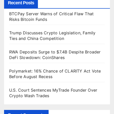
Recent Posts
BTCPay Server Warns of Critical Flaw That
Risks Bitcoin Funds
Trump Discusses Crypto Legislation, Family
Ties and China Competition
RWA Deposits Surge to $7.4B Despite Broader
DeFi Slowdown: CoinShares
Polymarket: 16% Chance of CLARITY Act Vote
Before August Recess
U.S. Court Sentences MyTrade Founder Over
Crypto Wash Trades