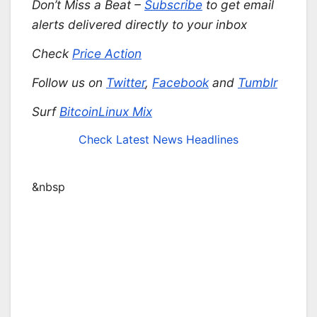
Don’t Miss a Beat –
Subscribe
to get email
alerts delivered directly to your inbox
Check
Price Action
Follow us on
Twitter
,
Facebook
and
Tumblr
Surf
BitcoinLinux Mix
Check Latest News Headlines
&nbsp