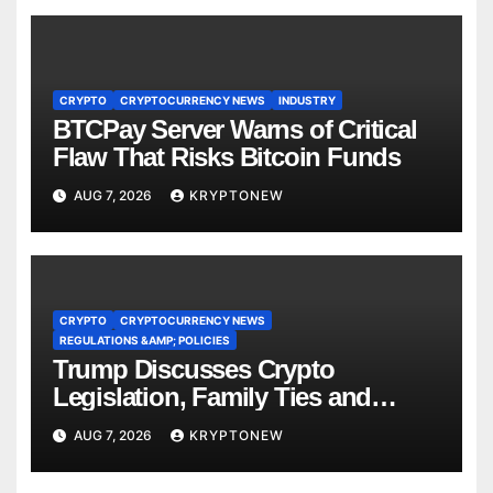
CRYPTO
CRYPTOCURRENCY NEWS
INDUSTRY
BTCPay Server Warns of Critical
Flaw That Risks Bitcoin Funds
AUG 7, 2026
KRYPTONEW
CRYPTO
CRYPTOCURRENCY NEWS
REGULATIONS &AMP; POLICIES
Trump Discusses Crypto
Legislation, Family Ties and
China Competition
AUG 7, 2026
KRYPTONEW