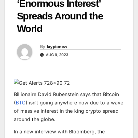
‘Enormous Interest’
Spreads Around the
World
By
kryptonew
AUG 9, 2023
Billionaire David Rubenstein says that Bitcoin
(
BTC
) isn’t going anywhere now due to a wave
of massive interest in the king crypto spread
around the globe.
In a new interview with Bloomberg, the