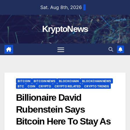
Skip
Sat. Aug 8th, 2026
to
content
KryptoNews
BITCOIN
BITCOIN NEWS
BLOCKCHAIN
BLOCKCHAIN NEWS
BTC
COIN
CRYPTO
CRYPTO RELATED
CRYPTO TRENDS
Billionaire David
Rubenstein Says
Bitcoin Here To Stay As