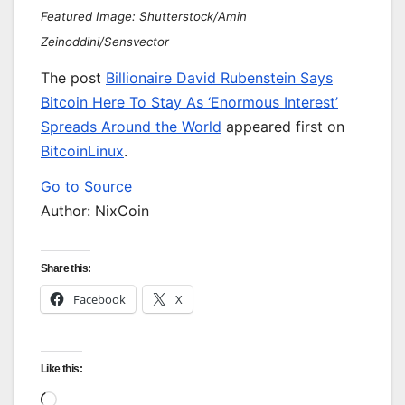
Featured Image: Shutterstock/Amin
Zeinoddini/Sensvector
The post
Billionaire David Rubenstein Says
Bitcoin Here To Stay As ‘Enormous Interest’
Spreads Around the World
appeared first on
BitcoinLinux
.
Go to Source
Author: NixCoin
Share this:
Facebook
X
Like this:
Loading…