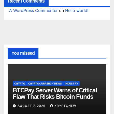
Recent Comments
A WordPress Commenter
on
Hello world!
You missed
CRYPTO
CRYPTOCURRENCY NEWS
INDUSTRY
BTCPay Server Warns of Critical
Flaw That Risks Bitcoin Funds
AUGUST 7, 2026
KRYPTONEW