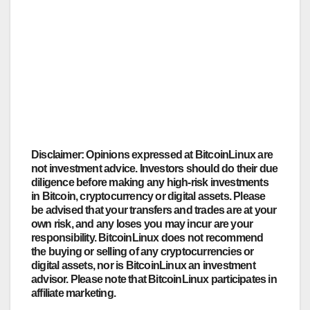
Disclaimer: Opinions expressed at BitcoinLinux are
not investment advice. Investors should do their due
diligence before making any high-risk investments
in Bitcoin, cryptocurrency or digital assets. Please
be advised that your transfers and trades are at your
own risk, and any loses you may incur are your
responsibility. BitcoinLinux does not recommend
the buying or selling of any cryptocurrencies or
digital assets, nor is BitcoinLinux an investment
advisor. Please note that BitcoinLinux participates in
affiliate marketing.