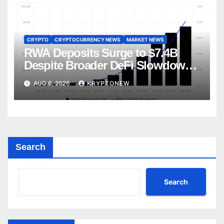
CRYPTO
CRYPTOCURRENCY NEWS
MARKET NEWS
RWA Deposits Surge to $7.4B
Despite Broader DeFi Slowdown:
CoinShares
AUG 6, 2026
KRYPTONEW
Search
Search