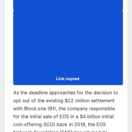
Group
Copy
Link
Link copied
As the deadline approaches for the decision to
opt out of the existing $22 million settlement
with Block.one (B1), the company responsible
for the initial sale of EOS in a $4 billion initial
coin offering (ICO) back in 2018, the EOS