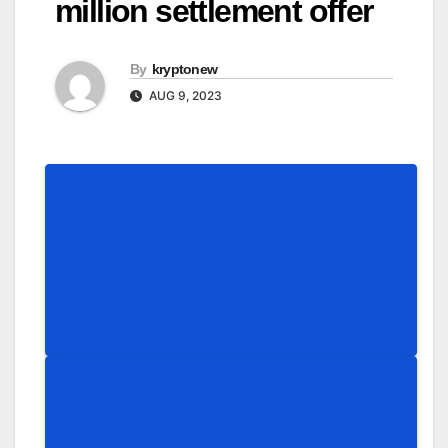
million settlement offer
By
kryptonew
AUG 9, 2023
Share
Share