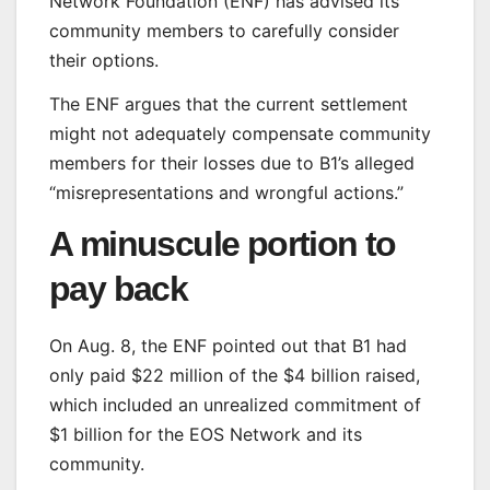
Network Foundation (ENF) has advised its
community members to carefully consider
their options.
The ENF argues that the current settlement
might not adequately compensate community
members for their losses due to B1’s alleged
“misrepresentations and wrongful actions.”
A minuscule portion to
pay back
On Aug. 8, the ENF pointed out that B1 had
only paid $22 million of the $4 billion raised,
which included an unrealized commitment of
$1 billion for the EOS Network and its
community.