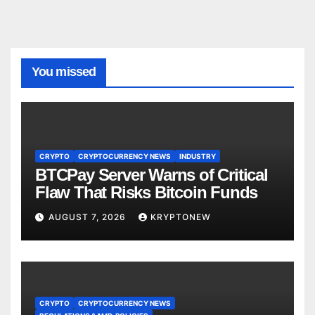
You missed
CRYPTO
CRYPTOCURRENCY NEWS
INDUSTRY
BTCPay Server Warns of Critical
Flaw That Risks Bitcoin Funds
AUGUST 7, 2026
KRYPTONEW
CRYPTO
CRYPTOCURRENCY NEWS