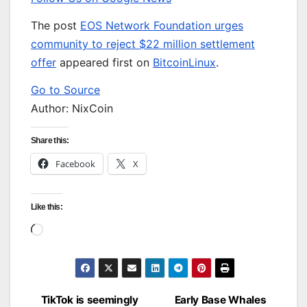
The post
EOS Network Foundation urges
community to reject $22 million settlement
offer
appeared first on
BitcoinLinux
.
Go to Source
Author: NixCoin
Share this:
Facebook
X
Like this:
Loading…
TikTok is seemingly
Early Base Whales
Post