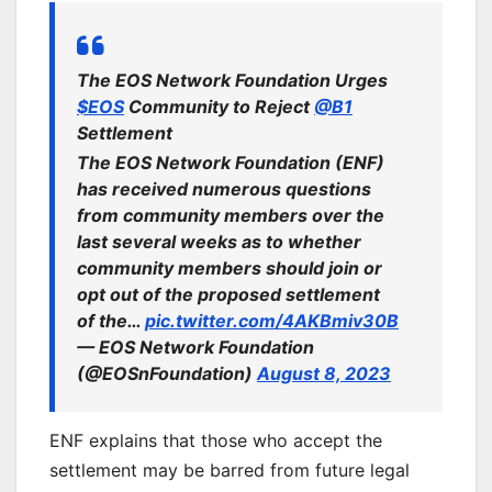
The EOS Network Foundation Urges
$EOS
Community to Reject
@B1
Settlement
The EOS Network Foundation (ENF)
has received numerous questions
from community members over the
last several weeks as to whether
community members should join or
opt out of the proposed settlement
of the…
pic.twitter.com/4AKBmiv30B
— EOS Network Foundation
(@EOSnFoundation)
August 8, 2023
ENF explains that those who accept the
settlement may be barred from future legal