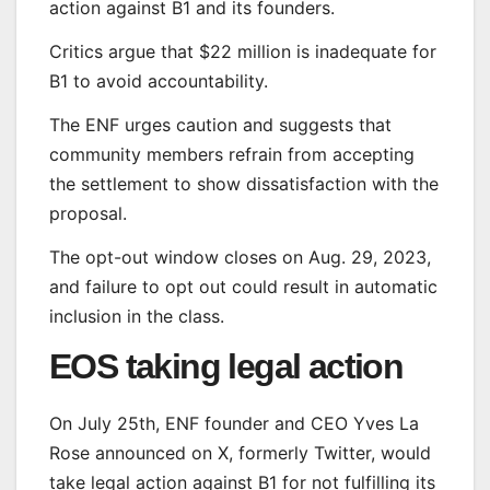
action against B1 and its founders.
Critics argue that $22 million is inadequate for
B1 to avoid accountability.
The ENF urges caution and suggests that
community members refrain from accepting
the settlement to show dissatisfaction with the
proposal.
The opt-out window closes on Aug. 29, 2023,
and failure to opt out could result in automatic
inclusion in the class.
EOS taking legal action
On July 25th, ENF founder and CEO Yves La
Rose announced on X, formerly Twitter, would
take legal action against B1 for not fulfilling its