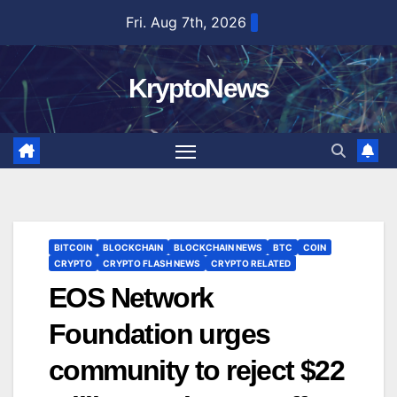
Skip
Fri. Aug 7th, 2026
to
content
KryptoNews
BITCOIN
BLOCKCHAIN
BLOCKCHAIN NEWS
BTC
COIN
CRYPTO
CRYPTO FLASH NEWS
CRYPTO RELATED
EOS Network
Foundation urges
community to reject $22