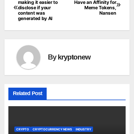
making it easier to
Have an Affinity for
disclose if your
Meme Tokens,
navigation
content was
Nansen
generated by AI
By
kryptonew
Related Post
CRYPTO
CRYPTOCURRENCY NEWS
INDUSTRY