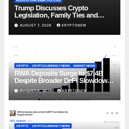
REGULATIONS &AMP; POLICIES
Trump Discusses Crypto
Legislation, Family Ties and
China Competition
AUGUST 7, 2026
KRYPTONEW
CRYPTO
CRYPTOCURRENCY NEWS
MARKET NEWS
RWA Deposits Surge to $7.4B
Despite Broader DeFi Slowdown:
CoinShares
AUGUST 6, 2026
KRYPTONEW
CRYPTO
CRYPTOCURRENCY NEWS