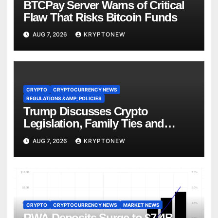
BTCPay Server Warns of Critical
Flaw That Risks Bitcoin Funds
AUG 7, 2026
KRYPTONEW
CRYPTO
CRYPTOCURRENCY NEWS
REGULATIONS &AMP; POLICIES
Trump Discusses Crypto
Legislation, Family Ties and
China Competition
AUG 7, 2026
KRYPTONEW
CRYPTO
CRYPTOCURRENCY NEWS
MARKET NEWS
RWA Deposits Surge to $7.4B