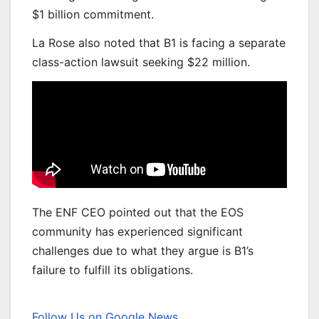
$1 billion commitment.
La Rose also noted that B1 is facing a separate
class-action lawsuit seeking $22 million.
The ENF CEO pointed out that the EOS
community has experienced significant
challenges due to what they argue is B1’s
failure to fulfill its obligations.
Follow Us on Google News