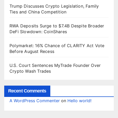
Trump Discusses Crypto Legislation, Family
Ties and China Competition
RWA Deposits Surge to $7.4B Despite Broader
DeFi Slowdown: CoinShares
Polymarket: 16% Chance of CLARITY Act Vote
Before August Recess
U.S. Court Sentences MyTrade Founder Over
Crypto Wash Trades
Recent Comments
A WordPress Commenter
on
Hello world!