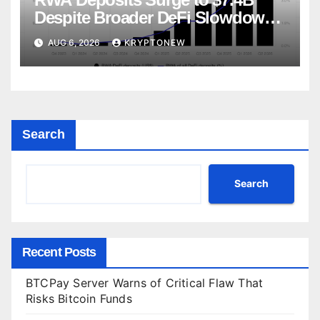
Despite Broader DeFi Slowdown:
CoinShares
AUG 6, 2026
KRYPTONEW
Search
Search
Recent Posts
BTCPay Server Warns of Critical Flaw That
Risks Bitcoin Funds