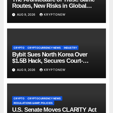
Routes, New Risks in Global
Tokenisation
AUG 9, 2026
KRYPTONEW
CRYPTO
CRYPTOCURRENCY NEWS
INDUSTRY
Bybit Sues North Korea Over
$1.5B Hack, Secures Court-
Ordered Asset Freeze
AUG 9, 2026
KRYPTONEW
CRYPTO
CRYPTOCURRENCY NEWS
REGULATIONS &AMP; POLICIES
U.S. Senate Moves CLARITY Act