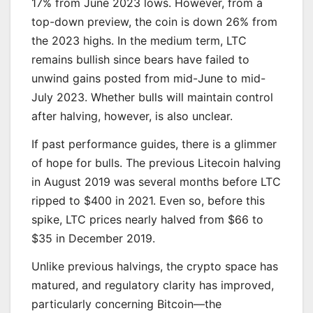
17% from June 2023 lows. However, from a
top-down preview, the coin is down 26% from
the 2023 highs. In the medium term, LTC
remains bullish since bears have failed to
unwind gains posted from mid-June to mid-
July 2023. Whether bulls will maintain control
after halving, however, is also unclear.
If past performance guides, there is a glimmer
of hope for bulls. The previous Litecoin halving
in August 2019 was several months before LTC
ripped to $400 in 2021. Even so, before this
spike, LTC prices nearly halved from $66 to
$35 in December 2019.
Unlike previous halvings, the crypto space has
matured, and regulatory clarity has improved,
particularly concerning Bitcoin—the