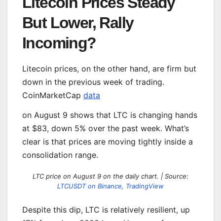
Litecoin Prices Steady
But Lower, Rally
Incoming?
Litecoin prices, on the other hand, are firm but
down in the previous week of trading.
CoinMarketCap
data
on August 9 shows that LTC is changing hands
at $83, down 5% over the past week. What’s
clear is that prices are moving tightly inside a
consolidation range.
LTC price on August 9 on the daily chart. | Source:
LTCUSDT on Binance, TradingView
Despite this dip, LTC is relatively resilient, up