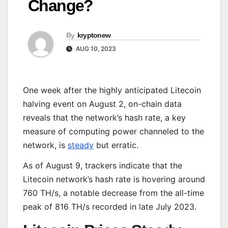
Change?
By
kryptonew
AUG 10, 2023
One week after the highly anticipated Litecoin
halving event on August 2, on-chain data
reveals that the network’s hash rate, a key
measure of computing power channeled to the
network, is
steady
but erratic.
As of August 9, trackers indicate that the
Litecoin network’s hash rate is hovering around
760 TH/s, a notable decrease from the all-time
peak of 816 TH/s recorded in late July 2023.