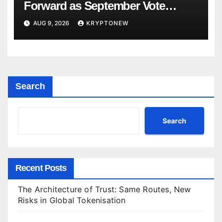
Forward as September Vote
Comes Into View
AUG 9, 2026
KRYPTONEW
Search
Search
Recent Posts
The Architecture of Trust: Same Routes, New
Risks in Global Tokenisation