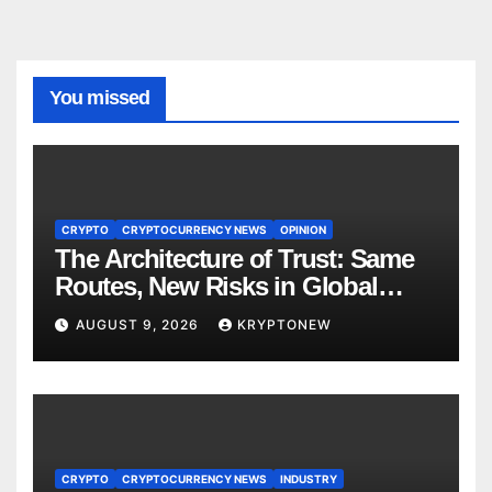
You missed
CRYPTO
CRYPTOCURRENCY NEWS
OPINION
The Architecture of Trust: Same
Routes, New Risks in Global
Tokenisation
AUGUST 9, 2026
KRYPTONEW
CRYPTO
CRYPTOCURRENCY NEWS
INDUSTRY