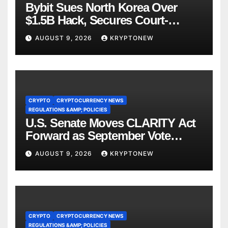
Bybit Sues North Korea Over
$1.5B Hack, Secures Court-
Ordered Asset Freeze
AUGUST 9, 2026
KRYPTONEW
CRYPTO
CRYPTOCURRENCY NEWS
REGULATIONS &AMP; POLICIES
U.S. Senate Moves CLARITY Act
Forward as September Vote
Comes Into View
AUGUST 9, 2026
KRYPTONEW
CRYPTO
CRYPTOCURRENCY NEWS
REGULATIONS &AMP; POLICIES