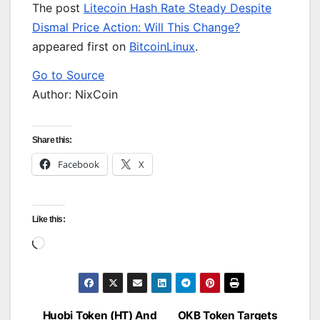
The post
Litecoin Hash Rate Steady Despite
Dismal Price Action: Will This Change?
appeared first on
BitcoinLinux
.
Go to Source
Author: NixCoin
Share this:
Facebook
X
Like this:
Loading…
Huobi Token (HT) And
OKB Token Targets