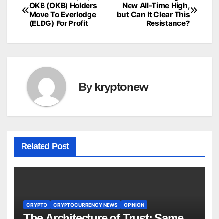
Post
OKB (OKB) Holders
New All-Time High,
Move To Everlodge
but Can It Clear This
navigation
(ELDG) For Profit
Resistance?
By
kryptonew
Related Post
CRYPTO
CRYPTOCURRENCY NEWS
OPINION
The Architecture of Trust: Same