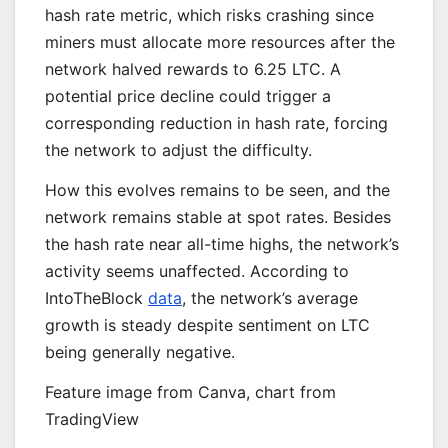
hash rate metric, which risks crashing since
miners must allocate more resources after the
network halved rewards to 6.25 LTC. A
potential price decline could trigger a
corresponding reduction in hash rate, forcing
the network to adjust the difficulty.
How this evolves remains to be seen, and the
network remains stable at spot rates. Besides
the hash rate near all-time highs, the network’s
activity seems unaffected. According to
IntoTheBlock
data
, the network’s average
growth is steady despite sentiment on LTC
being generally negative.
Feature image from Canva, chart from
TradingView