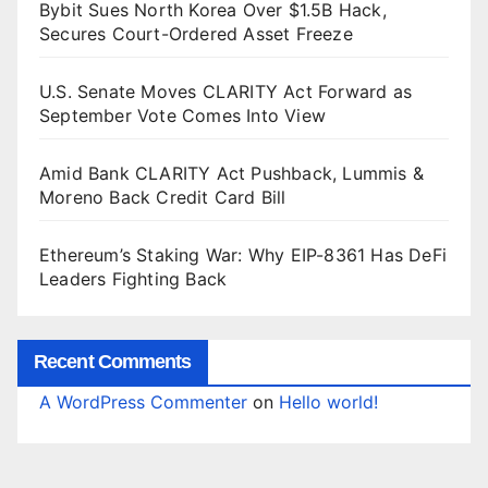
Bybit Sues North Korea Over $1.5B Hack,
Secures Court-Ordered Asset Freeze
U.S. Senate Moves CLARITY Act Forward as
September Vote Comes Into View
Amid Bank CLARITY Act Pushback, Lummis &
Moreno Back Credit Card Bill
Ethereum’s Staking War: Why EIP-8361 Has DeFi
Leaders Fighting Back
Recent Comments
A WordPress Commenter
on
Hello world!