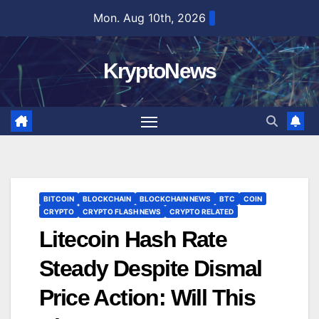
Skip
Mon. Aug 10th, 2026
to
content
KryptoNews
BITCOIN
BLOCKCHAIN
BLOCKCHAIN NEWS
BTC
COIN
CRYPTO
CRYPTO FLASH NEWS
CRYPTO RELATED
Litecoin Hash Rate
Steady Despite Dismal
Price Action: Will This