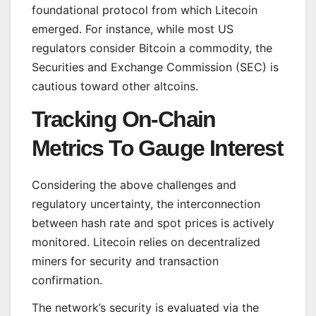
foundational protocol from which Litecoin
emerged. For instance, while most US
regulators consider Bitcoin a commodity, the
Securities and Exchange Commission (SEC) is
cautious toward other altcoins.
Tracking On-Chain
Metrics To Gauge Interest
Considering the above challenges and
regulatory uncertainty, the interconnection
between hash rate and spot prices is actively
monitored. Litecoin relies on decentralized
miners for security and transaction
confirmation.
The network’s security is evaluated via the