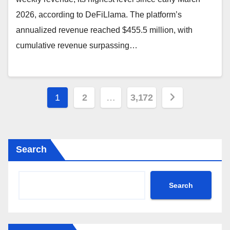
2026, according to DeFiLlama. The platform’s
annualized revenue reached $455.5 million, with
cumulative revenue surpassing…
Posts
1
2
…
3,172
pagination
Search
Search