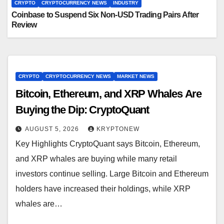
CRYPTO
CRYPTOCURRENCY NEWS
INDUSTRY
Coinbase to Suspend Six Non-USD Trading Pairs After
Review
CRYPTO
CRYPTOCURRENCY NEWS
MARKET NEWS
Bitcoin, Ethereum, and XRP Whales Are
Buying the Dip: CryptoQuant
AUGUST 5, 2026
KRYPTONEW
Key Highlights CryptoQuant says Bitcoin, Ethereum,
and XRP whales are buying while many retail
investors continue selling. Large Bitcoin and Ethereum
holders have increased their holdings, while XRP
whales are…