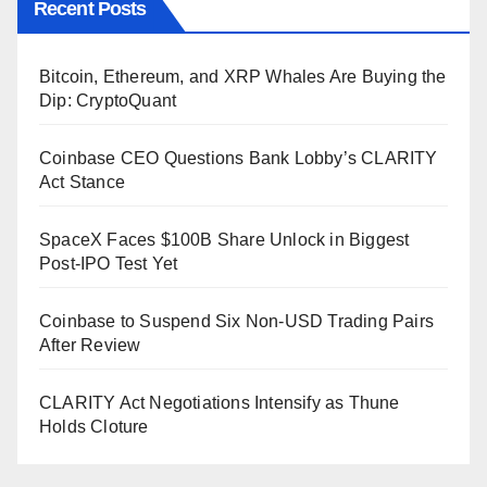
Recent Posts
Bitcoin, Ethereum, and XRP Whales Are Buying the
Dip: CryptoQuant
Coinbase CEO Questions Bank Lobby’s CLARITY
Act Stance
SpaceX Faces $100B Share Unlock in Biggest
Post-IPO Test Yet
Coinbase to Suspend Six Non-USD Trading Pairs
After Review
CLARITY Act Negotiations Intensify as Thune
Holds Cloture