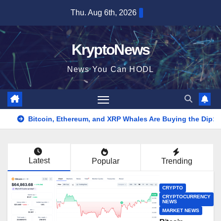
Skip
Thu. Aug 6th, 2026
to
content
KryptoNews
News You Can HODL
Bitcoin, Ethereum, and XRP Whales Are Buying the Dip:
Latest
Popular
Trending
CRYPTO
CRYPTOCURRENCY
NEWS
MARKET NEWS