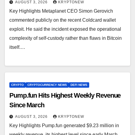
AUGUST 3, 2026
KRYPTONEW
Key Highlights Metaplanet CEO Simon Gerovich
commented publicly on the recent Coldcard wallet
exploit. He said the incident exposed the operational
complexity of self-custody rather than flaws in Bitcoin
itself.…
CRYPTO
CRYPTOCURRENCY NEWS
DEFI NEWS
Pump.fun Hits Highest Weekly Revenue
Since March
AUGUST 3, 2026
KRYPTONEW
Key Highlights Pump.fun generated $9.23 million in
weekly revenue, its highest level since early March