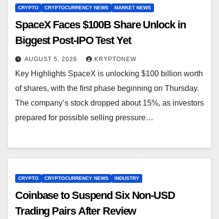
CRYPTO
CRYPTOCURRENCY NEWS
MARKET NEWS
SpaceX Faces $100B Share Unlock in
Biggest Post-IPO Test Yet
AUGUST 5, 2026
KRYPTONEW
Key Highlights SpaceX is unlocking $100 billion worth
of shares, with the first phase beginning on Thursday.
The company’s stock dropped about 15%, as investors
prepared for possible selling pressure…
CRYPTO
CRYPTOCURRENCY NEWS
INDUSTRY
Coinbase to Suspend Six Non-USD
Trading Pairs After Review