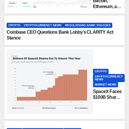
Bitcoin,
Ethereum, and
XRP Whales
Are Buying
the Dip:
CRYPTO
CRYPTOCURRENCY NEWS
REGULATIONS &AMP; POLICIES
CryptoQuant
Coinbase CEO Questions Bank Lobby’s CLARITY Act
Stance
CRYPTO
CRYPTOCURRENCY
NEWS
MARKET NEWS
SpaceX Faces
$100B Share
Unlock in
Biggest Post-
IPO Test Yet