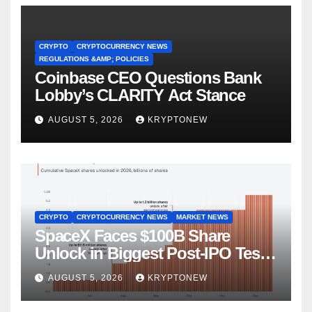
CRYPTO
CRYPTOCURRENCY NEWS
REGULATIONS &AMP; POLICIES
Coinbase CEO Questions Bank
Lobby’s CLARITY Act Stance
AUGUST 5, 2026
KRYPTONEW
CRYPTO
CRYPTOCURRENCY NEWS
MARKET NEWS
SpaceX Faces $100B Share
Unlock in Biggest Post-IPO Test
Yet
AUGUST 5, 2026
KRYPTONEW