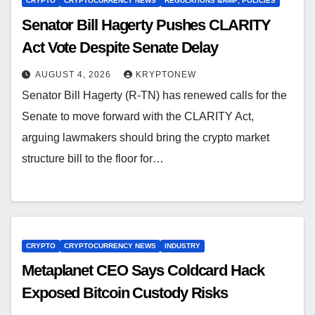
CRYPTO
CRYPTOCURRENCY NEWS
REGULATIONS &AMP; POLICIES
Senator Bill Hagerty Pushes CLARITY
Act Vote Despite Senate Delay
AUGUST 4, 2026
KRYPTONEW
Senator Bill Hagerty (R-TN) has renewed calls for the
Senate to move forward with the CLARITY Act,
arguing lawmakers should bring the crypto market
structure bill to the floor for…
CRYPTO
CRYPTOCURRENCY NEWS
INDUSTRY
Metaplanet CEO Says Coldcard Hack
Exposed Bitcoin Custody Risks