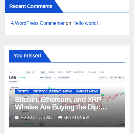
Recent Comments
A WordPress Commenter
on
Hello world!
You missed
CRYPTO
CRYPTOCURRENCY NEWS
MARKET NEWS
Bitcoin, Ethereum, and XRP
Whales Are Buying the Dip:
CryptoQuant
AUGUST 5, 2026
KRYPTONEW