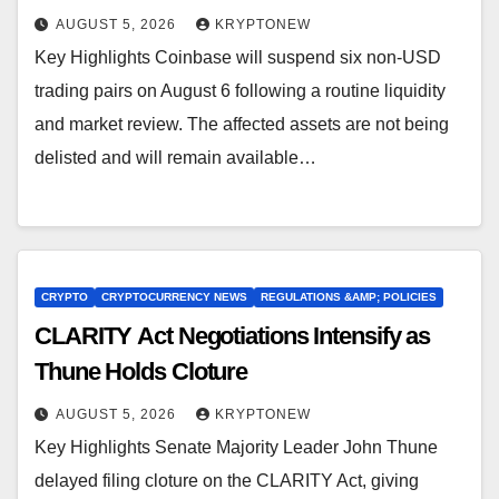
AUGUST 5, 2026
KRYPTONEW
Key Highlights Coinbase will suspend six non-USD
trading pairs on August 6 following a routine liquidity
and market review. The affected assets are not being
delisted and will remain available…
CRYPTO
CRYPTOCURRENCY NEWS
REGULATIONS &AMP; POLICIES
CLARITY Act Negotiations Intensify as
Thune Holds Cloture
AUGUST 5, 2026
KRYPTONEW
Key Highlights Senate Majority Leader John Thune
delayed filing cloture on the CLARITY Act, giving