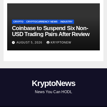
CRYPTO
CRYPTOCURRENCY NEWS
INDUSTRY
Coinbase to Suspend Six Non-
USD Trading Pairs After Review
AUGUST 5, 2026
KRYPTONEW
KryptoNews
News You Can HODL