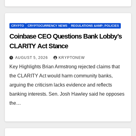
CRYPTO
CRYPTOCURRENCY NEWS
REGULATIONS &AMP; POLICIES
Coinbase CEO Questions Bank Lobby’s
CLARITY Act Stance
AUGUST 5, 2026
KRYPTONEW
Key Highlights Brian Armstrong rejected claims that
the CLARITY Act would harm community banks,
arguing the criticism lacks evidence and reflects
banking interests. Sen. Josh Hawley said he opposes
the…