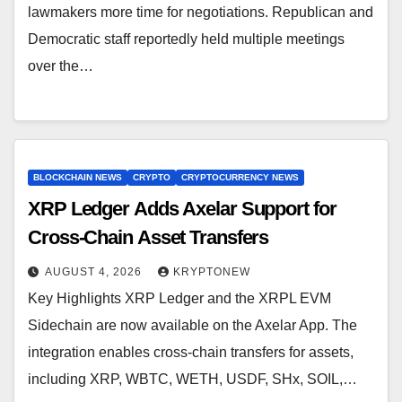
lawmakers more time for negotiations. Republican and
Democratic staff reportedly held multiple meetings
over the…
BLOCKCHAIN NEWS
CRYPTO
CRYPTOCURRENCY NEWS
XRP Ledger Adds Axelar Support for
Cross-Chain Asset Transfers
AUGUST 4, 2026
KRYPTONEW
Key Highlights XRP Ledger and the XRPL EVM
Sidechain are now available on the Axelar App. The
integration enables cross-chain transfers for assets,
including XRP, WBTC, WETH, USDF, SHx, SOIL,…