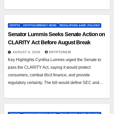
CRYPTO
CRYPTOCURRENCY NEWS
REGULATIONS &AMP; POLICIES
Senator Lummis Seeks Senate Action on
CLARITY Act Before August Break
AUGUST 4, 2026
KRYPTONEW
Key Highlights Cynthia Lummis urged the Senate to
pass the CLARITY Act, saying it would protect
consumers, combat illicit finance, and provide
regulatory certainty. The bill would define SEC and…