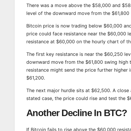
There was a move above the $58,000 and $58,5
level of the downward move from the $61,800 
Bitcoin price is now trading below $60,000 an
price could face resistance near the $60,000 le
resistance at $60,000 on the hourly chart of t
The first key resistance is near the $60,250 leve
downward move from the $61,800 swing high t
resistance might send the price further higher 
$61,200.
The next major hurdle sits at $62,500. A close
stated case, the price could rise and test the 
Another Decline In BTC?
If Bitcoin fails to rise above the $60,000 resi