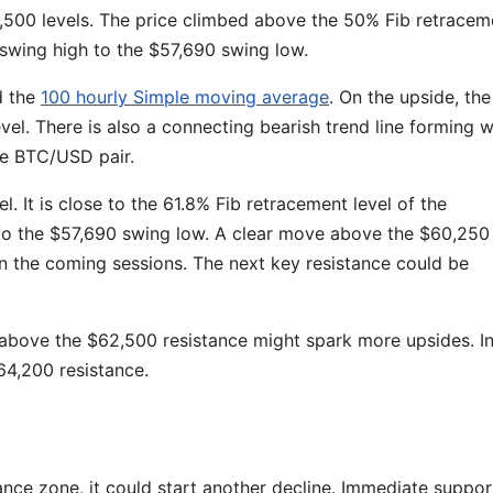
00 levels. The price climbed above the 50% Fib retracem
swing high to the $57,690 swing low.
d the
100 hourly Simple moving average
. On the upside, the
vel. There is also a connecting bearish trend line forming w
he BTC/USD pair.
l. It is close to the 61.8% Fib retracement level of the
o the $57,690 swing low. A clear move above the $60,250
in the coming sessions. The next key resistance could be
 above the $62,500 resistance might spark more upsides. In
$64,200 resistance.
stance zone, it could start another decline. Immediate suppo