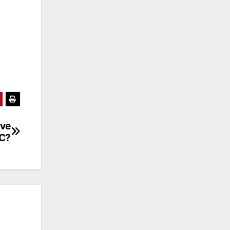
ive
TC?