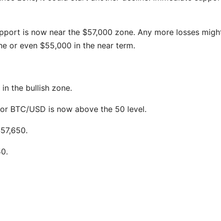
support is now near the $57,000 zone. Any more losses migh
e or even $55,000 in the near term.
n the bullish zone.
 for BTC/USD is now above the 50 level.
$57,650.
50.