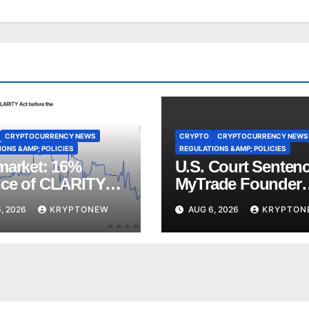
CRYPTOCURRENCY NEWS
CRYPTO
CRYPTOCURRENCY NEWS
ONS &AMP; POLICIES
REGULATIONS &AMP; POLICIES
market: 16%
U.S. Court Senten
ce of CLARITY
MyTrade Founder
ote Before
Over Crypto Wash
, 2026
KRYPTONEW
AUG 6, 2026
KRYPTON
st Recess
Trades