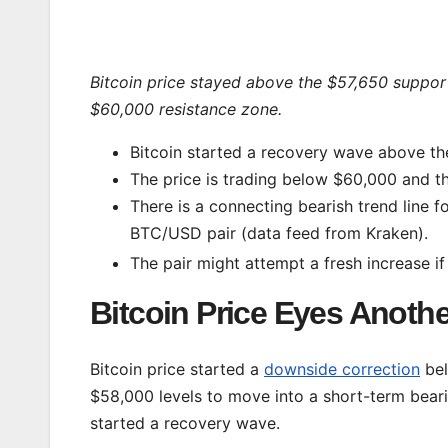
Bitcoin price stayed above the $57,650 suppor
$60,000 resistance zone.
Bitcoin started a recovery wave above th
The price is trading below $60,000 and t
There is a connecting bearish trend line f
BTC/USD pair (data feed from Kraken).
The pair might attempt a fresh increase if
Bitcoin Price Eyes Anothe
Bitcoin price started a
downside correction
bel
$58,000 levels to move into a short-term bear
started a recovery wave.