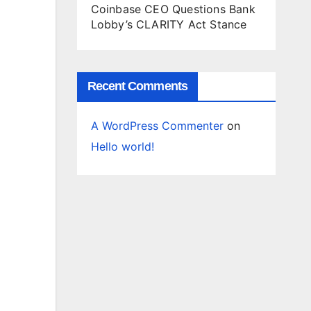
Coinbase CEO Questions Bank
Lobby’s CLARITY Act Stance
Recent Comments
A WordPress Commenter
on
Hello world!