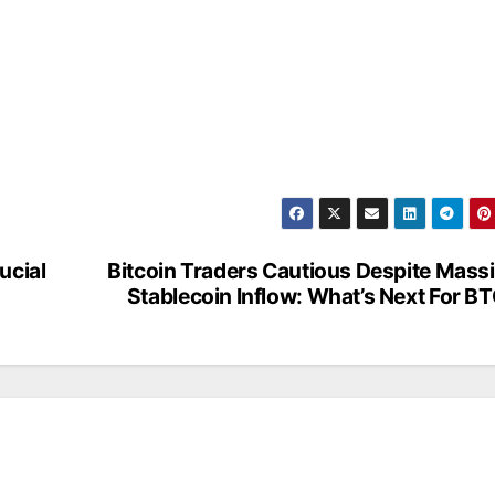
ucial
Bitcoin Traders Cautious Despite Mass
Stablecoin Inflow: What’s Next For B