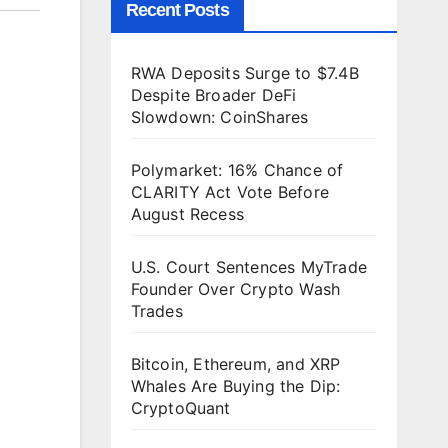
Recent Posts
RWA Deposits Surge to $7.4B
Despite Broader DeFi
Slowdown: CoinShares
Polymarket: 16% Chance of
CLARITY Act Vote Before
August Recess
U.S. Court Sentences MyTrade
Founder Over Crypto Wash
Trades
Bitcoin, Ethereum, and XRP
Whales Are Buying the Dip:
CryptoQuant