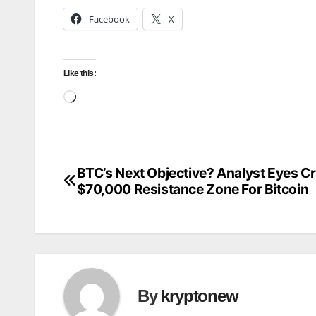
Facebook
X
Like this:
Loading…
BTC’s Next Objective? Analyst Eyes Cr
Post
$70,000 Resistance Zone For Bitcoin
navigation
By
kryptonew