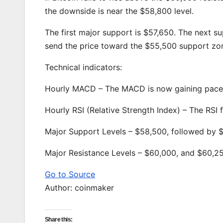
the downside is near the $58,800 level.
The first major support is $57,650. The next 
send the price toward the $55,500 support zon
Technical indicators:
Hourly MACD – The MACD is now gaining pace i
Hourly RSI (Relative Strength Index) – The RSI
Major Support Levels – $58,500, followed by 
Major Resistance Levels – $60,000, and $60,2
Go to Source
Author: coinmaker
Share this: