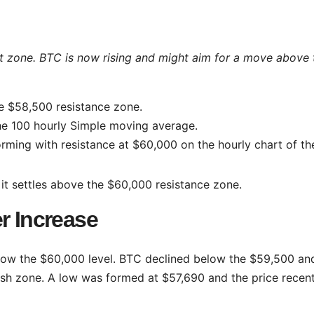
t zone. BTC is now rising and might aim for a move above 
e $58,500 resistance zone.
he 100 hourly Simple moving average.
orming with resistance at $60,000 on the hourly chart of th
 it settles above the $60,000 resistance zone.
r Increase
ow the $60,000 level. BTC declined below the $59,500 an
ish zone. A low was formed at $57,690 and the price recent