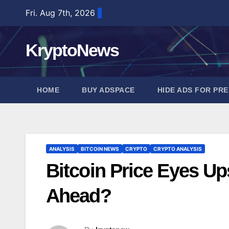
Skip
Fri. Aug 7th, 2026
to
content
KryptoNews
HOME
BUY ADSPACE
HIDE ADS FOR PR
ANALYSIS
BITCOIN NEWS
CRYPTO
CRYPTO ANALYSIS
Bitcoin Price Eyes Up
Ahead?