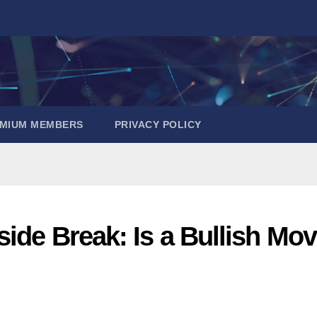
EMIUM MEMBERS
PRIVACY POLICY
side Break: Is a Bullish Mo