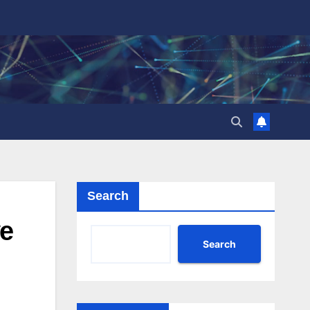
Search
ve
Search