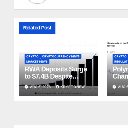
Related Post
CRYPTO
CRYPTOCURRENCY NEWS
CRYPTO
MARKET NEWS
REGULATI
RWA Deposits Surge
Poly
to $7.4B Despite
Chan
Broader DeFi
Act V
AUG 6, 2026
KRYPTONEW
AUG 6
Slowdown:
Augu
CoinShares