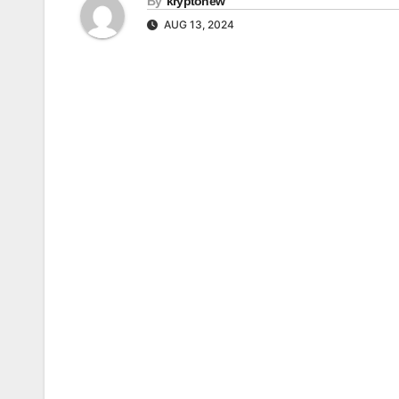
By
kryptonew
AUG 13, 2024