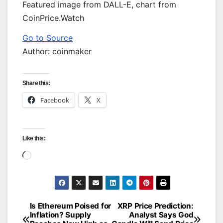
Featured image from DALL-E, chart from
CoinPrice.Watch
Go to Source
Author: coinmaker
Share this:
Facebook
X
Like this:
Loading…
Is Ethereum Poised for
XRP Price Prediction:
Post
Inflation? Supply
Analyst Says God