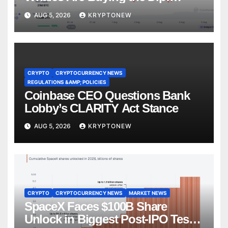
CryptoQuant
AUG 5, 2026
KRYPTONEW
CRYPTO
CRYPTOCURRENCY NEWS
REGULATIONS &AMP; POLICIES
Coinbase CEO Questions Bank
Lobby’s CLARITY Act Stance
AUG 5, 2026
KRYPTONEW
CRYPTO
CRYPTOCURRENCY NEWS
MARKET NEWS
SpaceX Faces $100B Share
Unlock in Biggest Post-IPO Test