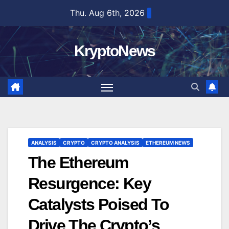
Skip
Thu. Aug 6th, 2026
to
content
KryptoNews
ANALYSIS
CRYPTO
CRYPTO ANALYSIS
ETHEREUM NEWS
The Ethereum
Resurgence: Key
Catalysts Poised To
Drive The Crypto’s