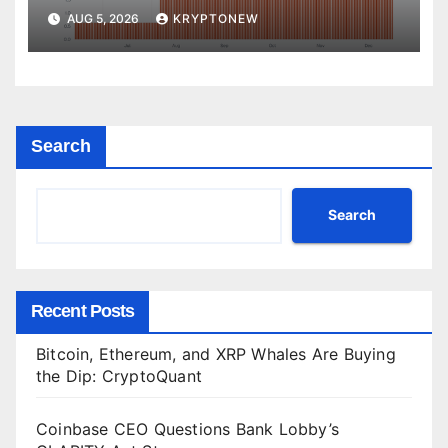
Yet
AUG 5, 2026
KRYPTONEW
Search
Search
Recent Posts
Bitcoin, Ethereum, and XRP Whales Are Buying
the Dip: CryptoQuant
Coinbase CEO Questions Bank Lobby’s