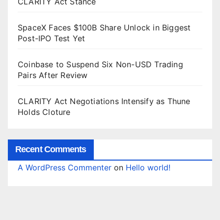
CLARITY Act Stance
SpaceX Faces $100B Share Unlock in Biggest
Post-IPO Test Yet
Coinbase to Suspend Six Non-USD Trading
Pairs After Review
CLARITY Act Negotiations Intensify as Thune
Holds Cloture
Recent Comments
A WordPress Commenter
on
Hello world!