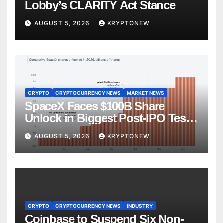
Lobby’s CLARITY Act Stance
AUGUST 5, 2026
KRYPTONEW
CRYPTO
CRYPTOCURRENCY NEWS
MARKET NEWS
SpaceX Faces $100B Share
Unlock in Biggest Post-IPO Test
Yet
AUGUST 5, 2026
KRYPTONEW
CRYPTO
CRYPTOCURRENCY NEWS
INDUSTRY
Coinbase to Suspend Six Non-