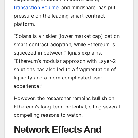
transaction volume,
and mindshare, has put
pressure on the leading smart contract
platform.
“Solana is a riskier (lower market cap) bet on
smart contract adoption, while Ethereum is
squeezed in between,” Ignas explains.
“Ethereum’s modular approach with Layer-2
solutions has also led to a fragmentation of
liquidity and a more complicated user
experience.”
However, the researcher remains bullish on
Ethereum’s long-term potential, citing several
compelling reasons to watch.
Network Effects And