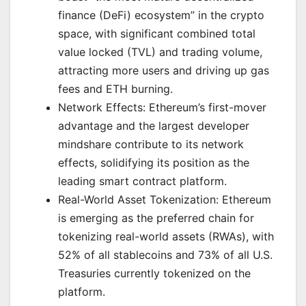
finance (DeFi) ecosystem” in the crypto
space, with significant combined total
value locked (TVL) and trading volume,
attracting more users and driving up gas
fees and ETH burning.
Network Effects: Ethereum’s first-mover
advantage and the largest developer
mindshare contribute to its network
effects, solidifying its position as the
leading smart contract platform.
Real-World Asset Tokenization: Ethereum
is emerging as the preferred chain for
tokenizing real-world assets (RWAs), with
52% of all stablecoins and 73% of all U.S.
Treasuries currently tokenized on the
platform.