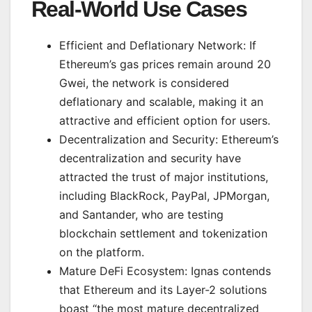
Real-World Use Cases
Efficient and Deflationary Network: If
Ethereum’s gas prices remain around 20
Gwei, the network is considered
deflationary and scalable, making it an
attractive and efficient option for users.
Decentralization and Security: Ethereum’s
decentralization and security have
attracted the trust of major institutions,
including BlackRock, PayPal, JPMorgan,
and Santander, who are testing
blockchain settlement and tokenization
on the platform.
Mature DeFi Ecosystem: Ignas contends
that Ethereum and its Layer-2 solutions
boast “the most mature decentralized