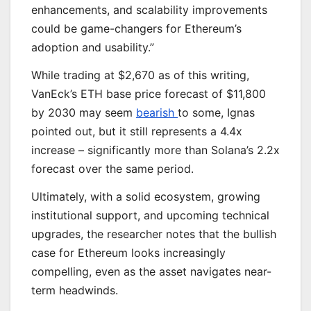
enhancements, and scalability improvements
could be game-changers for Ethereum’s
adoption and usability.”
While trading at $2,670 as of this writing,
VanEck’s ETH base price forecast of $11,800
by 2030 may seem
bearish
to some, Ignas
pointed out, but it still represents a 4.4x
increase – significantly more than Solana’s 2.2x
forecast over the same period.
Ultimately, with a solid ecosystem, growing
institutional support, and upcoming technical
upgrades, the researcher notes that the bullish
case for Ethereum looks increasingly
compelling, even as the asset navigates near-
term headwinds.