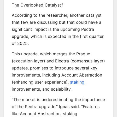
The Overlooked Catalyst?
According to the researcher, another catalyst
that few are discussing but that could have a
significant impact is the upcoming Pectra
upgrade, which is expected in the first quarter
of 2025.
This upgrade, which merges the Prague
(execution layer) and Electra (consensus layer)
updates, promises to introduce several key
improvements, including Account Abstraction
(enhancing user experience),
staking
improvements, and scalability.
“The market is underestimating the importance
of the Pectra upgrade,” Ignas said. “Features
like Account Abstraction, staking