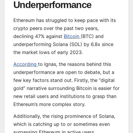
Underperformance
Ethereum has struggled to keep pace with its
crypto peers over the past two years,
declining 47% against
Bitcoin
(BTC) and
underperforming Solana (SOL) by 6.8x since
the market lows of early 2023.
According
to Ignas, the reasons behind this
underperformance are open to debate, but a
few key factors stand out. Firstly, the “digital
gold” narrative surrounding Bitcoin is easier for
new retail users and institutions to grasp than
Ethereum’s more complex story.
Additionally, the rising prominence of Solana,
which is catching up to or sometimes even
surpassing Ethereum in active users,