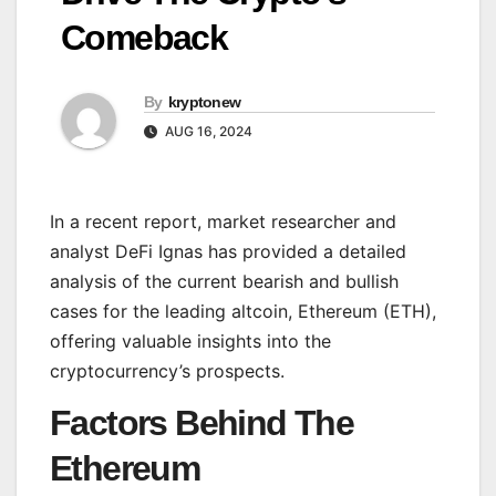
Comeback
By
kryptonew
AUG 16, 2024
In a recent report, market researcher and
analyst DeFi Ignas has provided a detailed
analysis of the current bearish and bullish
cases for the leading altcoin, Ethereum (ETH),
offering valuable insights into the
cryptocurrency’s prospects.
Factors Behind The
Ethereum