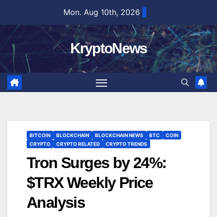
Skip
Mon. Aug 10th, 2026
to
content
KryptoNews
BITCOIN
BLOCKCHAIN
BLOCKCHAIN NEWS
BTC
COIN
CRYPTO
CRYPTO RELATED
CRYPTO TRENDS
Tron Surges by 24%:
$TRX Weekly Price
Analysis