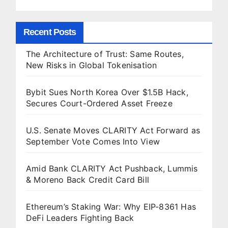
Recent Posts
The Architecture of Trust: Same Routes,
New Risks in Global Tokenisation
Bybit Sues North Korea Over $1.5B Hack,
Secures Court-Ordered Asset Freeze
U.S. Senate Moves CLARITY Act Forward as
September Vote Comes Into View
Amid Bank CLARITY Act Pushback, Lummis
& Moreno Back Credit Card Bill
Ethereum’s Staking War: Why EIP-8361 Has
DeFi Leaders Fighting Back