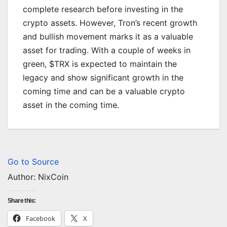
complete research before investing in the
crypto assets. However, Tron’s recent growth
and bullish movement marks it as a valuable
asset for trading. With a couple of weeks in
green, $TRX is expected to maintain the
legacy and show significant growth in the
coming time and can be a valuable crypto
asset in the coming time.
Go to Source
Author: NixCoin
Share this:
Facebook
X