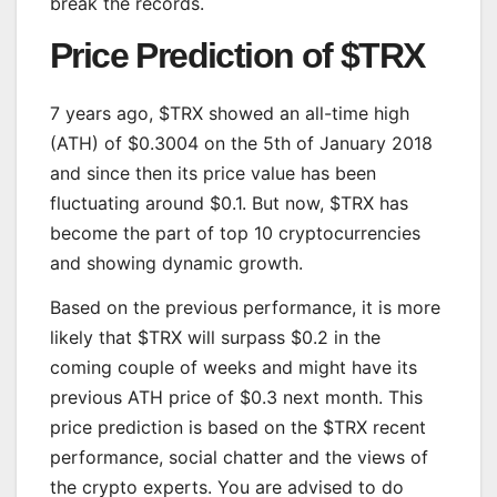
break the records.
Price Prediction of $TRX
7 years ago, $TRX showed an all-time high
(ATH) of $0.3004 on the 5th of January 2018
and since then its price value has been
fluctuating around $0.1. But now, $TRX has
become the part of top 10 cryptocurrencies
and showing dynamic growth.
Based on the previous performance, it is more
likely that $TRX will surpass $0.2 in the
coming couple of weeks and might have its
previous ATH price of $0.3 next month. This
price prediction is based on the $TRX recent
performance, social chatter and the views of
the crypto experts. You are advised to do