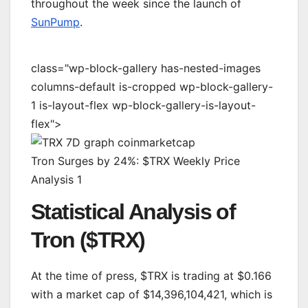
throughout the week since the launch of
SunPump
.
class="wp-block-gallery has-nested-images
columns-default is-cropped wp-block-gallery-
1 is-layout-flex wp-block-gallery-is-layout-
flex">
Tron Surges by 24%: $TRX Weekly Price
Analysis 1
Statistical Analysis of
Tron ($TRX)
At the time of press, $TRX is trading at $0.166
with a market cap of $14,396,104,421, which is