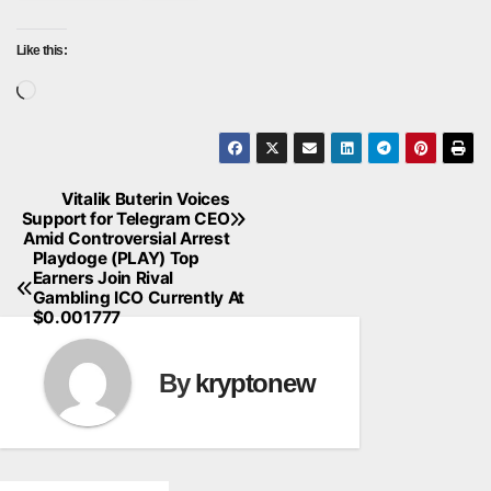
Like this:
Loading…
Vitalik Buterin Voices
Post
Support for Telegram CEO
Amid Controversial Arrest
navigation
Playdoge (PLAY) Top
Earners Join Rival
Gambling ICO Currently At
$0.001777
By
kryptonew