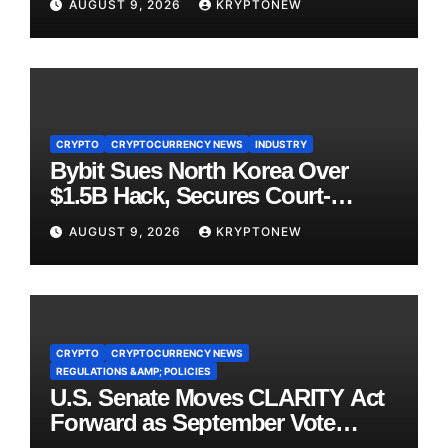
AUGUST 9, 2026
KRYPTONEW
CRYPTO
CRYPTOCURRENCY NEWS
INDUSTRY
Bybit Sues North Korea Over
$1.5B Hack, Secures Court-
Ordered Asset Freeze
AUGUST 9, 2026
KRYPTONEW
CRYPTO
CRYPTOCURRENCY NEWS
REGULATIONS &AMP; POLICIES
U.S. Senate Moves CLARITY Act
Forward as September Vote
Comes Into View