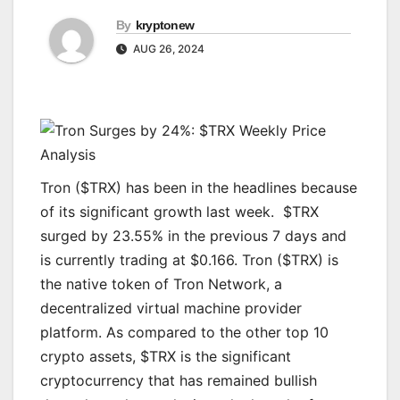
By
kryptonew
AUG 26, 2024
Tron ($TRX) has been in the headlines because
of its significant growth last week. $TRX
surged by 23.55% in the previous 7 days and
is currently trading at $0.166. Tron ($TRX) is
the native token of Tron Network, a
decentralized virtual machine provider
platform. As compared to the other top 10
crypto assets, $TRX is the significant
cryptocurrency that has remained bullish