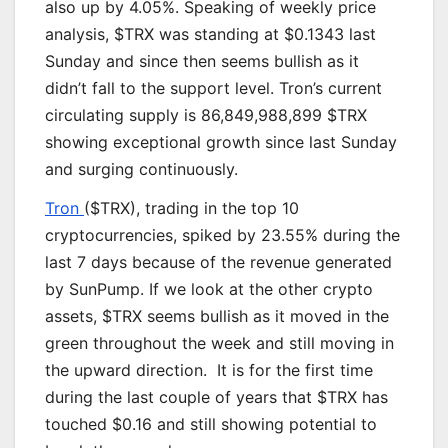
also up by 4.05%. Speaking of weekly price
analysis, $TRX was standing at $0.1343 last
Sunday and since then seems bullish as it
didn’t fall to the support level. Tron’s current
circulating supply is 86,849,988,899 $TRX
showing exceptional growth since last Sunday
and surging continuously.
Tron
($TRX), trading in the top 10
cryptocurrencies, spiked by 23.55% during the
last 7 days because of the revenue generated
by SunPump. If we look at the other crypto
assets, $TRX seems bullish as it moved in the
green throughout the week and still moving in
the upward direction. It is for the first time
during the last couple of years that $TRX has
touched $0.16 and still showing potential to