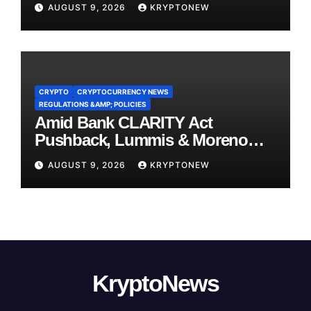
AUGUST 9, 2026
KRYPTONEW
CRYPTO
CRYPTOCURRENCY NEWS
REGULATIONS &AMP; POLICIES
Amid Bank CLARITY Act
Pushback, Lummis & Moreno
Back Credit Card Bill
AUGUST 9, 2026
KRYPTONEW
KryptoNews