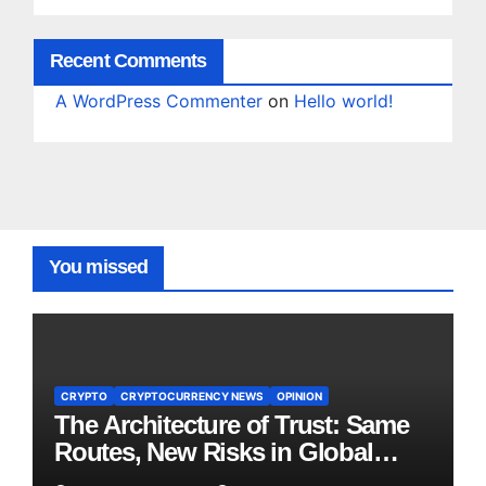
Recent Comments
A WordPress Commenter
on
Hello world!
You missed
CRYPTO
CRYPTOCURRENCY NEWS
OPINION
The Architecture of Trust: Same
Routes, New Risks in Global
Tokenisation