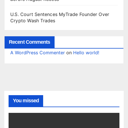
U.S. Court Sentences MyTrade Founder Over
Crypto Wash Trades
Recent Comments
A WordPress Commenter
on
Hello world!
You missed