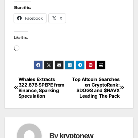
Share this:
Facebook
X
Like this:
Loading…
Whales Extracts
Top Altcoin Searches
Post
322.87B $PEPE from
on CryptoRank:
Binance, Sparking
$DOGS and $NAVX
navigation
Speculation
Leading The Pack
By
kryptonew