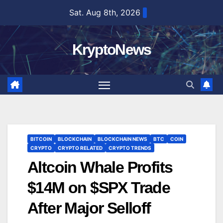
Skip
Sat. Aug 8th, 2026
to
content
KryptoNews
BITCOIN
BLOCKCHAIN
BLOCKCHAIN NEWS
BTC
COIN
CRYPTO
CRYPTO RELATED
CRYPTO TRENDS
Altcoin Whale Profits
$14M on $SPX Trade
After Major Selloff