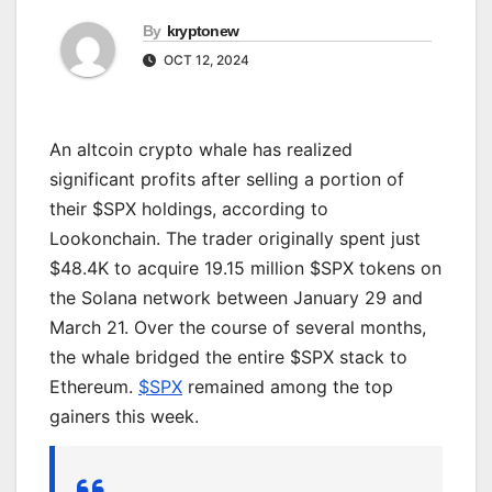
By
kryptonew
OCT 12, 2024
An altcoin crypto whale has realized
significant profits after selling a portion of
their $SPX holdings, according to
Lookonchain. The trader originally spent just
$48.4K to acquire 19.15 million $SPX tokens on
the Solana network between January 29 and
March 21. Over the course of several months,
the whale bridged the entire $SPX stack to
Ethereum.
$SPX
remained among the top
gainers this week.