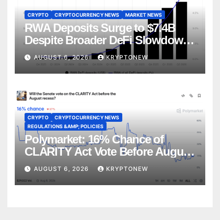
CRYPTO
CRYPTOCURRENCY NEWS
MARKET NEWS
RWA Deposits Surge to $7.4B
Despite Broader DeFi Slowdown:
CoinShares
AUGUST 6, 2026
KRYPTONEW
CRYPTO
CRYPTOCURRENCY NEWS
REGULATIONS &AMP; POLICIES
Polymarket: 16% Chance of
CLARITY Act Vote Before August
Recess
AUGUST 6, 2026
KRYPTONEW