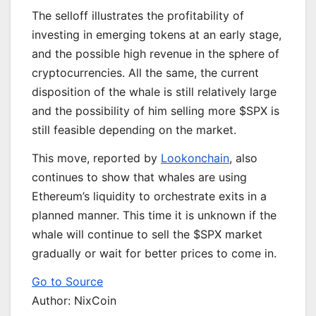
The selloff illustrates the profitability of
investing in emerging tokens at an early stage,
and the possible high revenue in the sphere of
cryptocurrencies. All the same, the current
disposition of the whale is still relatively large
and the possibility of him selling more $SPX is
still feasible depending on the market.
This move, reported by
Lookonchain
, also
continues to show that whales are using
Ethereum’s liquidity to orchestrate exits in a
planned manner. This time it is unknown if the
whale will continue to sell the $SPX market
gradually or wait for better prices to come in.
Go to Source
Author: NixCoin