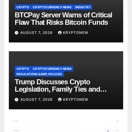
CRYPTO
CRYPTOCURRENCY NEWS
INDUSTRY
BTCPay Server Warns of Critical
Flaw That Risks Bitcoin Funds
AUGUST 7, 2026
KRYPTONEW
CRYPTO
CRYPTOCURRENCY NEWS
REGULATIONS &AMP; POLICIES
Trump Discusses Crypto
Legislation, Family Ties and
China Competition
AUGUST 7, 2026
KRYPTONEW