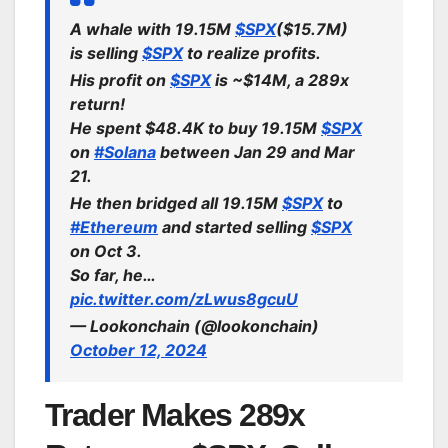
A whale with 19.15M
$SPX
($15.7M)
is selling
$SPX
to realize profits.
His profit on
$SPX
is ~$14M, a 289x
return!
He spent $48.4K to buy 19.15M
$SPX
on
#Solana
between Jan 29 and Mar
21.
He then bridged all 19.15M
$SPX
to
#Ethereum
and started selling
$SPX
on Oct 3.
So far, he…
pic.twitter.com/zLwus8gcuU
— Lookonchain (@lookonchain)
October 12, 2024
Trader Makes 289x