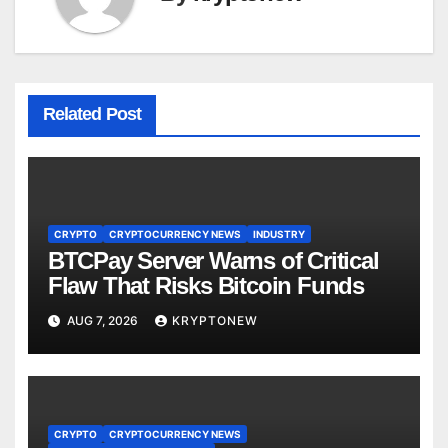
Related Post
CRYPTO
CRYPTOCURRENCY NEWS
INDUSTRY
BTCPay Server Warns of Critical
Flaw That Risks Bitcoin Funds
AUG 7, 2026
KRYPTONEW
CRYPTO
CRYPTOCURRENCY NEWS