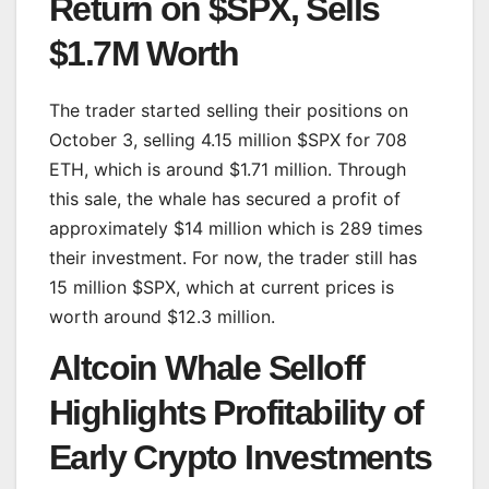
Return on $SPX, Sells
$1.7M Worth
The trader started selling their positions on
October 3, selling 4.15 million $SPX for 708
ETH, which is around $1.71 million. Through
this sale, the whale has secured a profit of
approximately $14 million which is 289 times
their investment. For now, the trader still has
15 million $SPX, which at current prices is
worth around $12.3 million.
Altcoin Whale Selloff
Highlights Profitability of
Early Crypto Investments