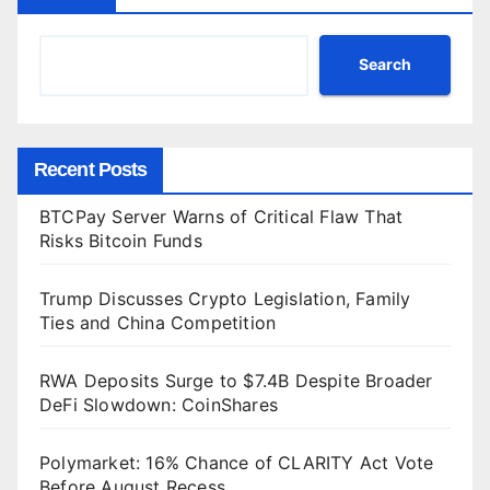
Search
Recent Posts
BTCPay Server Warns of Critical Flaw That
Risks Bitcoin Funds
Trump Discusses Crypto Legislation, Family
Ties and China Competition
RWA Deposits Surge to $7.4B Despite Broader
DeFi Slowdown: CoinShares
Polymarket: 16% Chance of CLARITY Act Vote
Before August Recess