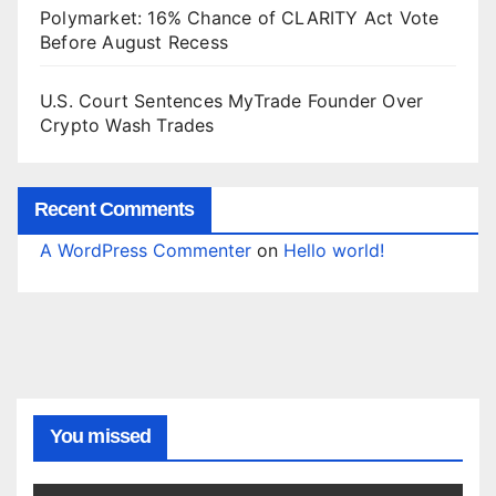
Polymarket: 16% Chance of CLARITY Act Vote
Before August Recess
U.S. Court Sentences MyTrade Founder Over
Crypto Wash Trades
Recent Comments
A WordPress Commenter
on
Hello world!
You missed