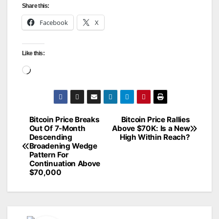
Share this:
Facebook
X
Like this:
Loading…
Bitcoin Price Breaks
Bitcoin Price Rallies
Post
Out Of 7-Month
Above $70K: Is a New
Descending
High Within Reach?
navigation
Broadening Wedge
Pattern For
Continuation Above
$70,000