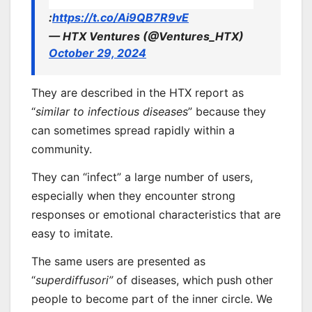
:
https://t.co/Ai9QB7R9vE
— HTX Ventures (@Ventures_HTX)
October 29, 2024
They are described in the HTX report as
“
similar to infectious diseases
” because they
can sometimes spread rapidly within a
community.
They can “infect” a large number of users,
especially when they encounter strong
responses or emotional characteristics that are
easy to imitate.
The same users are presented as
“
superdiffusori”
of diseases, which push other
people to become part of the inner circle. We