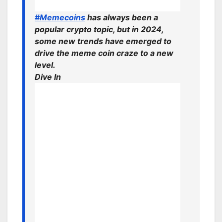
#Memecoins
has always been a
popular crypto topic, but in 2024,
some new trends have emerged to
drive the meme coin craze to a new
level.
Dive In