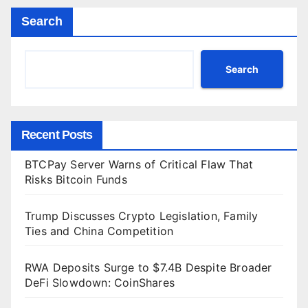
Search
Search
Recent Posts
BTCPay Server Warns of Critical Flaw That
Risks Bitcoin Funds
Trump Discusses Crypto Legislation, Family
Ties and China Competition
RWA Deposits Surge to $7.4B Despite Broader
DeFi Slowdown: CoinShares