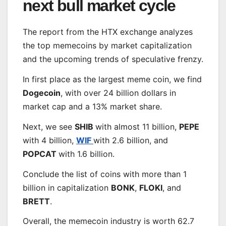
next bull market cycle
The report from the HTX exchange analyzes
the top memecoins by market capitalization
and the upcoming trends of speculative frenzy.
In first place as the largest meme coin, we find
Dogecoin
, with over 24 billion dollars in
market cap and a 13% market share.
Next, we see
SHIB
with almost 11 billion,
PEPE
with 4 billion,
W
IF
with 2.6 billion, and
POPCAT
with 1.6 billion.
Conclude the list of coins with more than 1
billion in capitalization
BONK
,
FLOKI
, and
BRETT
.
Overall, the memecoin industry is worth 62.7