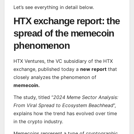
Let’s see everything in detail below.
HTX exchange report: the
spread of the memecoin
phenomenon
HTX Ventures, the VC subsidiary of the HTX
exchange, published today a
new report
that
closely analyzes the phenomenon of
memecoin.
The study, titled “
2024 Meme Sector Analysis:
From Viral Spread to Ecosystem Beachhead
”,
explains how the trend has evolved over time
in the crypto industry.
Memecoins represent a type of cryptographic