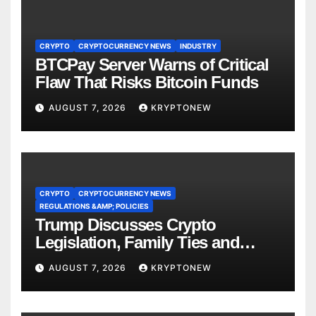
CRYPTO
CRYPTOCURRENCY NEWS
INDUSTRY
BTCPay Server Warns of Critical
Flaw That Risks Bitcoin Funds
AUGUST 7, 2026
KRYPTONEW
CRYPTO
CRYPTOCURRENCY NEWS
REGULATIONS &AMP; POLICIES
Trump Discusses Crypto
Legislation, Family Ties and
China Competition
AUGUST 7, 2026
KRYPTONEW