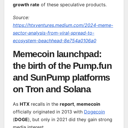
growth rate
of these speculative products.
Source:
https://htxventures.medium.com/2024-meme-
sector-analysis-from-viral-spread-to-
ecosystem-beachhead-8e754a0106a0
Memecoin launchpad:
the birth of the Pump.fun
and SunPump platforms
on Tron and Solana
As
HTX
recalls in the
report
,
memecoin
officially originated in 2013 with
Dogecoin
(
DOGE
), but only in 2021 did they gain strong
media interest.