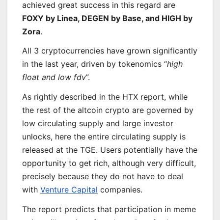
achieved great success in this regard are
FOXY by Linea, DEGEN by Base, and HIGH by
Zora
.
All 3 cryptocurrencies have grown significantly
in the last year, driven by tokenomics “
high
float and low fdv
”.
As rightly described in the HTX report, while
the rest of the altcoin crypto are governed by
low circulating supply and large investor
unlocks, here the entire circulating supply is
released at the TGE. Users potentially have the
opportunity to get rich, although very difficult,
precisely because they do not have to deal
with
Venture Capital
companies.
The report predicts that participation in meme