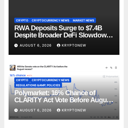
CRYPTO
CRYPTOCURRENCY NEWS
MARKET NEWS
RWA Deposits Surge to $7.4B
Despite Broader DeFi Slowdown:
CoinShares
AUGUST 6, 2026
KRYPTONEW
CRYPTO
CRYPTOCURRENCY NEWS
REGULATIONS &AMP; POLICIES
Polymarket: 16% Chance of
CLARITY Act Vote Before August
Recess
AUGUST 6, 2026
KRYPTONEW