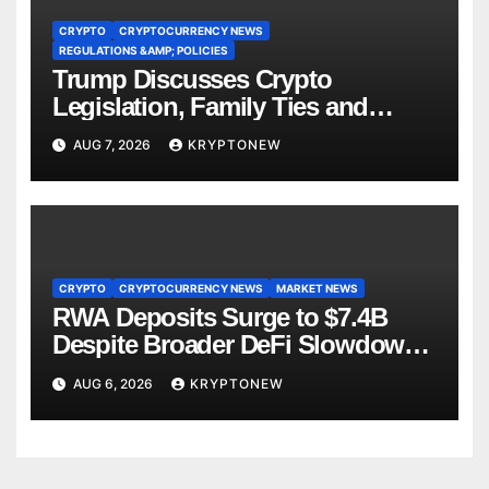
CRYPTO
CRYPTOCURRENCY NEWS
REGULATIONS &AMP; POLICIES
Trump Discusses Crypto
Legislation, Family Ties and
China Competition
AUG 7, 2026
KRYPTONEW
CRYPTO
CRYPTOCURRENCY NEWS
MARKET NEWS
RWA Deposits Surge to $7.4B
Despite Broader DeFi Slowdown:
CoinShares
AUG 6, 2026
KRYPTONEW