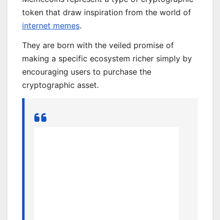
token that draw inspiration from the world of
internet memes
.
They are born with the veiled promise of
making a specific ecosystem richer simply by
encouraging users to purchase the
cryptographic asset.