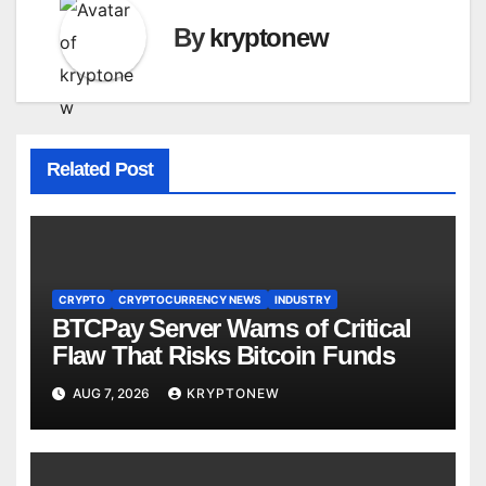
By
kryptonew
Related Post
CRYPTO
CRYPTOCURRENCY NEWS
INDUSTRY
BTCPay Server Warns of Critical
Flaw That Risks Bitcoin Funds
AUG 7, 2026
KRYPTONEW