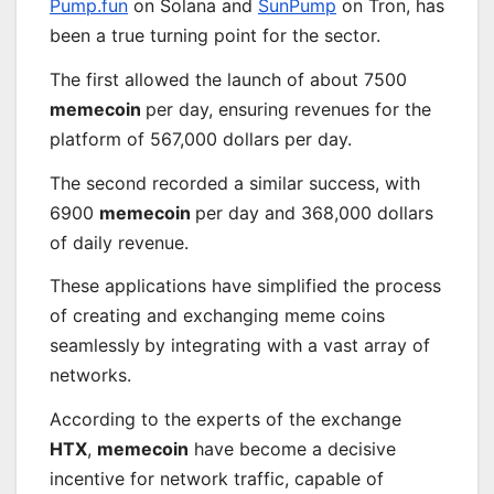
Pump.fun
on Solana and
SunPump
on Tron, has
been a true turning point for the sector.
The first allowed the launch of about 7500
memecoin
per day, ensuring revenues for the
platform of 567,000 dollars per day.
The second recorded a similar success, with
6900
memecoin
per day and 368,000 dollars
of daily revenue.
These applications have simplified the process
of creating and exchanging meme coins
seamlessly
by integrating with a vast array of
networks.
According to the experts of the exchange
HTX
,
memecoin
have become a decisive
incentive for network traffic, capable of