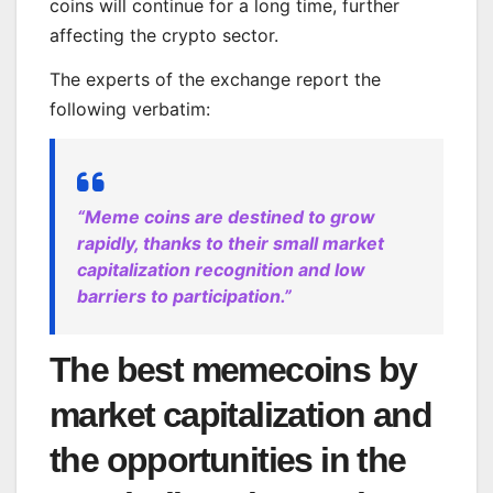
coins will continue for a long time, further
affecting the crypto sector.
The experts of the exchange report the
following verbatim:
“Meme coins are destined to grow
rapidly, thanks to their small market
capitalization recognition and low
barriers to participation.”
The best memecoins by
market capitalization and
the opportunities in the