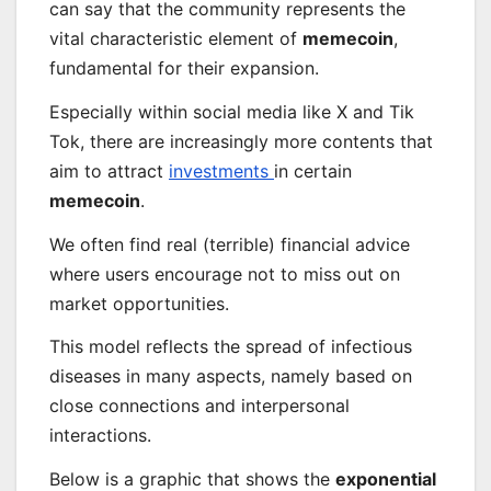
can say that the community represents the
vital characteristic element of
memecoin
,
fundamental for their expansion.
Especially within social media like X and Tik
Tok, there are increasingly more contents that
aim to attract
investments
in certain
memecoin
.
We often find real (terrible) financial advice
where users encourage not to miss out on
market opportunities.
This model reflects the spread of infectious
diseases in many aspects, namely based on
close connections and interpersonal
interactions.
Below is a graphic that shows the
exponential