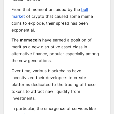
From that moment on, aided by the
bull
market
of crypto that caused some meme
coins to explode, their spread has been
exponential.
The
memecoin
have earned a position of
merit as a new disruptive asset class in
alternative finance, popular especially among
the new generations.
Over time, various blockchains have
incentivized their developers to create
platforms dedicated to the trading of these
tokens to attract new liquidity from
investments.
In particular, the emergence of services like