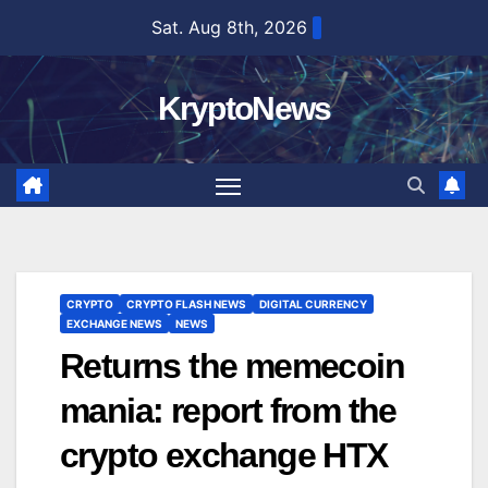
Skip
Sat. Aug 8th, 2026
to
content
KryptoNews
CRYPTO
CRYPTO FLASH NEWS
DIGITAL CURRENCY
EXCHANGE NEWS
NEWS
Returns the memecoin
mania: report from the
crypto exchange HTX