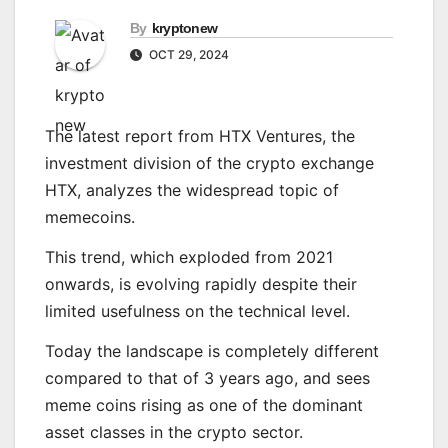
By
kryptonew
OCT 29, 2024
The latest report from HTX Ventures, the
investment division of the crypto exchange
HTX, analyzes the widespread topic of
memecoins.
This trend, which exploded from 2021
onwards, is evolving rapidly despite their
limited usefulness on the technical level.
Today the landscape is completely different
compared to that of 3 years ago, and sees
meme coins rising as one of the dominant
asset classes in the crypto sector.