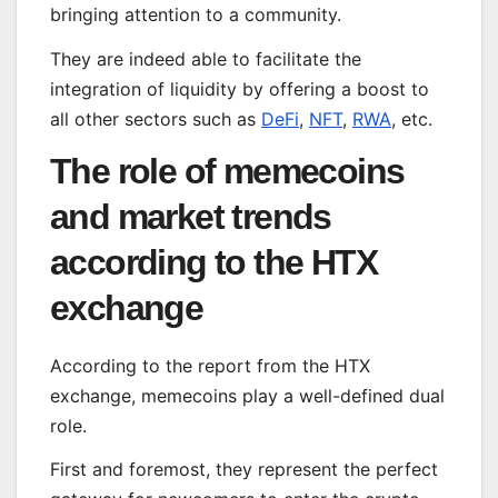
bringing attention to a community.
They are indeed able to facilitate the
integration of liquidity by offering a boost to
all other sectors such as
DeFi
,
NFT
,
RWA
, etc.
The role of memecoins
and market trends
according to the HTX
exchange
According to the report from the HTX
exchange, memecoins play a well-defined dual
role.
First and foremost, they represent the perfect