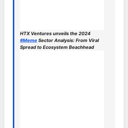
HTX Ventures unveils the 2024
#Meme
Sector Analysis: From Viral
Spread to Ecosystem Beachhead