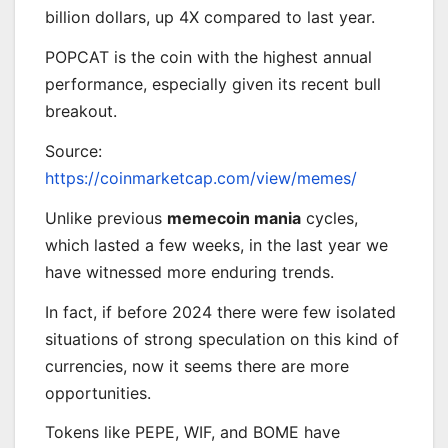
billion dollars, up 4X compared to last year.
POPCAT is the coin with the highest annual
performance, especially given its recent bull
breakout.
Source:
https://coinmarketcap.com/view/memes/
Unlike previous
memecoin mania
cycles,
which lasted a few weeks, in the last year we
have witnessed more enduring trends.
In fact, if before 2024 there were few isolated
situations of strong speculation on this kind of
currencies, now it seems there are more
opportunities.
Tokens like PEPE, WIF, and BOME have