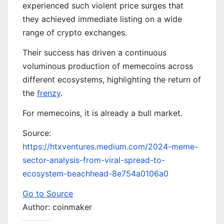
experienced such violent price surges that
they achieved immediate listing on a wide
range of crypto exchanges.
Their success has driven a continuous
voluminous production of memecoins across
different ecosystems, highlighting the return of
the
frenzy
.
For memecoins, it is already a bull market.
Source:
https://htxventures.medium.com/2024-meme-
sector-analysis-from-viral-spread-to-
ecosystem-beachhead-8e754a0106a0
Go to Source
Author: coinmaker