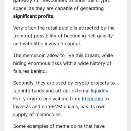
gateway for newcomers to enter the crypto
space, as they are capable of generating
significant profits
.
Very often the retail public is attracted by the
(remote) possibility of becoming rich quickly
and with little invested capital.
The memecoin allow to live this dream, while
hiding enormous risks with a wide history of
failures behind.
Secondly, they are used by crypto projects to
tap into funds and attract external
liquidity
.
Every crypto ecosystem, from
Ethere
u
m
to
layer-2s and non-EVM chains, has its own
supply of memecoins.
Some examples of meme coins that have