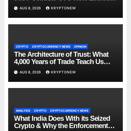
to $110M Coldcard Hack Code
AUG 8, 2026
KRYPTONEW
CRYPTO
CRYPTOCURRENCY NEWS
OPINION
The Architecture of Trust: What
4,000 Years of Trade Teach Us
About RWA Tokenisation
AUG 8, 2026
KRYPTONEW
ANALYSIS
CRYPTO
CRYPTOCURRENCY NEWS
What India Does With its Seized
Crypto & Why the Enforcement