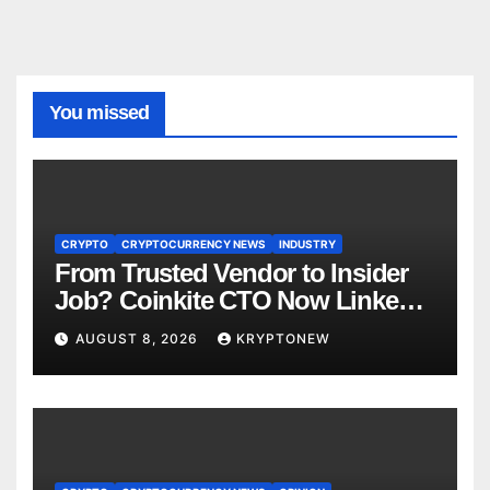
You missed
CRYPTO
CRYPTOCURRENCY NEWS
INDUSTRY
From Trusted Vendor to Insider
Job? Coinkite CTO Now Linked
to $110M Coldcard Hack Code
AUGUST 8, 2026
KRYPTONEW