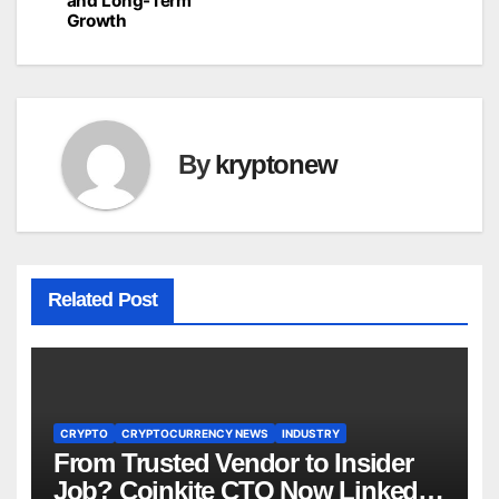
and Long-Term
Growth
By
kryptonew
Related Post
CRYPTO
CRYPTOCURRENCY NEWS
INDUSTRY
From Trusted Vendor to Insider
Job? Coinkite CTO Now Linked