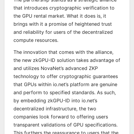
that introduces cryptographic verification to
the GPU rental market. What it does is, it
brings with it a promise of heightened trust
and reliability for users of the decentralized
compute resources.
The innovation that comes with the alliance,
the new zkGPU-ID solution takes advantage of
and utilizes NovaNet’s advanced ZKP
technology to offer cryptographic guarantees
that GPUs within io.net’s platform are genuine
and perform to specified standards. As such,
by embedding zkGPU-ID into io.net’s
decentralized infrastructure, the two
companies look forward to offering users
transparent validations of GPU specifications.
This furthers the reassurance to users that the