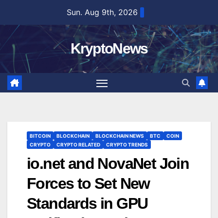
Skip
Sun. Aug 9th, 2026
to
content
KryptoNews
BITCOIN
BLOCKCHAIN
BLOCKCHAIN NEWS
BTC
COIN
CRYPTO
CRYPTO RELATED
CRYPTO TRENDS
io.net and NovaNet Join
Forces to Set New
Standards in GPU