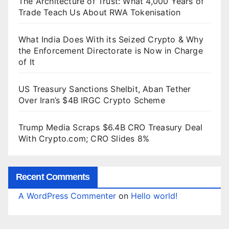
The Architecture of Trust: What 4,000 Years of
Trade Teach Us About RWA Tokenisation
What India Does With its Seized Crypto & Why
the Enforcement Directorate is Now in Charge
of It
US Treasury Sanctions Shelbit, Aban Tether
Over Iran’s $4B IRGC Crypto Scheme
Trump Media Scraps $6.4B CRO Treasury Deal
With Crypto.com; CRO Slides 8%
Recent Comments
A WordPress Commenter
on
Hello world!