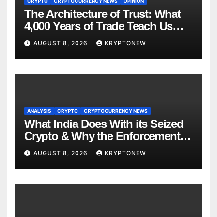
CRYPTO
CRYPTOCURRENCY NEWS
OPINION
The Architecture of Trust: What
4,000 Years of Trade Teach Us
About RWA Tokenisation
AUGUST 8, 2026
KRYPTONEW
ANALYSIS
CRYPTO
CRYPTOCURRENCY NEWS
What India Does With its Seized
Crypto & Why the Enforcement
Directorate is Now in Charge of It
AUGUST 8, 2026
KRYPTONEW