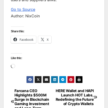
Go to Source
Author: NixCoin
Share this:
Facebook
X
Like this:
Loading…
Farcana CEO
HERE Wallet and HAPI
Post
Highlights $500M
Launch HOT Labs,
Surge in Blockchain
Redefining the Future
navigation
Gaming Investment
of Crypto Wallets