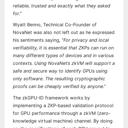
reliable, trusted and exactly what they asked
for
.”
Wyatt Benno, Technical Co-Founder of
NovaNet was also not left out as he expressed
his sentiments saying, “
For privacy and local
verifiability, it is essential that ZKPs can run on
many different types of devices and in various
contexts. Using NovaNet’s zkVM will support a
safe and secure way to identify GPUs using
only software. The resulting cryptographic
proofs can be cheaply verified by anyone
.”
The zkGPU-ID framework works by
implementing a ZKP-based validation protocol
for GPU performance through a zkVM (zero-
knowledge virtual machine) channel. By doing