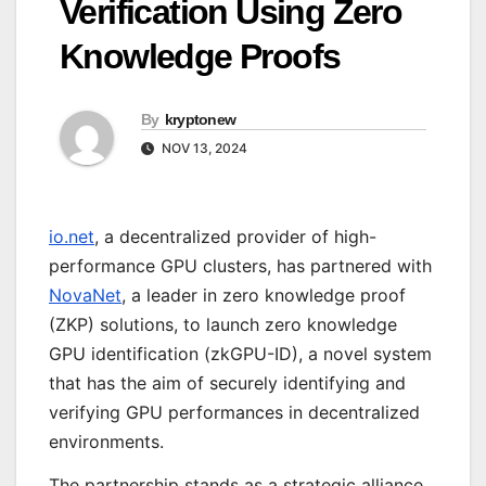
Verification Using Zero
Knowledge Proofs
By
kryptonew
NOV 13, 2024
io.net
, a decentralized provider of high-
performance GPU clusters, has partnered with
NovaNet
, a leader in zero knowledge proof
(ZKP) solutions, to launch zero knowledge
GPU identification (zkGPU-ID), a novel system
that has the aim of securely identifying and
verifying GPU performances in decentralized
environments.
The partnership stands as a strategic alliance