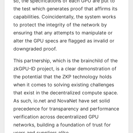
so, the specifications of each GPU are put to
the test which generates proof that affirms its
capabilities. Coincidentally, the system works
to protect the integrity of the network by
ensuring that any attempts to manipulate or
alter the GPU specs are flagged as invalid or
downgraded proof.
This partnership, which is the brainchild of the
zkGPU-ID project, is a clear demonstration of
the potential that the ZKP technology holds
when it comes to solving existing challenges
that exist in the decentralized compute space.
As such, io.net and NovaNet have set solid
precedence for transparency and performance
verification across decentralized GPU
networks, building a foundation of trust for
users and suppliers alike.