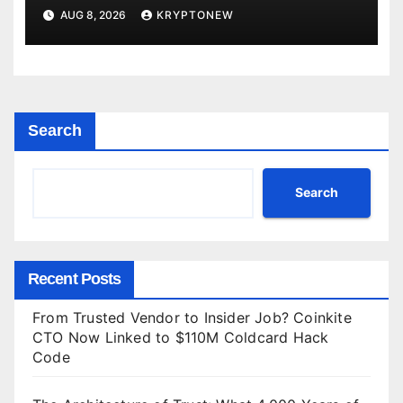
Directorate is Now in Charge of It
AUG 8, 2026
KRYPTONEW
Search
Search
Recent Posts
From Trusted Vendor to Insider Job? Coinkite
CTO Now Linked to $110M Coldcard Hack
Code