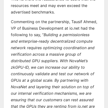
resources meet and may even exceed the
advertised benchmarks.
Commenting on the partnership, Tausif Ahmed,
VP of Business Development at io.net had the
following to say, “
Building a permissionless
and enterprise-ready decentralized compute
network requires optimizing coordination and
verification across a massive group of
distributed GPU suppliers. With NovaNet’s
zkGPU-ID, we can increase our ability to
continuously validate and test our network of
GPUs at a global scale. By partnering with
NovaNet and layering their solution on top of
our internal verification mechanisms, we are
ensuring that our customers can rest assured
that the GPUs they are renting from io.net are