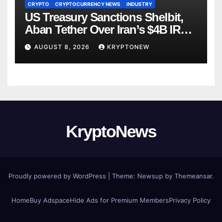
CRYPTO
CRYPTOCURRENCY NEWS
INDUSTRY
US Treasury Sanctions Shelbit,
Aban Tether Over Iran’s $4B IRGC
Crypto Scheme
AUGUST 8, 2026
KRYPTONEW
KryptoNews
Proudly powered by WordPress
|
Theme:
Newsup
by
Themeansar
.
Home
Buy Adspace
Hide Ads for Premium Members
Privacy Policy