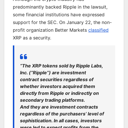
predominantly backed Ripple in the lawsuit,
some financial institutions have
expressed
support for
the SEC. On January 22, the non-
profit organization Better Markets
classified
XRP as a security.
“The XRP tokens sold by Ripple Labs,
Inc. (“Ripple”) are investment
contract securities regardless of
whether investors acquired them
directly from Ripple or indirectly on
secondary trading platforms.
And they are investment contracts
regardless of the purchasers’ level of
sophistication. In all cases,
investors
were led
to expect profits from the