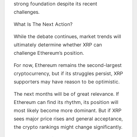
strong foundation despite its recent
challenges.
What Is The Next Action?
While the debate continues, market trends will
ultimately determine whether XRP can
challenge Ethereum’s position.
For now, Ethereum remains the second-largest
cryptocurrency, but if its struggles persist, XRP
supporters may have reason to be optimistic.
The next months will be of great relevance. If
Ethereum can find its rhythm, its position will
most likely become more dominant. But if XRP
sees major price rises and general acceptance,
the crypto rankings might change significantly.