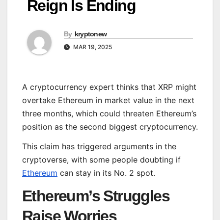
Reign Is Ending
By
kryptonew
MAR 19, 2025
A cryptocurrency expert thinks that XRP might
overtake Ethereum in market value in the next
three months, which could threaten Ethereum’s
position as the second biggest cryptocurrency.
This claim has triggered arguments in the
cryptoverse, with some people doubting if
Ethereum
can stay in its No. 2 spot.
Ethereum’s Struggles
Raise Worries