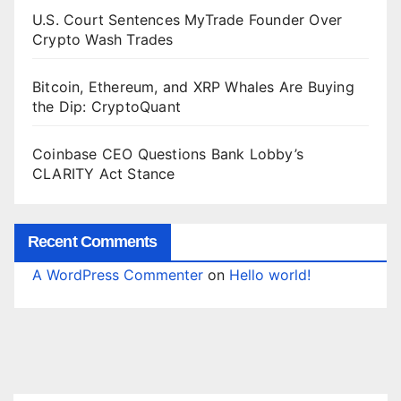
U.S. Court Sentences MyTrade Founder Over
Crypto Wash Trades
Bitcoin, Ethereum, and XRP Whales Are Buying
the Dip: CryptoQuant
Coinbase CEO Questions Bank Lobby’s
CLARITY Act Stance
Recent Comments
A WordPress Commenter
on
Hello world!