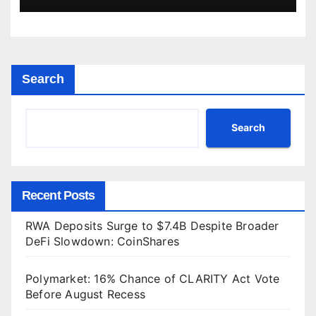
Search
Search
Recent Posts
RWA Deposits Surge to $7.4B Despite Broader
DeFi Slowdown: CoinShares
Polymarket: 16% Chance of CLARITY Act Vote
Before August Recess