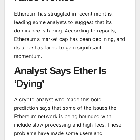
Ethereum has struggled in recent months,
leading some analysts to suggest that its
dominance is fading. According to reports,
Ethereum’s market cap has been declining, and
its price has failed to gain significant
momentum.
Analyst Says Ether Is
‘Dying’
A crypto analyst who made this bold
prediction says that some of the issues the
Ethereum network is being hounded with
include slow processing and high fees. These
problems have made some users and