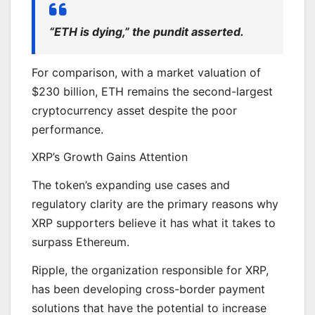
“ETH is dying,” the pundit asserted.
For comparison, with a market valuation of
$230 billion, ETH remains the second-largest
cryptocurrency asset despite the poor
performance.
XRP’s Growth Gains Attention
The token’s expanding use cases and
regulatory clarity are the primary reasons why
XRP supporters believe it has what it takes to
surpass Ethereum.
Ripple, the organization responsible for XRP,
has been developing cross-border payment
solutions that have the potential to increase