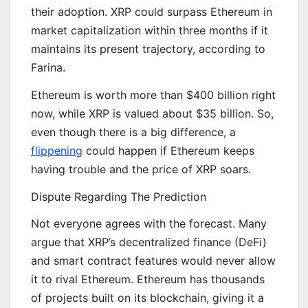
their adoption. XRP could surpass Ethereum in
market capitalization within three months if it
maintains its present trajectory, according to
Farina.
Ethereum is worth more than $400 billion right
now, while XRP is valued about $35 billion. So,
even though there is a big difference, a
flippening
could happen if Ethereum keeps
having trouble and the price of XRP soars.
Dispute Regarding The Prediction
Not everyone agrees with the forecast. Many
argue that XRP’s decentralized finance (DeFi)
and smart contract features would never allow
it to rival Ethereum. Ethereum has thousands
of projects built on its blockchain, giving it a