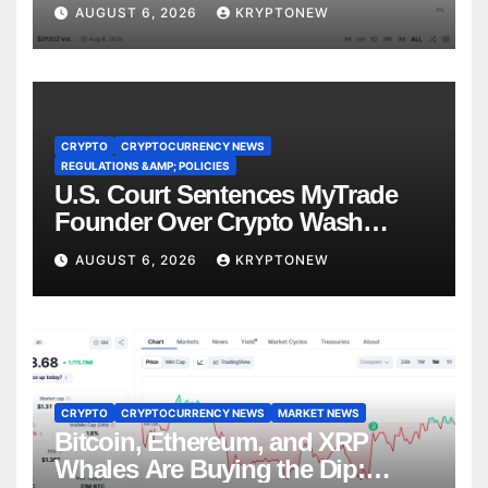
Recess
AUGUST 6, 2026
KRYPTONEW
CRYPTO
CRYPTOCURRENCY NEWS
REGULATIONS &AMP; POLICIES
U.S. Court Sentences MyTrade
Founder Over Crypto Wash
Trades
AUGUST 6, 2026
KRYPTONEW
CRYPTO
CRYPTOCURRENCY NEWS
MARKET NEWS
Bitcoin, Ethereum, and XRP
Whales Are Buying the Dip: