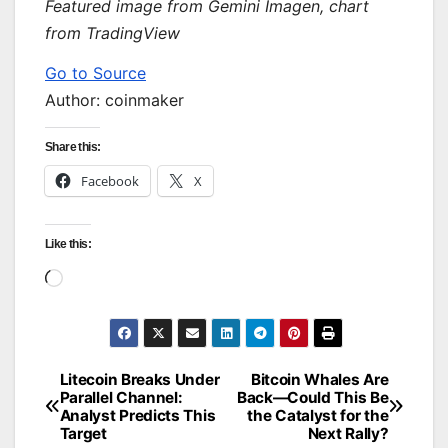
Featured image from Gemini Imagen, chart
from TradingView
Go to Source
Author: coinmaker
Share this:
Facebook
X
Like this:
Loading…
Litecoin Breaks Under
Bitcoin Whales Are
Post
Parallel Channel:
Back—Could This Be
Analyst Predicts This
the Catalyst for the
navigation
Target
Next Rally?