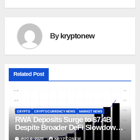
By
kryptonew
Related Post
CRYPTO
CRYPTOCURRENCY NEWS
MARKET NEWS
RWA Deposits Surge to $7.4B
Despite Broader DeFi Slowdown:
CoinShares
AUG 6, 2026
KRYPTONEW