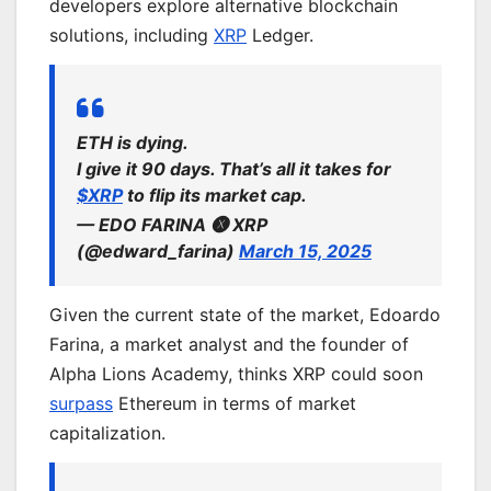
developers explore alternative blockchain
solutions, including
XRP
Ledger.
ETH is dying.
I give it 90 days. That’s all it takes for
$XRP
to flip its market cap.
— EDO FARINA 🅧 XRP
(@edward_farina)
March 15, 2025
Given the current state of the market, Edoardo
Farina, a market analyst and the founder of
Alpha Lions Academy, thinks XRP could soon
surpass
Ethereum in terms of market
capitalization.