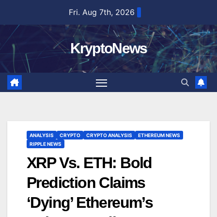
Skip
Fri. Aug 7th, 2026
to
content
KryptoNews
ANALYSIS
CRYPTO
CRYPTO ANALYSIS
ETHEREUM NEWS
RIPPLE NEWS
XRP Vs. ETH: Bold
Prediction Claims
‘Dying’ Ethereum’s