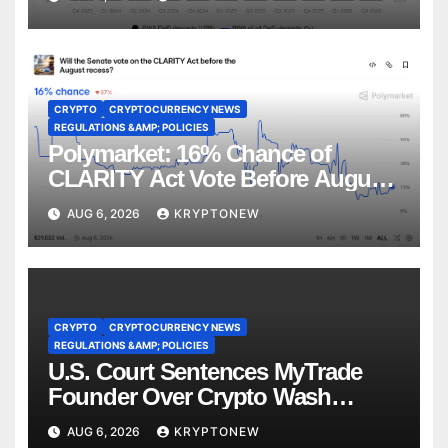
CRYPTO
CRYPTOCURRENCY NEWS
REGULATIONS &AMP; POLICIES
Polymarket: 16% Chance of
CLARITY Act Vote Before August
Recess
AUG 6, 2026
KRYPTONEW
CRYPTO
CRYPTOCURRENCY NEWS
REGULATIONS &AMP; POLICIES
U.S. Court Sentences MyTrade
Founder Over Crypto Wash
Trades
AUG 6, 2026
KRYPTONEW