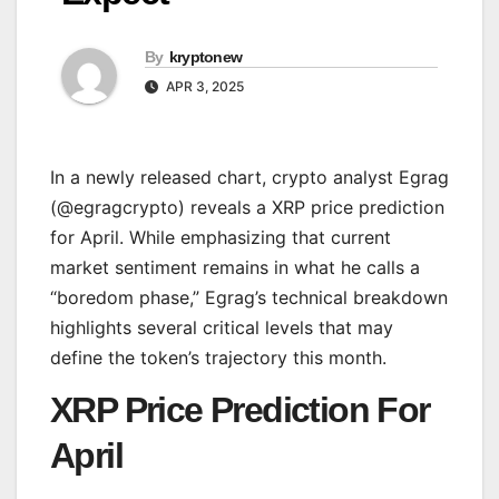
By
kryptonew
APR 3, 2025
In a newly released chart, crypto analyst Egrag
(@egragcrypto) reveals a XRP price prediction
for April. While emphasizing that current
market sentiment remains in what he calls a
“boredom phase,” Egrag’s technical breakdown
highlights several critical levels that may
define the token’s trajectory this month.
XRP Price Prediction For
April