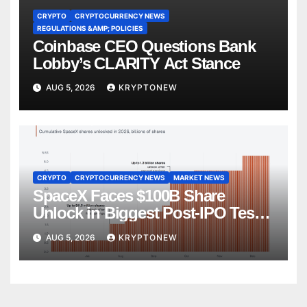
CRYPTO
CRYPTOCURRENCY NEWS
REGULATIONS &AMP; POLICIES
Coinbase CEO Questions Bank
Lobby’s CLARITY Act Stance
AUG 5, 2026
KRYPTONEW
CRYPTO
CRYPTOCURRENCY NEWS
MARKET NEWS
SpaceX Faces $100B Share
Unlock in Biggest Post-IPO Test
Yet
AUG 5, 2026
KRYPTONEW