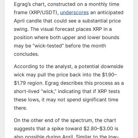
Egrag’s chart, constructed on a monthly time
frame (XRP/USDT),
underscores
an anticipated
April candle that could see a substantial price
swing. The visual forecast places XRP in a
position where both upper and lower bounds
may be “wick-tested” before the month
concludes.
According to the analyst, a potential downside
wick may pull the price back into the $1.90–
$1.79 region. Egrag describes this process as a
short-lived “wick,” indicating that if XRP tests
these lows, it may not spend significant time
there.
On the other end of the spectrum, the chart
suggests that a spike toward $2.80–$3.00 is
also possible during April. Similar to the low-