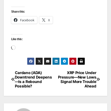
Share this:
Facebook
X
Like this:
Loading…
Cardano (ADA)
XRP Price Under
Post
Downtrend Deepens
Pressure—New Lows
—Is a Rebound
Signal More Trouble
navigation
Possible?
Ahead