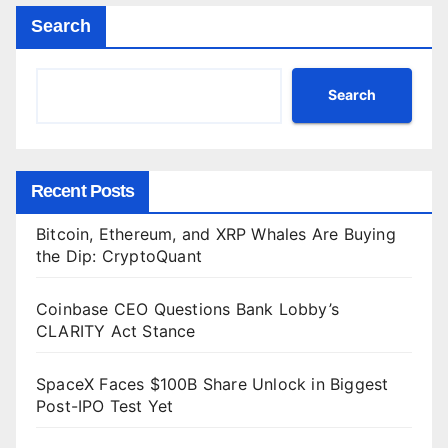
Search
Search
Recent Posts
Bitcoin, Ethereum, and XRP Whales Are Buying
the Dip: CryptoQuant
Coinbase CEO Questions Bank Lobby’s
CLARITY Act Stance
SpaceX Faces $100B Share Unlock in Biggest
Post-IPO Test Yet