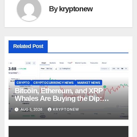
By
kryptonew
Related Post
CRYPTO
CRYPTOCURRENCY NEWS
MARKET NEWS
Bitcoin, Ethereum, and XRP
Whales Are Buying the Dip:
CryptoQuant
AUG 5, 2026
KRYPTONEW