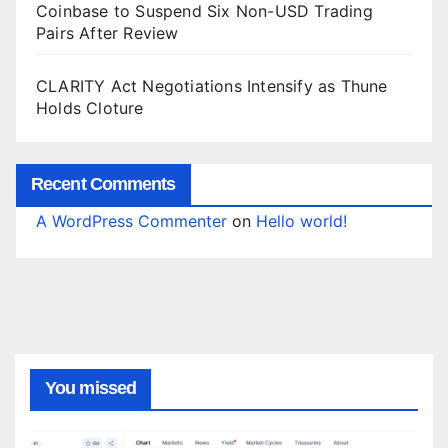
Coinbase to Suspend Six Non-USD Trading
Pairs After Review
CLARITY Act Negotiations Intensify as Thune
Holds Cloture
Recent Comments
A WordPress Commenter
on
Hello world!
You missed