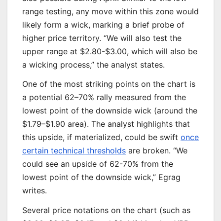
range testing, any move within this zone would
likely form a wick, marking a brief probe of
higher price territory. “We will also test the
upper range at $2.80-$3.00, which will also be
a wicking process,” the analyst states.
One of the most striking points on the chart is
a potential 62–70% rally measured from the
lowest point of the downside wick (around the
$1.79–$1.90 area). The analyst highlights that
this upside, if materialized, could be swift
once
certain technical thresholds
are broken. “We
could see an upside of 62-70% from the
lowest point of the downside wick,” Egrag
writes.
Several price notations on the chart (such as