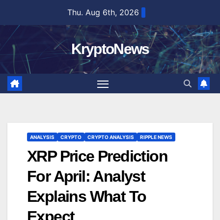
Skip
Thu. Aug 6th, 2026
to
content
KryptoNews
ANALYSIS
CRYPTO
CRYPTO ANALYSIS
RIPPLE NEWS
XRP Price Prediction
For April: Analyst
Explains What To
Expect