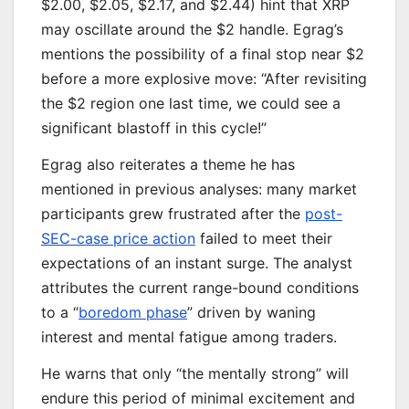
$2.00, $2.05, $2.17, and $2.44) hint that XRP
may oscillate around the $2 handle. Egrag’s
mentions the possibility of a final stop near $2
before a more explosive move: “After revisiting
the $2 region one last time, we could see a
significant blastoff in this cycle!”
Egrag also reiterates a theme he has
mentioned in previous analyses: many market
participants grew frustrated after the
post-
SEC-case price action
failed to meet their
expectations of an instant surge. The analyst
attributes the current range-bound conditions
to a “
boredom phase
” driven by waning
interest and mental fatigue among traders.
He warns that only “the mentally strong” will
endure this period of minimal excitement and