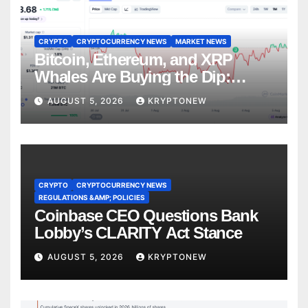
CRYPTO
CRYPTOCURRENCY NEWS
MARKET NEWS
Bitcoin, Ethereum, and XRP
Whales Are Buying the Dip:
CryptoQuant
AUGUST 5, 2026
KRYPTONEW
CRYPTO
CRYPTOCURRENCY NEWS
REGULATIONS &AMP; POLICIES
Coinbase CEO Questions Bank
Lobby’s CLARITY Act Stance
AUGUST 5, 2026
KRYPTONEW