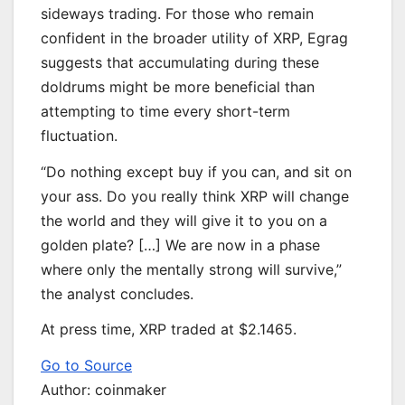
sideways trading. For those who remain
confident in the broader utility of XRP, Egrag
suggests that accumulating during these
doldrums might be more beneficial than
attempting to time every short-term
fluctuation.
“Do nothing except buy if you can, and sit on
your ass. Do you really think XRP will change
the world and they will give it to you on a
golden plate? […] We are now in a phase
where only the mentally strong will survive,”
the analyst concludes.
At press time, XRP traded at $2.1465.
Go to Source
Author: coinmaker