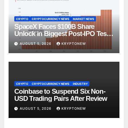
CRYPTO
CRYPTOCURRENCY NEWS
MARKET NEWS
SpaceX Faces $100B Share
Unlock in Biggest Post-IPO Test
Yet
AUGUST 5, 2026
KRYPTONEW
CRYPTO
CRYPTOCURRENCY NEWS
INDUSTRY
Coinbase to Suspend Six Non-
USD Trading Pairs After Review
AUGUST 5, 2026
KRYPTONEW