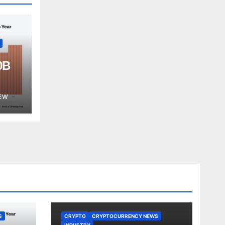
0B
est
EW
S
CRYPTO
CRYPTOCURRENCY NEWS