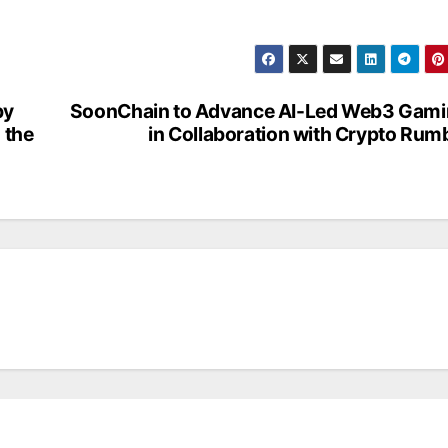
by
SoonChain to Advance AI-Led Web3 Gam
 the
in Collaboration with Crypto Rum