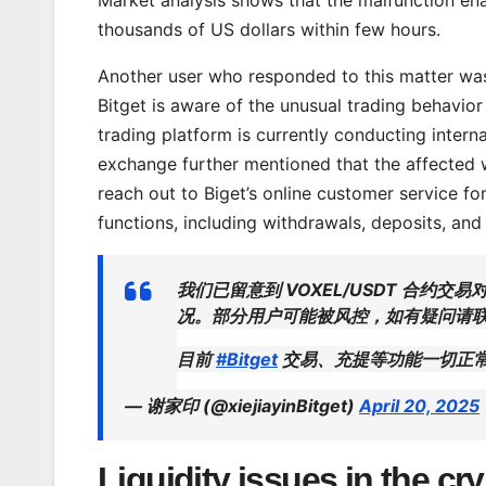
thousands of US dollars within few hours.
Another user who responded to this matter was 
Bitget is aware of the unusual trading behavio
trading platform is currently conducting intern
exchange further mentioned that the affected w
reach out to Biget’s online customer service for f
functions, including withdrawals, deposits, and
我们已留意到 VOXEL/USDT 合
况。部分用户可能被风控，如有疑问请联
目前
#Bitget
交易、充提等功能一切正
— 谢家印 (@xiejiayinBitget)
April 20, 2025
Liquidity issues in the cr