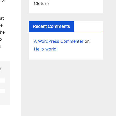
Cloture
at
he
Recent Comments
The
to
A WordPress Commenter
on
s
Hello world!
情