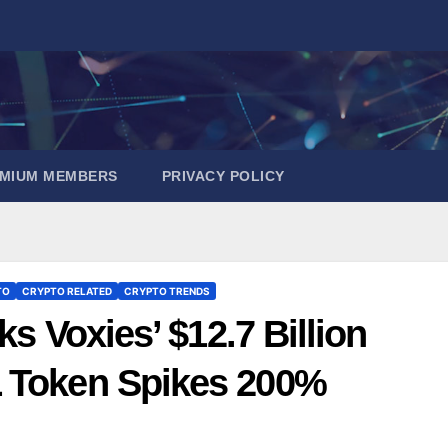
EMIUM MEMBERS
PRIVACY POLICY
TO
CRYPTO RELATED
CRYPTO TRENDS
ks Voxies’ $12.7 Billion
L Token Spikes 200%