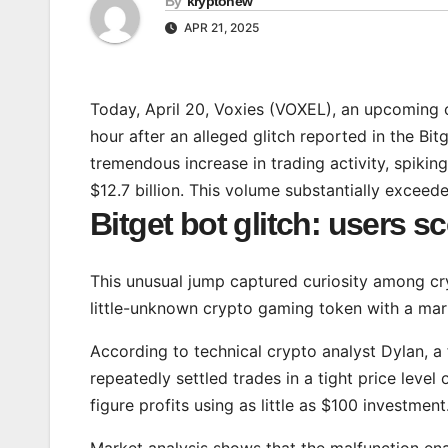
By
kryptonew
APR 21, 2025
Today, April 20, Voxies (VOXEL), an upcoming 
hour after an alleged glitch reported in the B
tremendous increase in trading activity, spik
$12.7 billion. This volume substantially exceed
Bitget bot glitch: users 
This unusual jump captured curiosity among cry
little-unknown crypto gaming token with a mark
According to technical crypto analyst Dylan, a 
repeatedly settled trades in a tight price level
figure profits using as little as $100 investment
Market analysis shows that the malfunction e