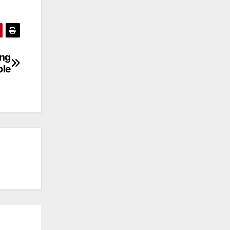
ing
ble