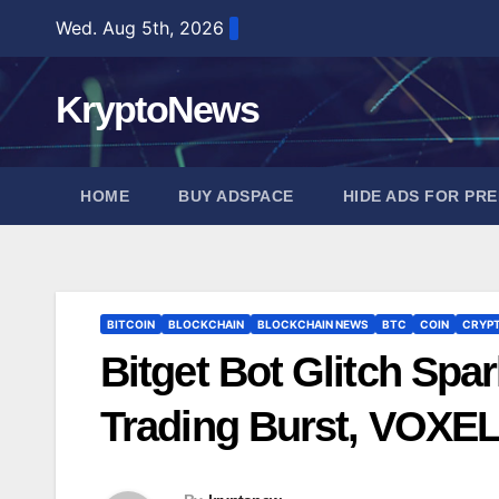
Skip
Wed. Aug 5th, 2026
to
content
KryptoNews
HOME
BUY ADSPACE
HIDE ADS FOR PR
BITCOIN
BLOCKCHAIN
BLOCKCHAIN NEWS
BTC
COIN
CRYP
Bitget Bot Glitch Spar
Trading Burst, VOXE