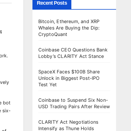
Recent Posts
Bitcoin, Ethereum, and XRP
Whales Are Buying the Dip:
4
CryptoQuant
Coinbase CEO Questions Bank
ork.
Lobby’s CLARITY Act Stance
SpaceX Faces $100B Share
Unlock in Biggest Post-IPO
ively
Test Yet
Coinbase to Suspend Six Non-
e bot
USD Trading Pairs After Review
 six-
CLARITY Act Negotiations
Intensify as Thune Holds
 of