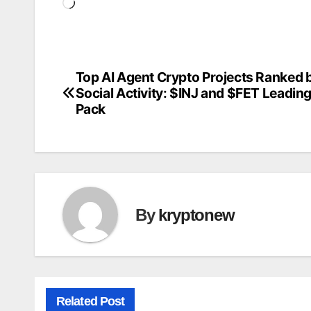
Loading…
Top AI Agent Crypto Projects Ranked 
Post
Social Activity: $INJ and $FET Leading
navigation
Pack
By
kryptonew
Related Post