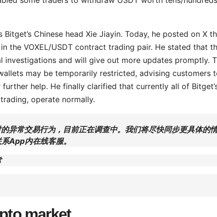
Bitget’s Chinese head Xie Jiayin. Today, he posted on X th
r in the VOXEL/USDT contract trading pair. He stated that t
al investigations and will give out more updates promptly. 
allets may be temporarily restricted, advising customers 
urther help. He finally clarified that currently all of Bitget’
 trading, operate normally.
约交易对的异常交易行为，目前正在调查中。我们将尽快同步更具体的
系App内在线客服。
常
ypto market