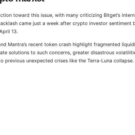
tion toward this issue, with many criticizing Bitget’s intern
backlash came just a week after crypto investor sentiment 
April 13.
d Mantra’s recent token crash highlight fragmented liquid
te solutions to such concerns, greater disastrous volatiliti
 to previous unexpected crises like the Terra-Luna collapse.