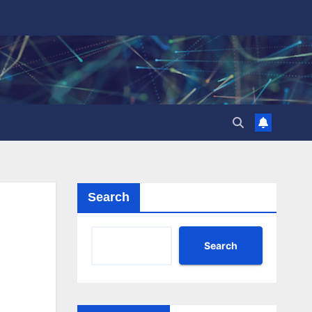
Search
Search