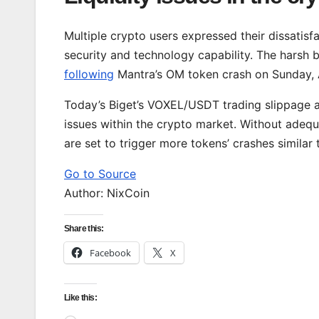
Multiple crypto users expressed their dissatisfac
security and technology capability. The harsh 
following
Mantra’s OM token crash on Sunday, 
Today’s Biget’s VOXEL/USDT trading slippage an
issues within the crypto market. Without adequa
are set to trigger more tokens’ crashes similar
Go to Source
Author: NixCoin
Share this:
Facebook
X
Like this: