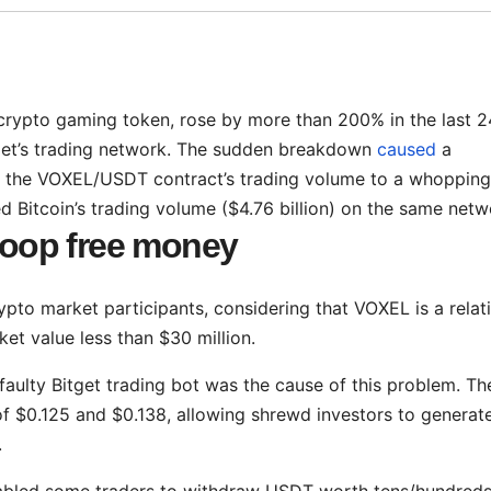
crypto gaming token, rose by more than 200% in the last 2
itget’s trading network. The sudden breakdown
caused
a
ing the VOXEL/USDT contract’s trading volume to a whopping
ed Bitcoin’s trading volume ($4.76 billion) on the same netw
scoop free money
pto market participants, considering that VOXEL is a relat
et value less than $30 million.
faulty Bitget trading bot was the cause of this problem. Th
 of $0.125 and $0.138, allowing shrewd investors to generate
.
nabled some traders to withdraw USDT worth tens/hundreds