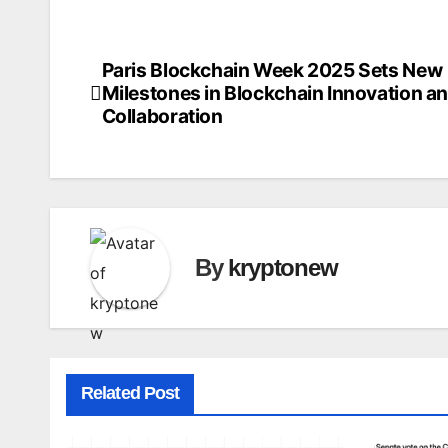
Paris Blockchain Week 2025 Sets New
Post
Milestones in Blockchain Innovation a
navigation
Collaboration
By
kryptonew
Related Post