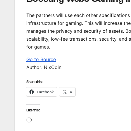
The partners will use each other specifications f
infrastructure for gaming. This will increase t
manages the privacy and security of assets. Bot
scalability, low-fee transactions, security, and
for games.
Go to Source
Author: NixCoin
Share this:
Facebook
X
Like this:
Loading…