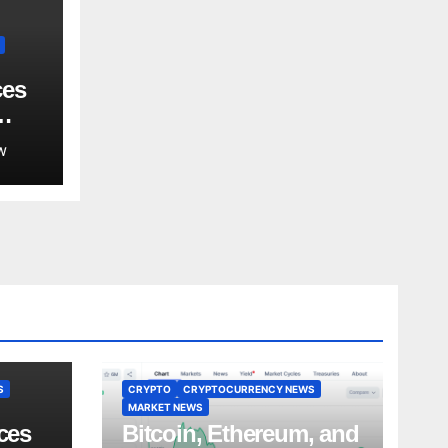
ces
W
S
CRYPTO
CRYPTOCURRENCY NEWS
MARKET NEWS
ces
Bitcoin, Ethereum, and