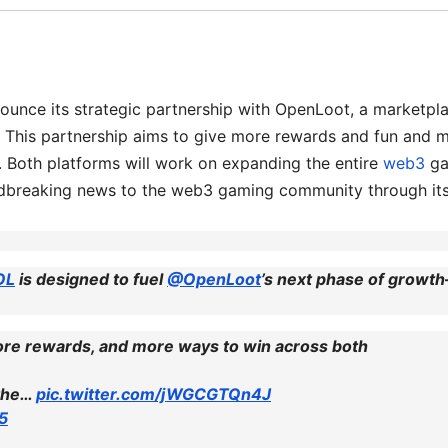
ounce its strategic partnership with OpenLoot, a marketpl
 This partnership aims to give more rewards and fun and 
s. Both platforms will work on expanding the entire
web3
g
undbreaking news to the web3 gaming community through it
OL
is designed to fuel
@OpenLoot
’s next phase of growt
more rewards, and more ways to win across both
 the…
pic.twitter.com/jWGCGTQn4J
25