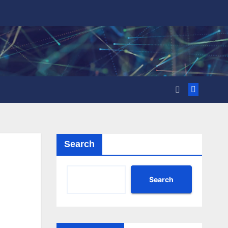
Search
Search