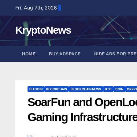
Skip
Fri. Aug 7th, 2026
to
content
KryptoNews
HOME
BUY ADSPACE
HIDE ADS FOR PR
BITCOIN
BLOCKCHAIN
BLOCKCHAIN NEWS
BTC
COIN
CRYP
SoarFun and OpenLoo
Gaming Infrastructur