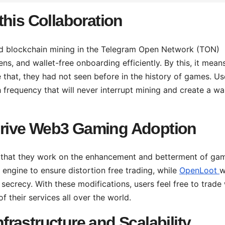
this Collaboration
nd blockchain mining in the Telegram Open Network (TON)
s, and wallet-free onboarding efficiently. By this, it mean
 that, they had not seen before in the history of games. Us
 frequency that will never interrupt mining and create a wal
rive Web3 Gaming Adoption
e that they work on the enhancement and betterment of ga
 engine to ensure distortion free trading, while
OpenLoot
w
secrecy. With these modifications, users feel free to trade 
 their services all over the world.
rastructure and Scalability