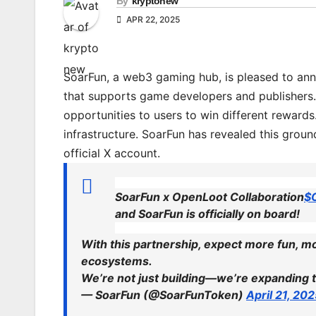
By
kryptonew
APR 22, 2025
SoarFun, a web3 gaming hub, is pleased to ann
that supports game developers and publishers.
opportunities to users to win different reward
infrastructure. SoarFun has revealed this gro
official X account.
SoarFun x OpenLoot Collaboration
$
and SoarFun is officially on board!
With this partnership, expect more fun, 
ecosystems.
We’re not just building—we’re expanding
— SoarFun (@SoarFunToken)
April 21, 20