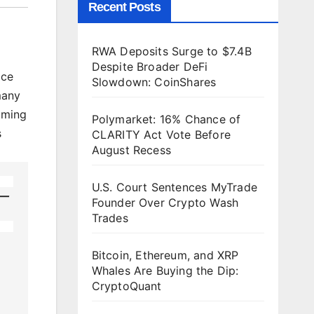
Recent Posts
RWA Deposits Surge to $7.4B
Despite Broader DeFi
ace
Slowdown: CoinShares
many
aming
Polymarket: 16% Chance of
s
CLARITY Act Vote Before
August Recess
U.S. Court Sentences MyTrade
h—
Founder Over Crypto Wash
Trades
Bitcoin, Ethereum, and XRP
Whales Are Buying the Dip:
CryptoQuant