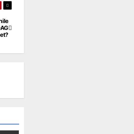
ile
DAG
et?