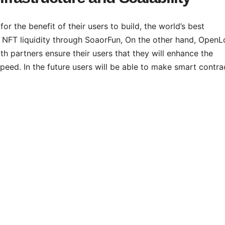
or the benefit of their users to build, the world’s best
he NFT liquidity through SoaorFun, On the other hand, OpenL
h partners ensure their users that they will enhance the
 speed. In the future users will be able to make smart contra