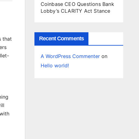
Coinbase CEO Questions Bank
Lobby’s CLARITY Act Stance
Recent Comments
s that
ers
let-
A WordPress Commenter
on
Hello world!
ming
ill
with