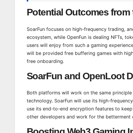
Potential Outcomes from 
SoarFun focuses on high-frequency trading, a
ecosystem, while OpenFun is dealing NFTs, token
users will enjoy from such a gaming experience
will be provided free buffering games with high
free onboarding.
SoarFun and OpenLoot D
Both platforms will work on the same principl
technology. SoarFun will use its high-frequency
use its end-to-end encryption features to keep 
other developers and work for the betterment of
Boosting Web3 Gaming Inf