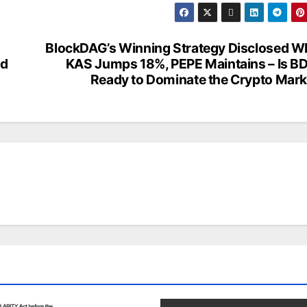
BlockDAG’s Winning Strategy Disclosed Wh
nd
KAS Jumps 18%, PEPE Maintains – Is B
Ready to Dominate the Crypto Mark