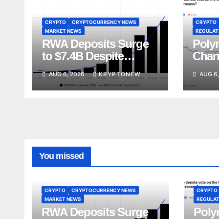
CRYPTO
CRYPTOCURRENCY NEWS
CRYPTO
MARKET NEWS
REGULATI
RWA Deposits Surge
Poly
to $7.4B Despite
Chan
Broader DeFi
Act V
AUG 6, 2026
KRYPTONEW
AUG 6,
Slowdown:
Augu
CoinShares
You missed
CRYPTO
CRYPTOCURRENCY NEWS
CRYPTO
MARKET NEWS
REGULAT
RWA Deposits Surge
Poly