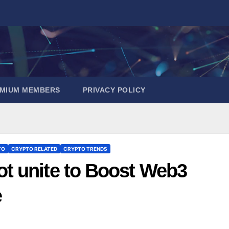
EMIUM MEMBERS
PRIVACY POLICY
TO
CRYPTO RELATED
CRYPTO TRENDS
t unite to Boost Web3
e