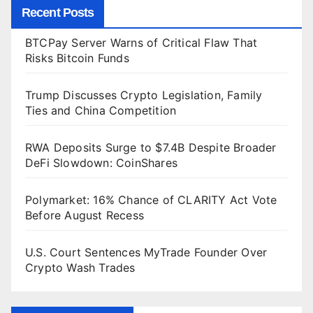
Recent Posts
BTCPay Server Warns of Critical Flaw That
Risks Bitcoin Funds
Trump Discusses Crypto Legislation, Family
Ties and China Competition
RWA Deposits Surge to $7.4B Despite Broader
DeFi Slowdown: CoinShares
Polymarket: 16% Chance of CLARITY Act Vote
Before August Recess
U.S. Court Sentences MyTrade Founder Over
Crypto Wash Trades