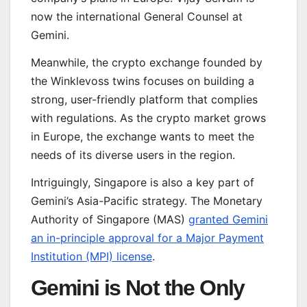
now the international General Counsel at
Gemini.
Meanwhile, the crypto exchange founded by
the Winklevoss twins focuses on building a
strong, user-friendly platform that complies
with regulations. As the crypto market grows
in Europe, the exchange wants to meet the
needs of its diverse users in the region.
Intriguingly, Singapore is also a key part of
Gemini’s Asia-Pacific strategy. The Monetary
Authority of Singapore (MAS)
granted Gemini
an in-principle approval for a Major Payment
Institution (MPI) license
.
Gemini is Not the Only