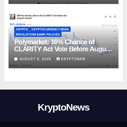
CRYPTO
CRYPTOCURRENCY NEWS
REGULATIONS &AMP; POLICIES
Polymarket: 16% Chance of
CLARITY Act Vote Before August
Recess
AUGUST 6, 2026
KRYPTONEW
KryptoNews