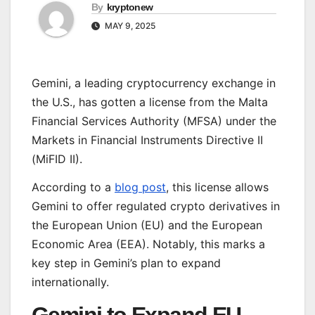
By
kryptonew
MAY 9, 2025
Gemini, a leading cryptocurrency exchange in
the U.S., has gotten a license from the Malta
Financial Services Authority (MFSA) under the
Markets in Financial Instruments Directive II
(MiFID II).
According to a
blog post
, this license allows
Gemini to offer regulated crypto derivatives in
the European Union (EU) and the European
Economic Area (EEA). Notably, this marks a
key step in Gemini’s plan to expand
internationally.
Gemini to Expand EU