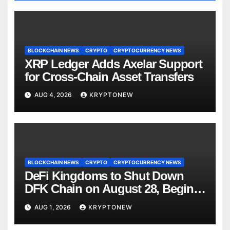
BLOCKCHAIN NEWS
CRYPTO
CRYPTOCURRENCY NEWS
XRP Ledger Adds Axelar Support
for Cross-Chain Asset Transfers
AUG 4, 2026
KRYPTONEW
BLOCKCHAIN NEWS
CRYPTO
CRYPTOCURRENCY NEWS
DeFi Kingdoms to Shut Down
DFK Chain on August 28, Begins
Avalanche Migration
AUG 1, 2026
KRYPTONEW