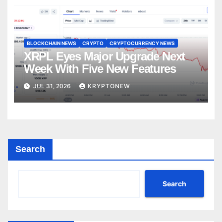
BLOCKCHAIN NEWS
CRYPTO
CRYPTOCURRENCY NEWS
XRPL Eyes Major Upgrade Next
Week With Five New Features
JUL 31, 2026
KRYPTONEW
Search
Search