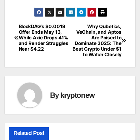
BlockDAG’s $0.0019
Why Qubetics,
Post
Offer Ends May 13,
VeChain, and Aptos
While Axie Drops 41%
Are Poised to
navigation
and Render Struggles
Dominate 2025: The
Near $4.22
Best Crypto Under $1
to Watch Closely
By
kryptonew
Related Post