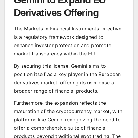
Derivatives Offering
The Markets in Financial Instruments Directive
is a regulatory framework designed to
enhance investor protection and promote
market transparency within the EU.
By securing this license, Gemini aims to
position itself as a key player in the European
derivatives market, offering its user base a
broader range of financial products.
Furthermore, the expansion reflects the
maturation of the cryptocurrency market, with
platforms like Gemini recognizing the need to
offer a comprehensive suite of financial
products beyond traditional spot trading. The