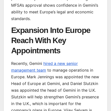
MFSA’s approval shows confidence in Gemini’s
ability to meet Europe’s legal and economic
standards.
Expansion Into Europe
Reach With Key
Appointments
Recently, Gemini
hired a new senior
management team
to manage operations in
Europe. Mark Jennings was appointed the new
Head of Europe at Gemini, and Daniel Slutzkin
was appointed the head of Gemini in the U.K.
Slutzkin will help strengthen Gemini’s presence
in the U.K., which is important for the
company’s plans in Europe. Vijay Selvam is