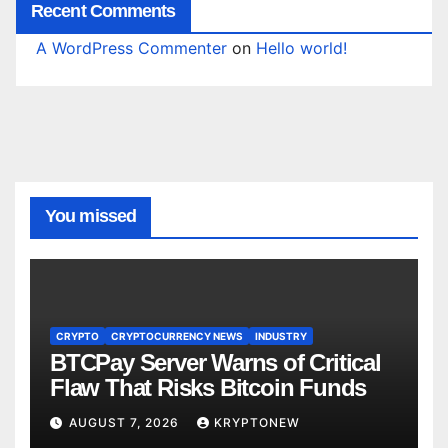
Recent Comments
A WordPress Commenter
on
Hello world!
You missed
CRYPTO
CRYPTOCURRENCY NEWS
INDUSTRY
BTCPay Server Warns of Critical
Flaw That Risks Bitcoin Funds
AUGUST 7, 2026
KRYPTONEW