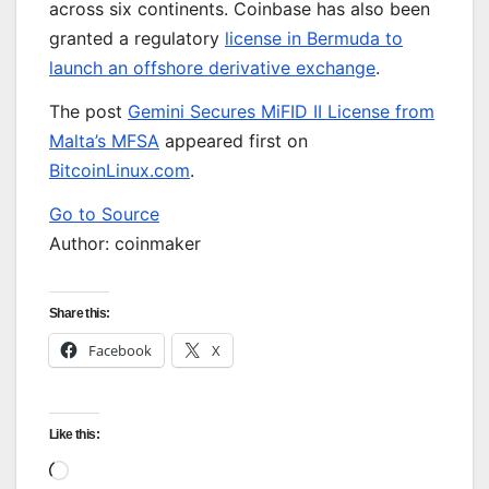
across six continents. Coinbase has also been
granted a regulatory
license in Bermuda to
launch an offshore derivative exchange
.
The post
Gemini Secures MiFID II License from
Malta’s MFSA
appeared first on
BitcoinLinux.com
.
Go to Source
Author: coinmaker
Share this:
Facebook
X
Like this:
Loading…