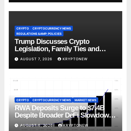
CRYPTO
CRYPTOCURRENCY NEWS
REGULATIONS &AMP; POLICIES
Trump Discusses Crypto
Legislation, Family Ties and
China Competition
AUGUST 7, 2026
KRYPTONEW
CRYPTO
CRYPTOCURRENCY NEWS
MARKET NEWS
RWA Deposits Surge to $7.4B
Despite Broader DeFi Slowdown:
CoinShares
AUGUST 6, 2026
KRYPTONEW