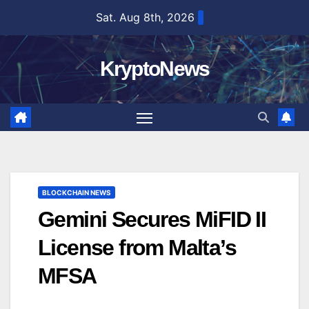
Skip
Sat. Aug 8th, 2026
to
content
KryptoNews
BLOCKCHAIN NEWS
Gemini Secures MiFID II
License from Malta’s
MFSA