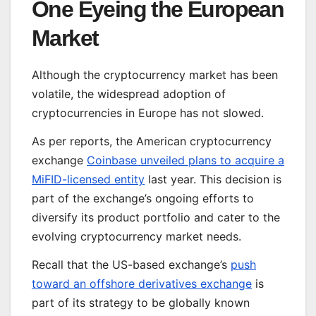
One Eyeing the European
Market
Although the cryptocurrency market has been
volatile, the widespread adoption of
cryptocurrencies in Europe has not slowed.
As per reports, the American cryptocurrency
exchange
Coinbase unveiled plans to acquire a
MiFID-licensed entity
last year. This decision is
part of the exchange’s ongoing efforts to
diversify its product portfolio and cater to the
evolving cryptocurrency market needs.
Recall that the US-based exchange’s
push
toward an offshore derivatives exchange
is
part of its strategy to be globally known