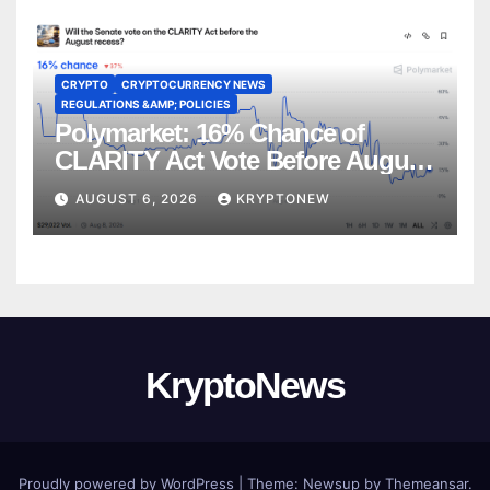
CRYPTO
CRYPTOCURRENCY NEWS
REGULATIONS &AMP; POLICIES
Polymarket: 16% Chance of
CLARITY Act Vote Before August
Recess
AUGUST 6, 2026
KRYPTONEW
KryptoNews
Proudly powered by WordPress
|
Theme:
Newsup
by
Themeansar
.