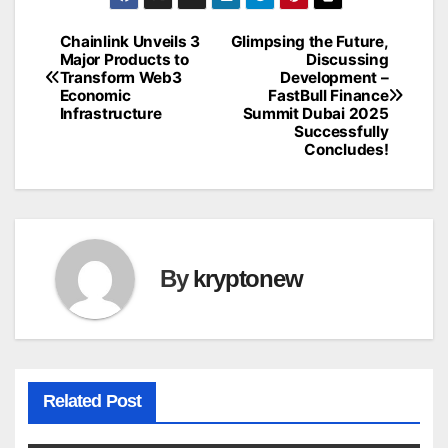
Chainlink Unveils 3
Glimpsing the Future,
Post
Major Products to
Discussing
Transform Web3
Development –
navigation
Economic
FastBull Finance
Infrastructure
Summit Dubai 2025
Successfully
Concludes!
By
kryptonew
Related Post