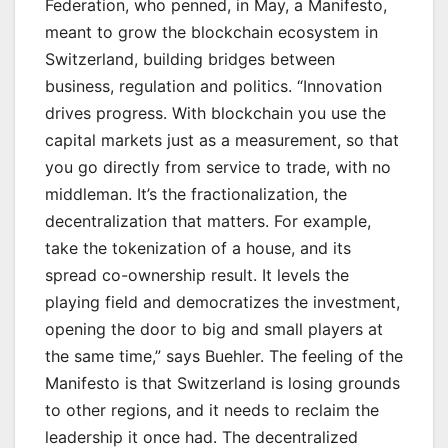
Federation, who penned, in May, a Manifesto,
meant to grow the blockchain ecosystem in
Switzerland, building bridges between
business, regulation and politics. “Innovation
drives progress. With blockchain you use the
capital markets just as a measurement, so that
you go directly from service to trade, with no
middleman. It’s the fractionalization, the
decentralization that matters. For example,
take the tokenization of a house, and its
spread co-ownership result. It levels the
playing field and democratizes the investment,
opening the door to big and small players at
the same time,” says Buehler. The feeling of the
Manifesto is that Switzerland is losing grounds
to other regions, and it needs to reclaim the
leadership it once had. The decentralized