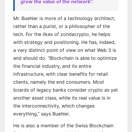
grow the value of the network”.
Mr. Buehler is more of a technology architect,
rather than a purist, or a philosopher of the
tech. For the likes of zondacrypto, he helps
with strategy and positioning. He has, indeed,
a very distinct point of view on what Web 3 is
and should do. “Blockchain is able to optimize
the financial industry, and its entire
infrastructure, with clear benefits for retail
clients, namely the end consumers. Most
boards of legacy banks consider crypto as yet
another asset class, while its real value is in
the interconnectivity, which changes
everything,” says Buehler.
He is also a member of the Swiss Blockchain