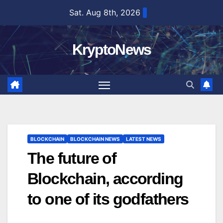
Skip
Sat. Aug 8th, 2026
to
content
KryptoNews
BLOCKCHAIN
BLOCKCHAIN NEWS
LATEST NEWS
The future of
Blockchain, according
to one of its godfathers