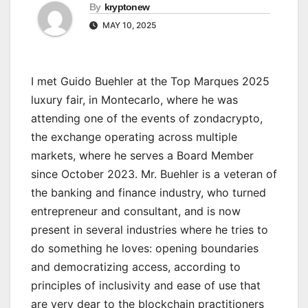
By
kryptonew
MAY 10, 2025
I met Guido Buehler at the Top Marques 2025
luxury fair, in Montecarlo, where he was
attending one of the events of zondacrypto,
the exchange operating across multiple
markets, where he serves a Board Member
since October 2023. Mr. Buehler is a veteran of
the banking and finance industry, who turned
entrepreneur and consultant, and is now
present in several industries where he tries to
do something he loves: opening boundaries
and democratizing access, according to
principles of inclusivity and ease of use that
are very dear to the blockchain practitioners