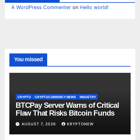
A WordPress Commenter
on
Hello world!
You missed
CRYPTO
CRYPTOCURRENCY NEWS
INDUSTRY
BTCPay Server Warns of Critical
Flaw That Risks Bitcoin Funds
AUGUST 7, 2026
KRYPTONEW