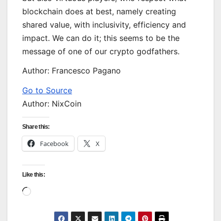
blockchain does at best, namely creating
shared value, with inclusivity, efficiency and
impact. We can do it; this seems to be the
message of one of our crypto godfathers.
Author: Francesco Pagano
Go to Source
Author: NixCoin
Share this:
Facebook
X
Like this:
Loading…