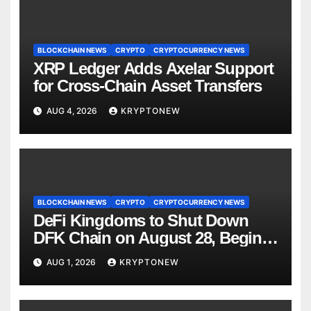
BLOCKCHAIN NEWS
CRYPTO
CRYPTOCURRENCY NEWS
XRP Ledger Adds Axelar Support
for Cross-Chain Asset Transfers
AUG 4, 2026
KRYPTONEW
BLOCKCHAIN NEWS
CRYPTO
CRYPTOCURRENCY NEWS
DeFi Kingdoms to Shut Down
DFK Chain on August 28, Begins
Avalanche Migration
AUG 1, 2026
KRYPTONEW