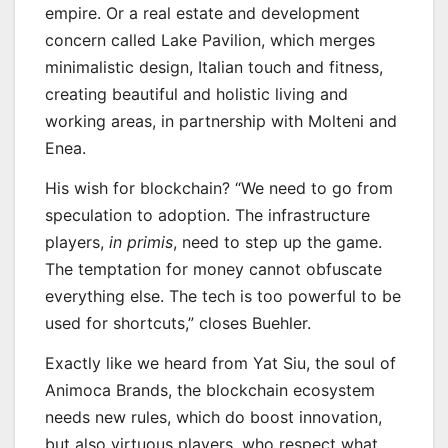
empire. Or a real estate and development
concern called Lake Pavilion, which merges
minimalistic design, Italian touch and fitness,
creating beautiful and holistic living and
working areas, in partnership with Molteni and
Enea.
His wish for blockchain? “We need to go from
speculation to adoption. The infrastructure
players,
in primis
, need to step up the game.
The temptation for money cannot obfuscate
everything else. The tech is too powerful to be
used for shortcuts,” closes Buehler.
Exactly like we heard from Yat Siu, the soul of
Animoca Brands, the blockchain ecosystem
needs new rules, which do boost innovation,
but also virtuous players, who respect what