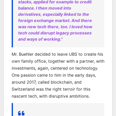
stacks, applied for example to credit
balance. I then moved into
derivatives, especially linked to the
foreign exchange market. And there
was new tech there, too. I loved how
tech could disrupt legacy processes
and ways of working.”
Mr. Buehler decided to leave UBS to create his
own family office, together with a partner, with
investments, again, centered on technology.
One passion came to him in the early days,
around 2017, called blockchain, and
Switzerland was the right
terroir
for this
nascent tech, with disruptive ambitions.