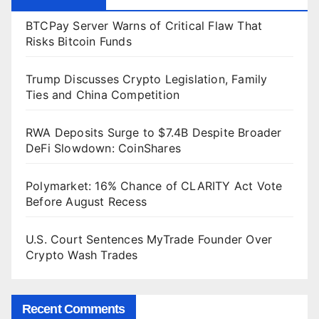
BTCPay Server Warns of Critical Flaw That
Risks Bitcoin Funds
Trump Discusses Crypto Legislation, Family
Ties and China Competition
RWA Deposits Surge to $7.4B Despite Broader
DeFi Slowdown: CoinShares
Polymarket: 16% Chance of CLARITY Act Vote
Before August Recess
U.S. Court Sentences MyTrade Founder Over
Crypto Wash Trades
Recent Comments