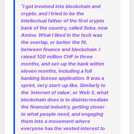
“I got involved into blockchain and
crypto, and I tried to be the
intellectual father of the first crypto
bank of the country, called Seba, now
Amina. What I liked in the tech was
the overlap, or better the fit,
between finance and blockchain. I
raised 100 million CHF in three
months, and set-up the bank within
eleven months, including a full
banking license application. It was a
sprint, very start-up like. Similarly to
the ‘internet of value’, or Web 3, what
blockchain does is to disintermediate
the financial industry, getting closer
to what people need, and engaging
them into a movement where
everyone has the vested interest to