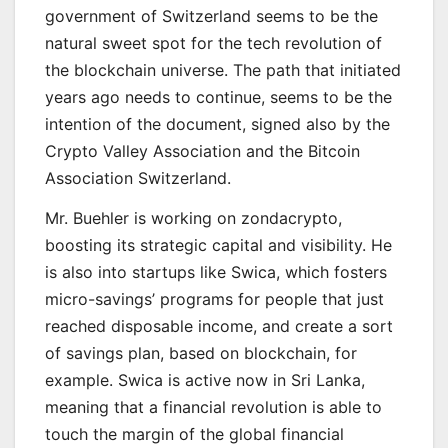
government of Switzerland seems to be the
natural sweet spot for the tech revolution of
the blockchain universe. The path that initiated
years ago needs to continue, seems to be the
intention of the document, signed also by the
Crypto Valley Association and the Bitcoin
Association Switzerland.
Mr. Buehler is working on zondacrypto,
boosting its strategic capital and visibility. He
is also into startups like Swica, which fosters
micro-savings’ programs for people that just
reached disposable income, and create a sort
of savings plan, based on blockchain, for
example. Swica is active now in Sri Lanka,
meaning that a financial revolution is able to
touch the margin of the global financial