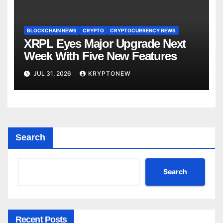
BLOCKCHAIN NEWS
CRYPTO
CRYPTOCURRENCY NEWS
XRPL Eyes Major Upgrade Next
Week With Five New Features
JUL 31, 2026
KRYPTONEW
Search
Search
Recent Posts