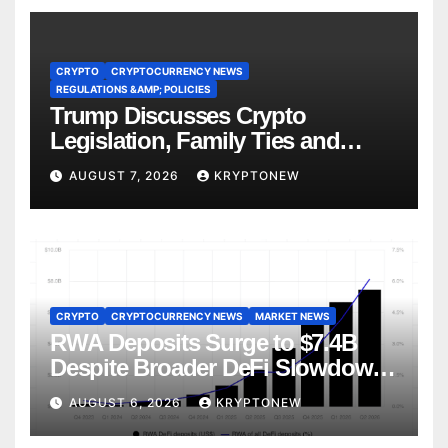
CRYPTO
CRYPTOCURRENCY NEWS
REGULATIONS &AMP; POLICIES
Trump Discusses Crypto
Legislation, Family Ties and
China Competition
AUGUST 7, 2026
KRYPTONEW
CRYPTO
CRYPTOCURRENCY NEWS
MARKET NEWS
RWA Deposits Surge to $7.4B
Despite Broader DeFi Slowdown:
CoinShares
AUGUST 6, 2026
KRYPTONEW