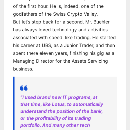
of the first hour. He is, indeed, one of the
godfathers of the Swiss Crypto Valley.
But let’s step back for a second. Mr. Buehler
has always loved technology and activities
associated with speed, like trading. He started
his career at UBS, as a Junior Trader, and then
spent there eleven years, finishing his gig as a
Managing Director for the Assets Servicing
business.
“I used brand new IT programs, at
that time, like Lotus, to automatically
understand the position of the bank,
or the profitability of its trading
portfolio. And many other tech