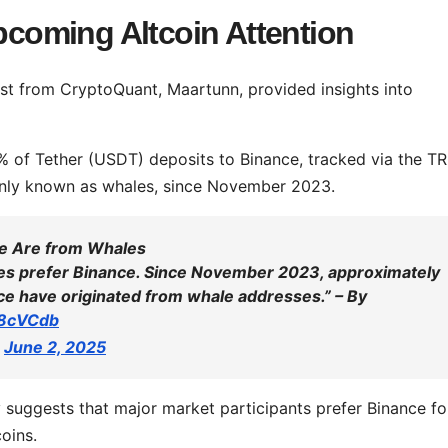
Upcoming Altcoin Attention
st from CryptoQuant, Maartunn, provided insights into
5% of Tether (USDT) deposits to Binance, tracked via the T
only known as whales, since November 2023.
ce Are from Whales
les prefer Binance. Since November 2023, approximately
ce have originated from whale addresses.” – By
A8cVCdb
)
June 2, 2025
y suggests that major market participants prefer Binance fo
oins.