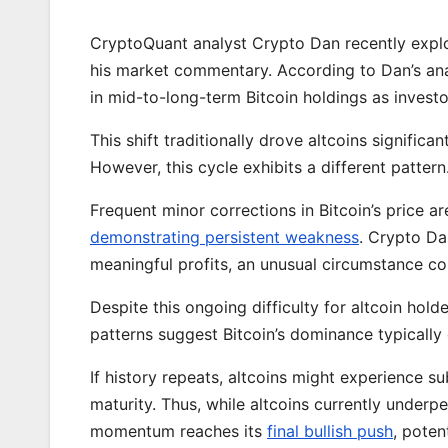
CryptoQuant analyst Crypto Dan recently explor
his market commentary. According to Dan’s anal
in mid-to-long-term Bitcoin holdings as investo
This shift traditionally drove altcoins significan
However, this cycle exhibits a different pattern
Frequent minor corrections in Bitcoin’s price a
demonstrating persistent weakness
. Crypto Da
meaningful profits, an unusual circumstance co
Despite this ongoing difficulty for altcoin hold
patterns suggest Bitcoin’s dominance typically
If history repeats, altcoins might experience 
maturity. Thus, while altcoins currently underpe
momentum reaches its
final bullish push
, poten