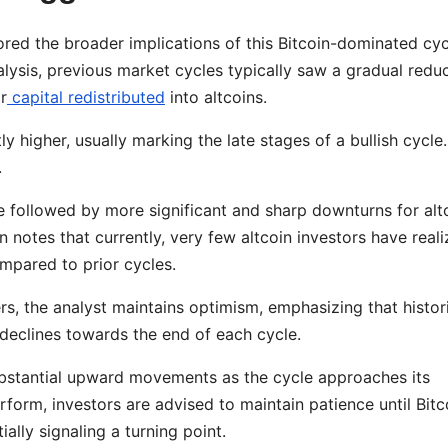
ed the broader implications of this Bitcoin-dominated cyc
ysis, previous market cycles typically saw a gradual redu
r
capital redistributed
into altcoins.
tly higher, usually marking the late stages of a bullish cycle.
.
re followed by more significant and sharp downturns for alt
n notes that currently, very few altcoin investors have real
mpared to prior cycles.
ers, the analyst maintains optimism, emphasizing that histor
 declines towards the end of each cycle.
substantial upward movements as the cycle approaches its
rform, investors are advised to maintain patience until Bitc
tially signaling a turning point.