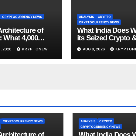
CRYPTOCURRENCY NEWS
ANALYSIS
CRYPTO
CRYPTOCURRENCY NEWS
rchitecture of
What India Does W
: What 4,000
its Seized Crypto 
 of Trade Teach
Why the Enforcem
, 2026
KRYPTONEW
AUG 8, 2026
KRYPTON
bout RWA
Directorate is Now 
nisation
Charge of It
CRYPTOCURRENCY NEWS
ANALYSIS
CRYPTO
CRYPTOCURRENCY NEWS
rchitecture of
What India Does 