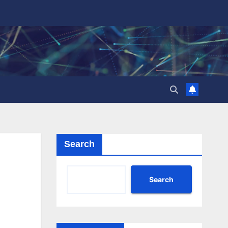
Search
Search