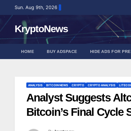
Skip
Sun. Aug 9th, 2026
to
content
KryptoNews
HOME
BUY ADSPACE
HIDE ADS FOR PR
ANALYSIS
BITCOIN NEWS
CRYPTO
CRYPTO ANALYSIS
LITECO
Analyst Suggests Alt
Bitcoin’s Final Cycl