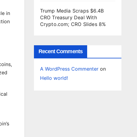
Trump Media Scraps $6.4B
le in
CRO Treasury Deal With
ction
Crypto.com; CRO Slides 8%
Recent Comments
coins,
A WordPress Commenter
on
ized
Hello world!
ical
oin’s