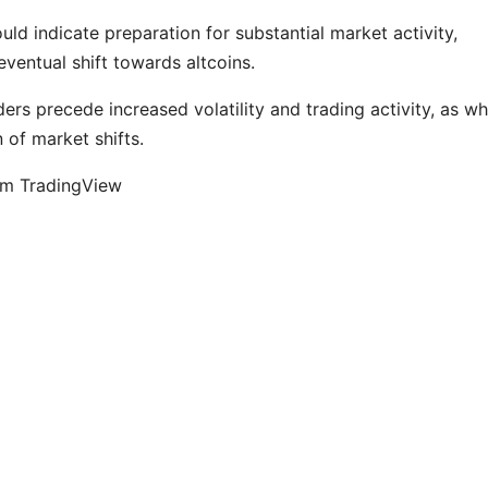
ld indicate preparation for substantial market activity,
eventual shift towards altcoins.
ders precede increased volatility and trading activity, as w
n of market shifts.
om TradingView