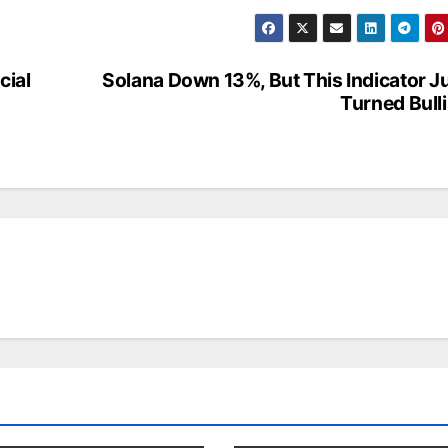
cial
Solana Down 13%, But This Indicator J
Turned Bull