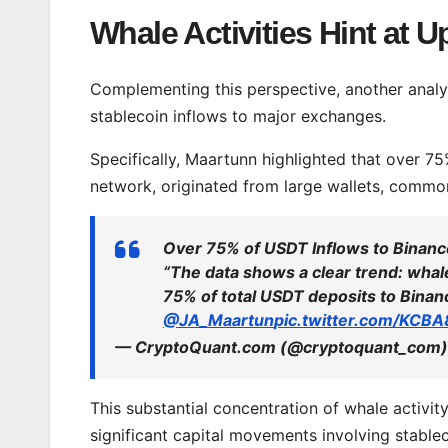
Whale Activities Hint at 
Complementing this perspective, another analy
stablecoin inflows to major exchanges.
Specifically, Maartunn highlighted that over 7
network, originated from large wallets, comm
Over 75% of USDT Inflows to Binan
“The data shows a clear trend: wha
75% of total USDT deposits to Binan
@JA_Maartun
pic.twitter.com/KCB
— CryptoQuant.com (@cryptoquant_com
This substantial concentration of whale activit
significant capital movements involving stablec