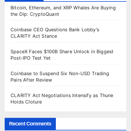
Bitcoin, Ethereum, and XRP Whales Are Buying
the Dip: CryptoQuant
Coinbase CEO Questions Bank Lobby’s
CLARITY Act Stance
SpaceX Faces $100B Share Unlock in Biggest
Post-IPO Test Yet
Coinbase to Suspend Six Non-USD Trading
Pairs After Review
CLARITY Act Negotiations Intensify as Thune
Holds Cloture
Recent Comments