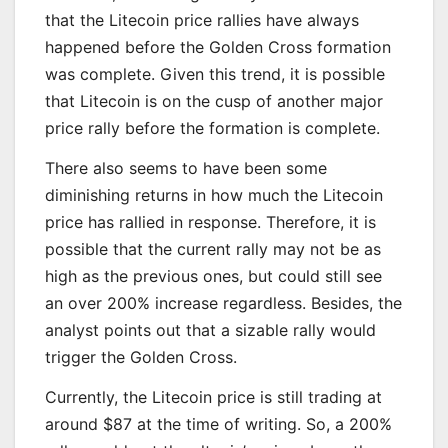
that the Litecoin price rallies have always
happened before the Golden Cross formation
was complete. Given this trend, it is possible
that Litecoin is on the cusp of another major
price rally before the formation is complete.
There also seems to have been some
diminishing returns in how much the Litecoin
price has rallied in response. Therefore, it is
possible that the current rally may not be as
high as the previous ones, but could still see
an over 200% increase regardless. Besides, the
analyst points out that a sizable rally would
trigger the Golden Cross.
Currently, the Litecoin price is still trading at
around $87 at the time of writing. So, a 200%