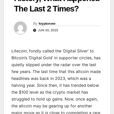
The Last 2 Times?
By
kryptonew
JUN 30, 2025
Litecoin, fondly called the ‘Digital Silver’ to
Bitcoin’s ‘Digital Gold’ in supporter circles, has
quietly slipped under the radar over the last
few years. The last time that this altcoin made
headlines was back in 2023, which was a
halving year. Since then, it has trended below
the $100 level as the crypto market has
struggled to hold up gains. Now, once again,
the altcoin may be gearing up for another
major move as it is close to completing a rare