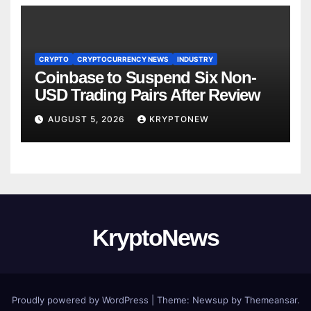
CRYPTO
CRYPTOCURRENCY NEWS
INDUSTRY
Coinbase to Suspend Six Non-
USD Trading Pairs After Review
AUGUST 5, 2026
KRYPTONEW
KryptoNews
Proudly powered by WordPress
|
Theme:
Newsup
by
Themeansar
.