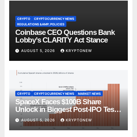
CRYPTO
CRYPTOCURRENCY NEWS
REGULATIONS &AMP; POLICIES
Coinbase CEO Questions Bank
Lobby’s CLARITY Act Stance
AUGUST 5, 2026
KRYPTONEW
CRYPTO
CRYPTOCURRENCY NEWS
MARKET NEWS
SpaceX Faces $100B Share
Unlock in Biggest Post-IPO Test
Yet
AUGUST 5, 2026
KRYPTONEW