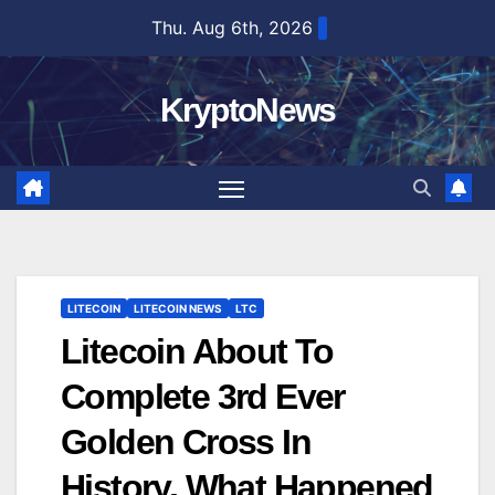
Skip
Thu. Aug 6th, 2026
to
content
KryptoNews
LITECOIN
LITECOIN NEWS
LTC
Litecoin About To
Complete 3rd Ever
Golden Cross In
History, What Happened