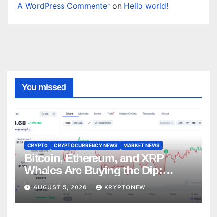
A WordPress Commenter
on
Hello world!
You missed
CRYPTO
CRYPTOCURRENCY NEWS
MARKET NEWS
Bitcoin, Ethereum, and XRP
Whales Are Buying the Dip:
CryptoQuant
AUGUST 5, 2026
KRYPTONEW