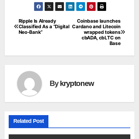
Ripple Is Already
Coinbase launches
Post
Classified As a “Digital
Cardano and Litecoin
Neo-Bank”
wrapped tokens
navigation
cbADA, cbLTC on
Base
By
kryptonew
Related Post