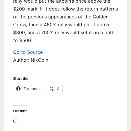
rally would put the altcoin’s price above the
$200 mark. If it does follow the return patterns
of the previous appearances of the Golden
Cross, then a 450% rally would put it above
$300, and a 700% rally would set it on a path
to $500.
Go to Source
Author: NixCoin
Share this:
Facebook
X
Like this:
Loading…