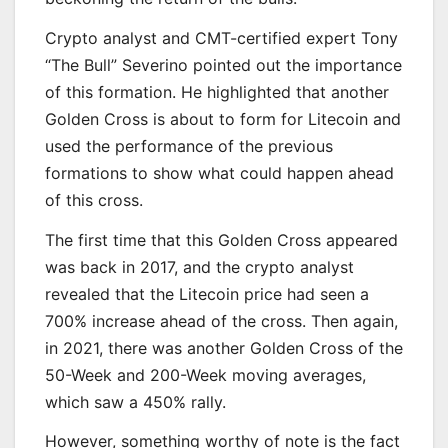
Crypto analyst and CMT-certified expert Tony
“The Bull” Severino pointed out the importance
of this formation. He highlighted that another
Golden Cross is about to form for Litecoin and
used the performance of the previous
formations to show what could happen ahead
of this cross.
The first time that this Golden Cross appeared
was back in 2017, and the crypto analyst
revealed that the Litecoin price had seen a
700% increase ahead of the cross. Then again,
in 2021, there was another Golden Cross of the
50-Week and 200-Week moving averages,
which saw a 450% rally.
However, something worthy of note is the fact