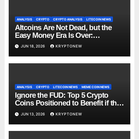
ANALYSIS
CRYPTO
CRYPTO ANALYSIS
LITECOIN NEWS
Altcoins Are Not Dead, but the
Easy Money Era Is Over:
CryptoQuant Founder
JUN 18, 2026
KRYPTONEW
ANALYSIS
CRYPTO
LITECOIN NEWS
MEME COIN NEWS
Ignore the FUD: Top 5 Crypto
Coins Positioned to Benefit if the
Largest Altcoin and Memecoin
JUN 13, 2026
KRYPTONEW
Boom Ever Unfolds