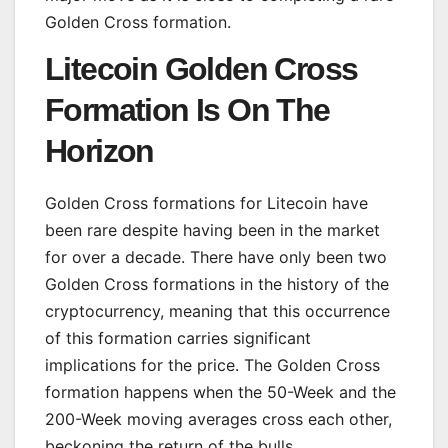
Golden Cross formation.
Litecoin Golden Cross
Formation Is On The
Horizon
Golden Cross formations for Litecoin have
been rare despite having been in the market
for over a decade. There have only been two
Golden Cross formations in the history of the
cryptocurrency, meaning that this occurrence
of this formation carries significant
implications for the price. The Golden Cross
formation happens when the 50-Week and the
200-Week moving averages cross each other,
beckoning the return of the bulls.