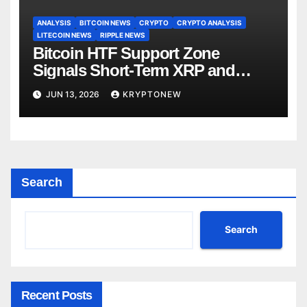
ANALYSIS
BITCOIN NEWS
CRYPTO
CRYPTO ANALYSIS
LITECOIN NEWS
RIPPLE NEWS
Bitcoin HTF Support Zone
Signals Short-Term XRP and
Altcoin Rally Before Bear Market
JUN 13, 2026
KRYPTONEW
Search
Search
Recent Posts