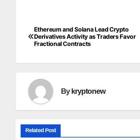
Ethereum and Solana Lead Crypto
Post
Derivatives Activity as Traders Favor
navigation
Fractional Contracts
By
kryptonew
Related Post