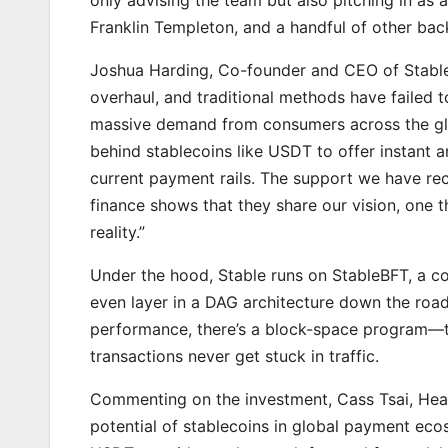
Franklin Templeton, and a handful of other back
Joshua Harding, Co-founder and CEO of Stable,
overhaul, and traditional methods have failed t
massive demand from consumers across the glo
behind stablecoins like USDT to offer instant
current payment rails. The support we have rec
finance shows that they share our vision, one 
reality.”
Under the hood, Stable runs on StableBFT, a 
even layer in a DAG architecture down the road
performance, there’s a block-space program—thi
transactions never get stuck in traffic.
Commenting on the investment, Cass Tsai, Head 
potential of stablecoins in global payment eco