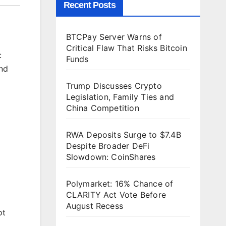
Recent Posts
BTCPay Server Warns of
Critical Flaw That Risks Bitcoin
:
Funds
und
Trump Discusses Crypto
Legislation, Family Ties and
China Competition
RWA Deposits Surge to $7.4B
Despite Broader DeFi
Slowdown: CoinShares
Polymarket: 16% Chance of
CLARITY Act Vote Before
August Recess
ot