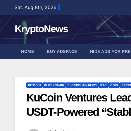
Skip
Sat. Aug 8th, 2026
to
content
KryptoNews
HOME
BUY ADSPACE
HIDE ADS FOR PR
BITCOIN
BLOCKCHAIN
BLOCKCHAIN NEWS
BTC
COIN
CRYP
KuCoin Ventures Leads
USDT-Powered “Stabl