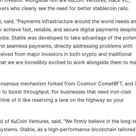
ers who clearly see the need for better stablecoin rails.
 said, “Payments infrastructure around the world needs an
o achieve fast, reliable, and secure digital payments despit
be. Stable was developed to take advantage of the potent
 and seamless payments, directly addressing problems with
eived from major investors in both crypto and traditional
that we are incredibly excited to work alongside them to m
consensus mechanism forked from Cosmos’ CometBFT, and it
 to boost throughput. For businesses that need iron-clad
nk of it like reserving a lane on the highway so your
of KuCoin Ventures, said, “We firmly believe in the long-
systems. Stable, as a high-performance blockchain tailored