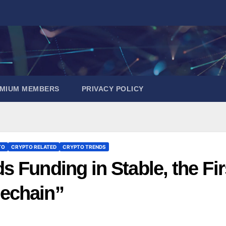
EMIUM MEMBERS
PRIVACY POLICY
TO
CRYPTO RELATED
CRYPTO TRENDS
 Funding in Stable, the Fir
echain”