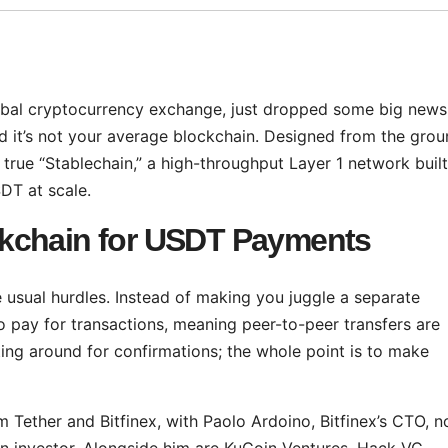
lobal cryptocurrency exchange, just dropped some big news
nd it’s not your average blockchain. Designed from the gro
rst true “Stablechain,” a high-throughput Layer 1 network built
SDT at scale.
kchain for USDT Payments
he usual hurdles. Instead of making you juggle a separate
o pay for transactions, meaning peer-to-peer transfers are
iting around for confirmations; the whole point is to make
om Tether and Bitfinex, with Paolo Ardoino, Bitfinex’s CTO, n
 an investor. Alongside him are KuCoin Ventures, Hack VC,