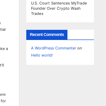
U.S. Court Sentences MyTrade
Founder Over Crypto Wash
Trades
e
ial
Recent Comments
A WordPress Commenter
on
ake a
Hello world!
’ll
term
 for