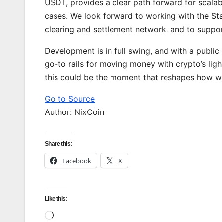
USDT, provides a clear path forward for scalab
cases. We look forward to working with the St
clearing and settlement network, and to suppor
Development is in full swing, and with a public
go-to rails for moving money with crypto’s lightn
this could be the moment that reshapes how we
Go to Source
Author: NixCoin
Share this:
Facebook
X
Like this:
Loading…