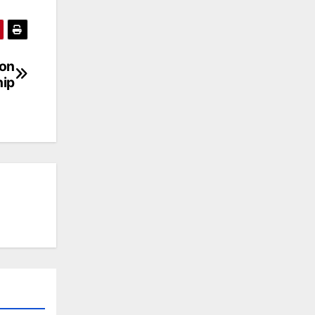
 on
hip