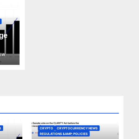
ge
EW
S
CRYPTO
CRYPTOCURRENCY NEWS
REGULATIONS &AMP; POLICIES