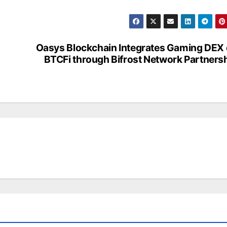
Oasys Blockchain Integrates Gaming DEX
BTCFi through Bifrost Network Partners