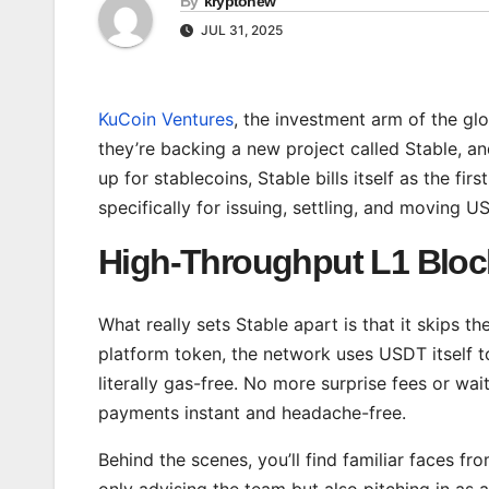
By
kryptonew
JUL 31, 2025
KuCoin Ventures
, the investment arm of the g
they’re backing a new project called Stable, a
up for stablecoins, Stable bills itself as the fi
specifically for issuing, settling, and moving U
High-Throughput L1 Bloc
What really sets Stable apart is that it skips t
platform token, the network uses USDT itself t
literally gas-free. No more surprise fees or wa
payments instant and headache-free.
Behind the scenes, you’ll find familiar faces fr
only advising the team but also pitching in as