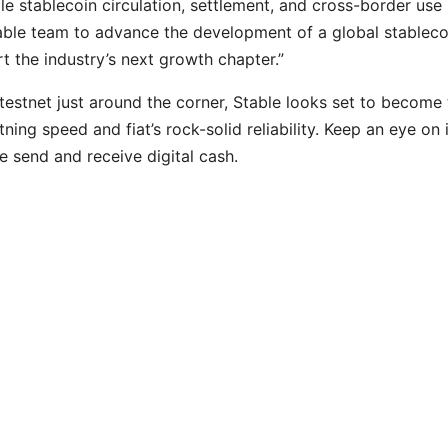
le stablecoin circulation, settlement, and cross-border use
able team to advance the development of a global stableco
t the industry’s next growth chapter.”
 testnet just around the corner, Stable looks set to become
ing speed and fiat’s rock-solid reliability. Keep an eye on i
 send and receive digital cash.