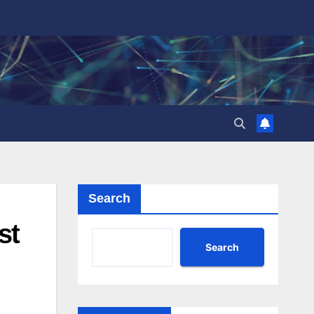
Search
st
Search