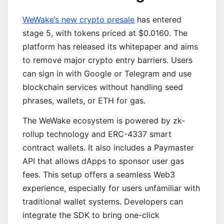
WeWake’s new crypto presale
has entered
stage 5, with tokens priced at $0.0160. The
platform has released its whitepaper and aims
to remove major crypto entry barriers. Users
can sign in with Google or Telegram and use
blockchain services without handling seed
phrases, wallets, or ETH for gas.
The WeWake ecosystem is powered by zk-
rollup technology and ERC-4337 smart
contract wallets. It also includes a Paymaster
API that allows dApps to sponsor user gas
fees. This setup offers a seamless Web3
experience, especially for users unfamiliar with
traditional wallet systems. Developers can
integrate the SDK to bring one-click