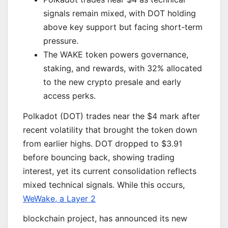
signals remain mixed, with DOT holding
above key support but facing short-term
pressure.
The WAKE token powers governance,
staking, and rewards, with 32% allocated
to the new crypto presale and early
access perks.
Polkadot (DOT) trades near the $4 mark after
recent volatility that brought the token down
from earlier highs. DOT dropped to $3.91
before bouncing back, showing trading
interest, yet its current consolidation reflects
mixed technical signals. While this occurs,
WeWake, a Layer 2
blockchain project, has announced its new