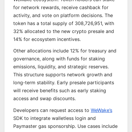
for network rewards, receive cashback for
activity, and vote on platform decisions. The
token has a total supply of 308,726,951, with
32% allocated to the new crypto presale and
14% for ecosystem incentives.
Other allocations include 12% for treasury and
governance, along with funds for staking
emissions, liquidity, and strategic reserves.
This structure supports network growth and
long-term stability. Early presale participants
will receive benefits such as early staking
access and swap discounts.
Developers can request access to
WeWake’s
SDK to integrate walletless login and
Paymaster gas sponsorship. Use cases include