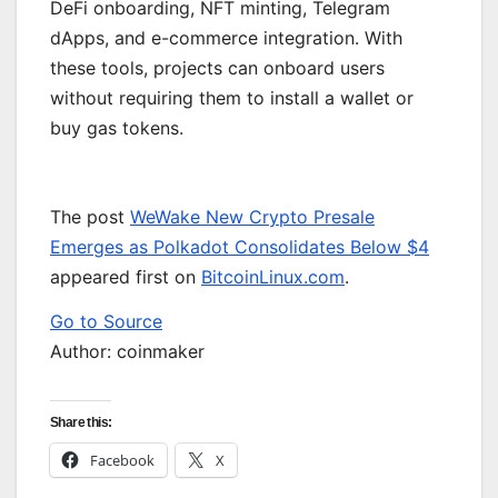
DeFi onboarding, NFT minting, Telegram
dApps, and e-commerce integration. With
these tools, projects can onboard users
without requiring them to install a wallet or
buy gas tokens.
The post
WeWake New Crypto Presale
Emerges as Polkadot Consolidates Below $4
appeared first on
BitcoinLinux.com
.
Go to Source
Author: coinmaker
Share this:
Facebook
X