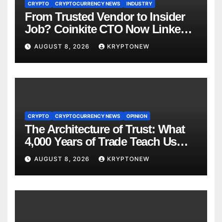
CRYPTO
CRYPTOCURRENCY NEWS
INDUSTRY
From Trusted Vendor to Insider
Job? Coinkite CTO Now Linked
to $110M Coldcard Hack Code
AUGUST 8, 2026
KRYPTONEW
CRYPTO
CRYPTOCURRENCY NEWS
OPINION
The Architecture of Trust: What
4,000 Years of Trade Teach Us
About RWA Tokenisation
AUGUST 8, 2026
KRYPTONEW