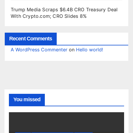
Trump Media Scraps $6.4B CRO Treasury Deal
With Crypto.com; CRO Slides 8%
Recent Comments
A WordPress Commenter
on
Hello world!
You missed