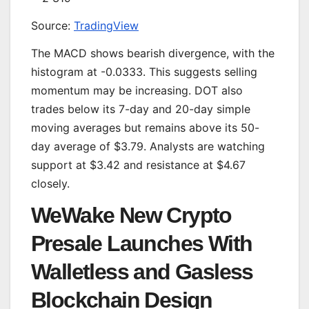
Source:
TradingView
The MACD shows bearish divergence, with the
histogram at -0.0333. This suggests selling
momentum may be increasing. DOT also
trades below its 7-day and 20-day simple
moving averages but remains above its 50-
day average of $3.79. Analysts are watching
support at $3.42 and resistance at $4.67
closely.
WeWake New Crypto
Presale Launches With
Walletless and Gasless
Blockchain Design