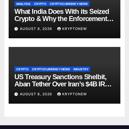
ANALYSIS
CRYPTO
CRYPTOCURRENCY NEWS
What India Does With its Seized
Crypto & Why the Enforcement
Directorate is Now in Charge of It
AUGUST 8, 2026
KRYPTONEW
CRYPTO
CRYPTOCURRENCY NEWS
INDUSTRY
US Treasury Sanctions Shelbit,
Aban Tether Over Iran’s $4B IRGC
Crypto Scheme
AUGUST 8, 2026
KRYPTONEW