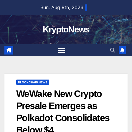
Skip
Sun. Aug 9th, 2026
to
content
KryptoNews
BLOCKCHAIN NEWS
WeWake New Crypto
Presale Emerges as
Polkadot Consolidates
Below $4