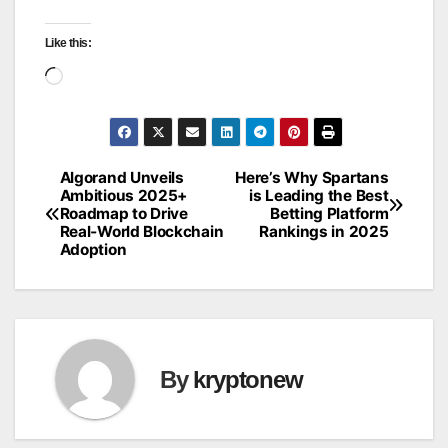
Like this:
Loading…
Algorand Unveils
Here’s Why Spartans
Post
Ambitious 2025+
is Leading the Best
Roadmap to Drive
Betting Platform
navigation
Real‑World Blockchain
Rankings in 2025
Adoption
By
kryptonew