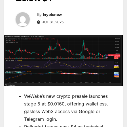
By
kryptonew
JUL 31, 2025
WeWake’s new crypto presale launches
stage 5 at $0.0160, offering walletless,
gasless Web3 access via Google or
Telegram login.
Polkadot trades near $4 as technical