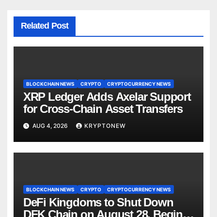
Related Post
BLOCKCHAIN NEWS
CRYPTO
CRYPTOCURRENCY NEWS
XRP Ledger Adds Axelar Support
for Cross-Chain Asset Transfers
AUG 4, 2026
KRYPTONEW
BLOCKCHAIN NEWS
CRYPTO
CRYPTOCURRENCY NEWS
DeFi Kingdoms to Shut Down
DFK Chain on August 28, Begins