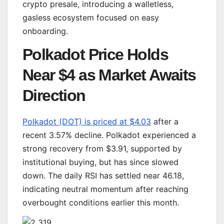
crypto presale, introducing a walletless,
gasless ecosystem focused on easy
onboarding.
Polkadot Price Holds
Near $4 as Market Awaits
Direction
Polkadot (DOT) is priced at $4.03
after a
recent 3.57% decline. Polkadot experienced a
strong recovery from $3.91, supported by
institutional buying, but has since slowed
down. The daily RSI has settled near 46.18,
indicating neutral momentum after reaching
overbought conditions earlier this month.