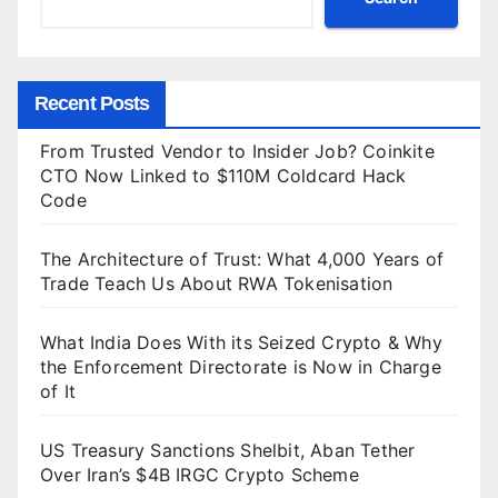
Recent Posts
From Trusted Vendor to Insider Job? Coinkite
CTO Now Linked to $110M Coldcard Hack
Code
The Architecture of Trust: What 4,000 Years of
Trade Teach Us About RWA Tokenisation
What India Does With its Seized Crypto & Why
the Enforcement Directorate is Now in Charge
of It
US Treasury Sanctions Shelbit, Aban Tether
Over Iran’s $4B IRGC Crypto Scheme