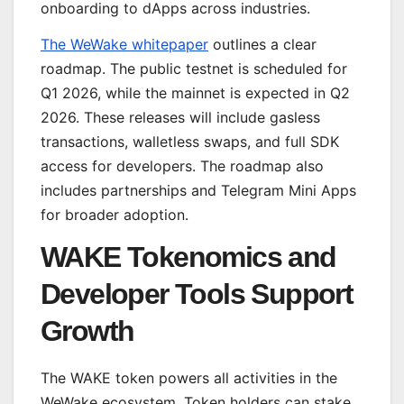
onboarding to dApps across industries.
The WeWake whitepaper
outlines a clear
roadmap. The public testnet is scheduled for
Q1 2026, while the mainnet is expected in Q2
2026. These releases will include gasless
transactions, walletless swaps, and full SDK
access for developers. The roadmap also
includes partnerships and Telegram Mini Apps
for broader adoption.
WAKE Tokenomics and
Developer Tools Support
Growth
The WAKE token powers all activities in the
WeWake ecosystem. Token holders can stake