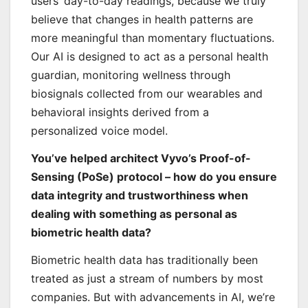
users’ day-to-day readings, because we truly
believe that changes in health patterns are
more meaningful than momentary fluctuations.
Our AI is designed to act as a personal health
guardian, monitoring wellness through
biosignals collected from our wearables and
behavioral insights derived from a
personalized voice model.
You’ve helped architect Vyvo’s Proof-of-
Sensing (PoSe) protocol – how do you ensure
data integrity and trustworthiness when
dealing with something as personal as
biometric health data?
Biometric health data has traditionally been
treated as just a stream of numbers by most
companies. But with advancements in AI, we’re