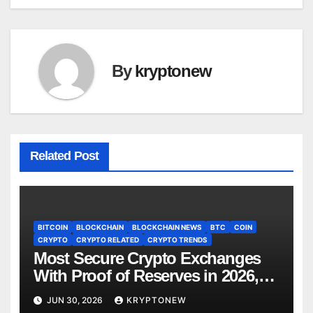
By
kryptonew
Related Post
BITCOIN
BLOCKCHAIN
BLOCKCHAIN NEWS
BTC
COIN
CRYPTO
CRYPTO RELATED
CRYPTO TRENDS
Most Secure Crypto Exchanges
With Proof of Reserves in 2026,
Ranked by Transparency
JUN 30, 2026
KRYPTONEW