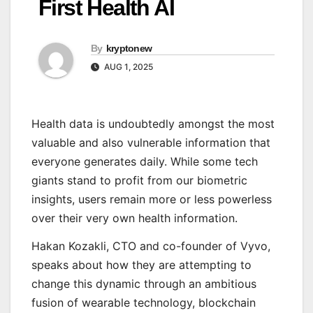
First Health AI
By
kryptonew
AUG 1, 2025
Health data is undoubtedly amongst the most
valuable and also vulnerable information that
everyone generates daily. While some tech
giants stand to profit from our biometric
insights, users remain more or less powerless
over their very own health information.
Hakan Kozakli, CTO and co-founder of Vyvo,
speaks about how they are attempting to
change this dynamic through an ambitious
fusion of wearable technology, blockchain