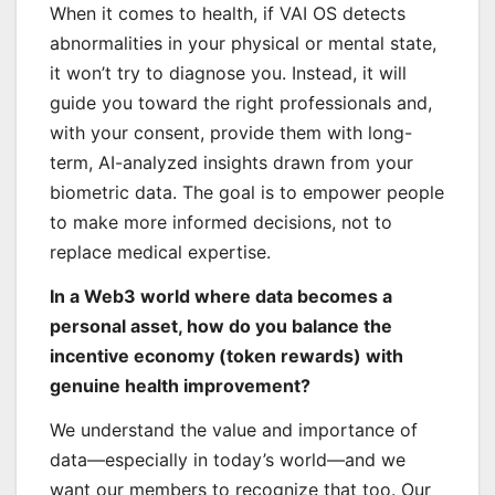
When it comes to health, if VAI OS detects
abnormalities in your physical or mental state,
it won’t try to diagnose you. Instead, it will
guide you toward the right professionals and,
with your consent, provide them with long-
term, AI-analyzed insights drawn from your
biometric data. The goal is to empower people
to make more informed decisions, not to
replace medical expertise.
In a Web3 world where data becomes a
personal asset, how do you balance the
incentive economy (token rewards) with
genuine health improvement?
We understand the value and importance of
data—especially in today’s world—and we
want our members to recognize that too. Our