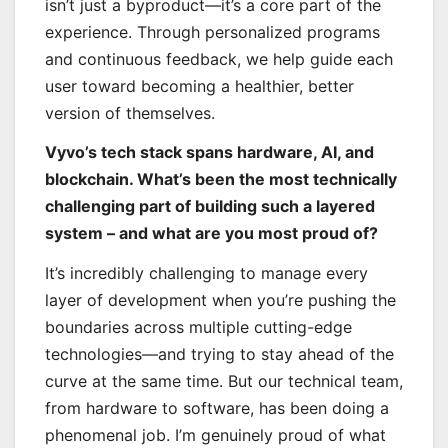
isn’t just a byproduct—it’s a core part of the
experience. Through personalized programs
and continuous feedback, we help guide each
user toward becoming a healthier, better
version of themselves.
Vyvo’s tech stack spans hardware, AI, and
blockchain. What’s been the most technically
challenging part of building such a layered
system – and what are you most proud of?
It’s incredibly challenging to manage every
layer of development when you’re pushing the
boundaries across multiple cutting-edge
technologies—and trying to stay ahead of the
curve at the same time. But our technical team,
from hardware to software, has been doing a
phenomenal job. I’m genuinely proud of what