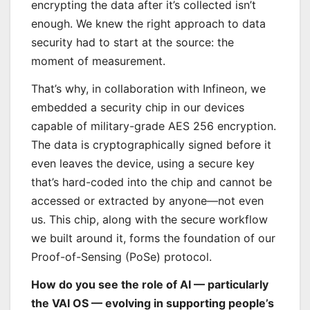
encrypting the data after it’s collected isn’t
enough. We knew the right approach to data
security had to start at the source: the
moment of measurement.
That’s why, in collaboration with Infineon, we
embedded a security chip in our devices
capable of military-grade AES 256 encryption.
The data is cryptographically signed before it
even leaves the device, using a secure key
that’s hard-coded into the chip and cannot be
accessed or extracted by anyone—not even
us. This chip, along with the secure workflow
we built around it, forms the foundation of our
Proof-of-Sensing (PoSe) protocol.
How do you see the role of AI — particularly
the VAI OS — evolving in supporting people’s