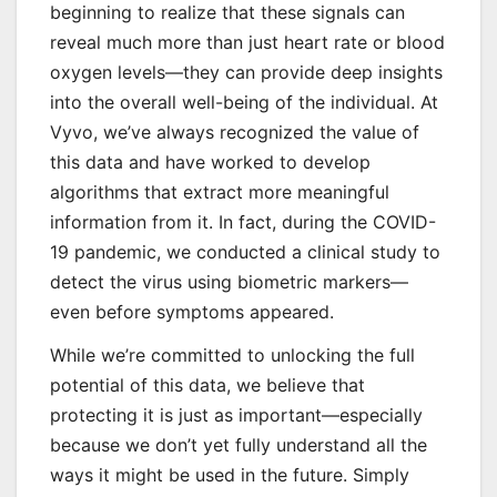
beginning to realize that these signals can
reveal much more than just heart rate or blood
oxygen levels—they can provide deep insights
into the overall well-being of the individual. At
Vyvo, we’ve always recognized the value of
this data and have worked to develop
algorithms that extract more meaningful
information from it. In fact, during the COVID-
19 pandemic, we conducted a clinical study to
detect the virus using biometric markers—
even before symptoms appeared.
While we’re committed to unlocking the full
potential of this data, we believe that
protecting it is just as important—especially
because we don’t yet fully understand all the
ways it might be used in the future. Simply