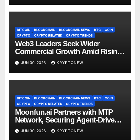
BITCOIN
BLOCKCHAIN
BLOCKCHAIN NEWS
BTC
COIN
CRYPTO
CRYPTO RELATED
CRYPTO TRENDS
Web3 Leaders Seek Wider
Commercial Growth Amid Rising
RWA Adoption, Proof of Talk
JUN 30, 2026
KRYPTONEW
Report Finds
BITCOIN
BLOCKCHAIN
BLOCKCHAIN NEWS
BTC
COIN
CRYPTO
CRYPTO RELATED
CRYPTO TRENDS
Moonfun.ai Partners with MTP
Network, Securing Agent-Driven
Web3 Applications with Privacy-
JUN 30, 2026
KRYPTONEW
Preserving Solution