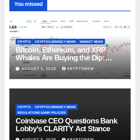
You missed
CRYPTO
CRYPTOCURRENCY NEWS
MARKET NEWS
Bitcoin, Ethereum, and XRP
Whales Are Buying the Dip:
CryptoQuant
AUGUST 5, 2026
KRYPTONEW
CRYPTO
CRYPTOCURRENCY NEWS
REGULATIONS &AMP; POLICIES
Coinbase CEO Questions Bank
Lobby’s CLARITY Act Stance
AUGUST 5, 2026
KRYPTONEW