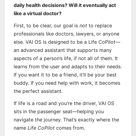
daily health decisions? Will it eventually act
like a virtual doctor?
First, to be clear, our goal is
not
to replace
professionals like doctors, lawyers, or anyone
else. VAI OS is designed to be a Life CoPilot—
an advanced assistant that supports many
aspects of a person’s life, if not all of them. It
learns from the user and adapts to their needs.
If you want it to be a friend, it’ll be your best
buddy. If you need help with work, it becomes
the perfect assistant.
If life is a road and you’re the driver, VAI OS
sits in the passenger seat—helping you
navigate the journey. That’s exactly where the
name
Life CoPilot
comes from.