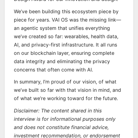
We’ve been building this ecosystem piece by
piece for years. VAI OS was the missing link—
an agentic system that unifies everything
we’ve created so far: wearables, health data,
AI, and privacy-first infrastructure. It all runs
on our blockchain layer, ensuring complete
data integrity and eliminating the privacy
concerns that often come with AI.
In summary, I’m proud of our vision, of what
we’ve built so far with that vision in mind, and
of what we’re working toward for the future.
Disclaimer: The content shared in this
interview is for informational purposes only
and does not constitute financial advice,
investment recommendation, or endorsement