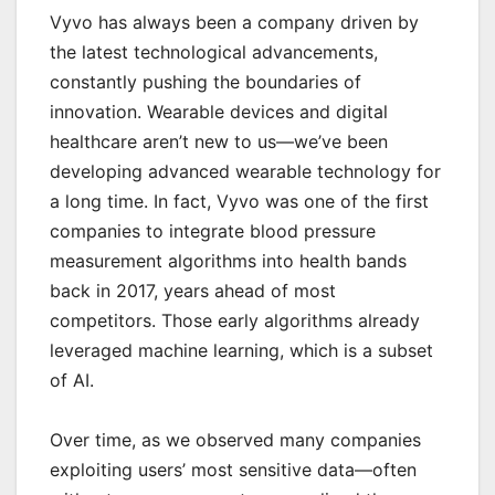
Vyvo has always been a company driven by
the latest technological advancements,
constantly pushing the boundaries of
innovation. Wearable devices and digital
healthcare aren’t new to us—we’ve been
developing advanced wearable tech
nology for
a long time. In fact, Vyvo was one of the first
companies to integrate blood pressure
measurement algorithms into health bands
back in 2017, years ahead of most
competitors. Those early algorithms already
leveraged machine learning, which is a subset
of AI.
Over time, as we observed many companies
exploiting users’ most sensitive data—often