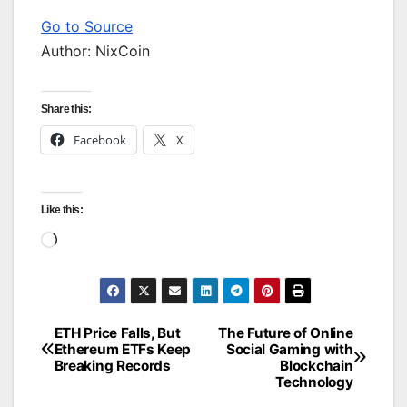
Go to Source
Author: NixCoin
Share this:
Facebook
X
Like this:
Loading…
ETH Price Falls, But
The Future of Online
Post
Ethereum ETFs Keep
Social Gaming with
Breaking Records
Blockchain
navigation
Technology