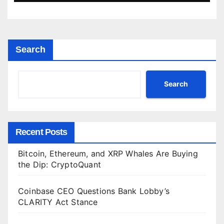
Search
Search
Recent Posts
Bitcoin, Ethereum, and XRP Whales Are Buying
the Dip: CryptoQuant
Coinbase CEO Questions Bank Lobby’s
CLARITY Act Stance