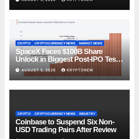
CRYPTO
CRYPTOCURRENCY NEWS
MARKET NEWS
SpaceX Faces $100B Share
Unlock in Biggest Post-IPO Test
Yet
AUGUST 5, 2026
KRYPTONEW
CRYPTO
CRYPTOCURRENCY NEWS
INDUSTRY
Coinbase to Suspend Six Non-
USD Trading Pairs After Review