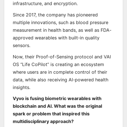
infrastructure, and encryption.
Since 2017, the company has pioneered
multiple innovations, such as blood pressure
measurement in health bands, as well as FDA-
approved wearables with built-in quality
sensors.
Now, their Proof-of-Sensing protocol and VAI
OS “Life CoPilot” is creating an ecosystem
where users are in complete control of their
data, while also receiving AI-powered health
insights.
Vyvo is fusing biometric wearables with
blockchain and AI. What was the original
spark or problem that inspired this
multidisciplinary approach?