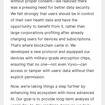
without proper consent—we realized there
was a pressing need for better data security.
We felt strongly that users should be in control
of their own health data and have the
opportunity to benefit from it, rather than
large corporations profiting after already
charging users for devices and subscriptions.
That’s where blockchain came in. We
developed a new protocol and equipped our
devices with military-grade encryption chips,
ensuring that no one—not even Vyvo—can
access or tamper with users’ data without their
explicit permission.
Now, we’re taking things a step further by
enhancing this ecosystem with more advanced
AI. Our goal is to provide long-term analysis of