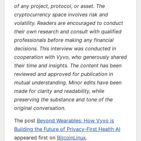
of any project, protocol, or asset. The
cryptocurrency space involves risk and
volatility. Readers are encouraged to conduct
their own research and consult with qualified
professionals before making any financial
decisions. This interview was conducted in
cooperation with Vyvo, who generously shared
their time and insights. The content has been
reviewed and approved for publication in
mutual understanding. Minor edits have been
made for clarity and readability, while
preserving the substance and tone of the
original conversation.
The post
Beyond Wearables: How Vyvo is
Building the Future of Privacy-First Health AI
appeared first on
BitcoinLinux
.