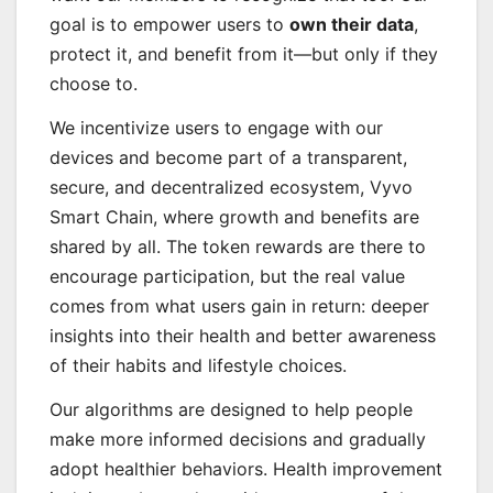
goal is to empower users to
own their data
,
protect it, and benefit from it—but only if they
choose to.
We incentivize users to engage with our
devices and become part of a transparent,
secure, and decentralized ecosystem, Vyvo
Smart Chain, where growth and benefits are
shared by all. The token rewards are there to
encourage participation, but the real value
comes from what users gain in return: deeper
insights into their health and better awareness
of their habits and lifestyle choices.
Our algorithms are designed to help people
make more informed decisions and gradually
adopt healthier behaviors. Health improvement