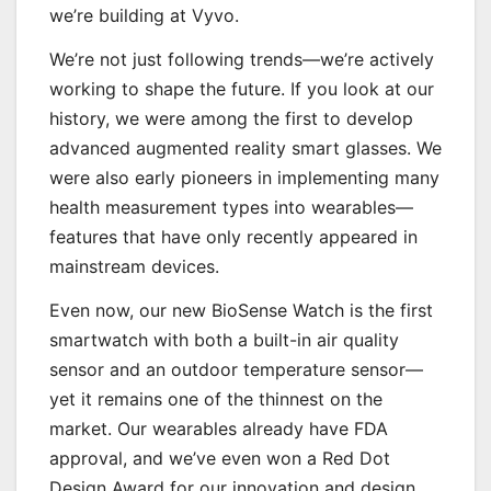
we’re building at Vyvo.
We’re not just following trends—we’re actively
working to shape the future. If you look at our
history, we were among the first to develop
advanced augmented reality smart glasses. We
were also early pioneers in implementing many
health measurement types into wearables—
features that have only recently appeared in
mainstream devices.
Even now, our new BioSense Watch is the first
smartwatch with both a built-in air quality
sensor and an outdoor temperature sensor—
yet it remains one of the thinnest on the
market. Our wearables already have FDA
approval, and we’ve even won a Red Dot
Design Award for our innovation and design.