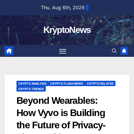
Skip
Thu. Aug 6th, 2026
to
content
KryptoNews
CRYPTO ANALYSIS
CRYPTO FLASH NEWS
CRYPTO RELATED
CRYPTO TRENDS
Beyond Wearables:
How Vyvo is Building
the Future of Privacy-