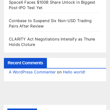
SpaceX Faces $100B Share Unlock in Biggest
Post-IPO Test Yet
Coinbase to Suspend Six Non-USD Trading
Pairs After Review
CLARITY Act Negotiations Intensify as Thune
Holds Cloture
Recent Comments
A WordPress Commenter
on
Hello world!