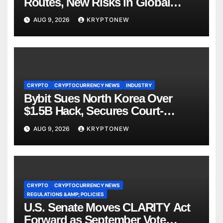
Routes, New Risks in Global
Tokenisation
AUG 9, 2026
KRYPTONEW
CRYPTO
CRYPTOCURRENCY NEWS
INDUSTRY
Bybit Sues North Korea Over
$1.5B Hack, Secures Court-
Ordered Asset Freeze
AUG 9, 2026
KRYPTONEW
CRYPTO
CRYPTOCURRENCY NEWS
REGULATIONS &AMP; POLICIES
U.S. Senate Moves CLARITY Act
Forward as September Vote