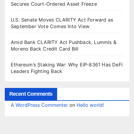
Secures Court-Ordered Asset Freeze
U.S. Senate Moves CLARITY Act Forward as
September Vote Comes Into View
Amid Bank CLARITY Act Pushback, Lummis &
Moreno Back Credit Card Bill
Ethereum’s Staking War: Why EIP-8361 Has DeFi
Leaders Fighting Back
Recent Comments
A WordPress Commenter
on
Hello world!