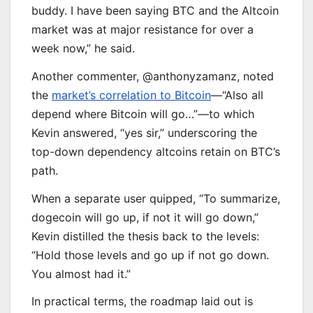
buddy. I have been saying BTC and the Altcoin
market was at major resistance for over a
week now,” he said.
Another commenter, @anthonyzamanz, noted
the
market’s correlation to Bitcoin
—“Also all
depend where Bitcoin will go…”—to which
Kevin answered, “yes sir,” underscoring the
top-down dependency altcoins retain on BTC’s
path.
When a separate user quipped, “To summarize,
dogecoin will go up, if not it will go down,”
Kevin distilled the thesis back to the levels:
“Hold those levels and go up if not go down.
You almost had it.”
In practical terms, the roadmap laid out is