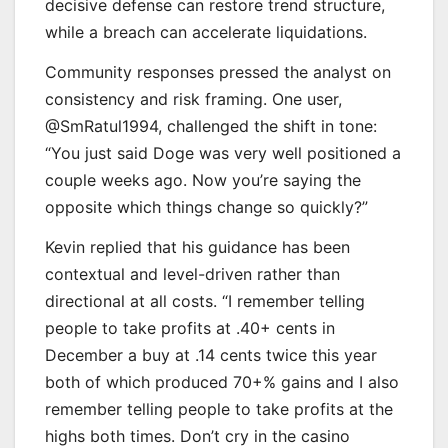
decisive defense can restore trend structure,
while a breach can accelerate liquidations.
Community responses pressed the analyst on
consistency and risk framing. One user,
@SmRatul1994, challenged the shift in tone:
“You just said Doge was very well positioned a
couple weeks ago. Now you’re saying the
opposite which things change so quickly?”
Kevin replied that his guidance has been
contextual and level-driven rather than
directional at all costs. “I remember telling
people to take profits at .40+ cents in
December a buy at .14 cents twice this year
both of which produced 70+% gains and I also
remember telling people to take profits at the
highs both times. Don’t cry in the casino