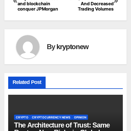
and blockchain
And Decreased
navigation
conquer JPMorgan
Trading Volumes
By
kryptonew
Related Post
CRYPTO
CRYPTOCURRENCY NEWS
OPINION
The Architecture of Trust: Same