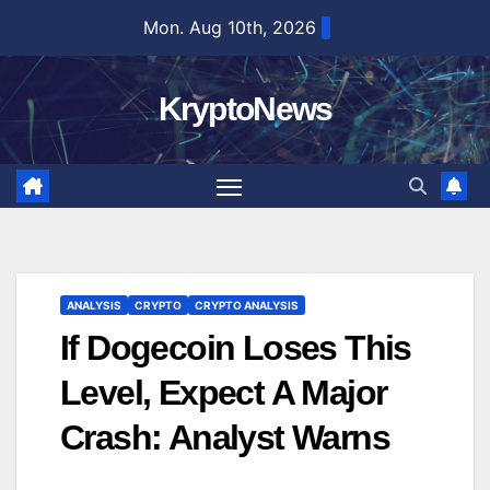
Skip
Mon. Aug 10th, 2026
to
content
KryptoNews
ANALYSIS
CRYPTO
CRYPTO ANALYSIS
If Dogecoin Loses This
Level, Expect A Major
Crash: Analyst Warns