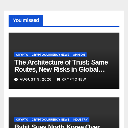
You missed
CRYPTO
CRYPTOCURRENCY NEWS
OPINION
The Architecture of Trust: Same
Routes, New Risks in Global
Tokenisation
AUGUST 9, 2026
KRYPTONEW
CRYPTO
CRYPTOCURRENCY NEWS
INDUSTRY
Bybit Sues North Korea Over