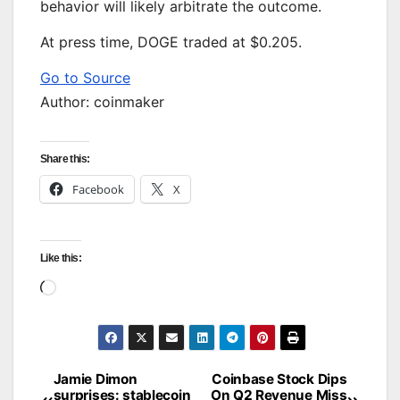
behavior will likely arbitrate the outcome.
At press time, DOGE traded at $0.205.
Go to Source
Author: coinmaker
Share this:
Facebook
X
Like this:
Loading…
Jamie Dimon
Coinbase Stock Dips
Post
surprises: stablecoin
On Q2 Revenue Miss