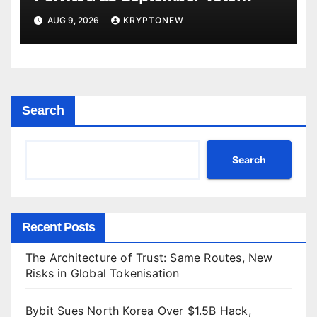
Comes Into View
AUG 9, 2026
KRYPTONEW
Search
Search
Recent Posts
The Architecture of Trust: Same Routes, New
Risks in Global Tokenisation
Bybit Sues North Korea Over $1.5B Hack,