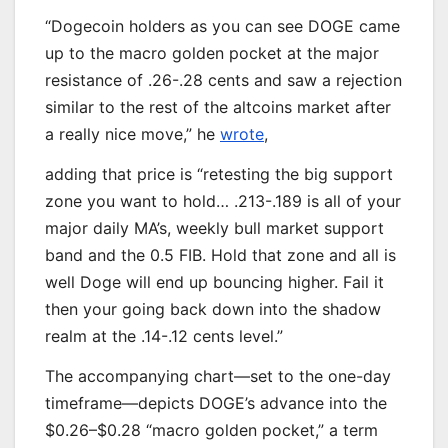
“Dogecoin holders as you can see DOGE came
up to the macro golden pocket at the major
resistance of .26-.28 cents and saw a rejection
similar to the rest of the altcoins market after
a really nice move,” he
wrote
,
adding that price is “retesting the big support
zone you want to hold… .213-.189 is all of your
major daily MA’s, weekly bull market support
band and the 0.5 FIB. Hold that zone and all is
well Doge will end up bouncing higher. Fail it
then your going back down into the shadow
realm at the .14-.12 cents level.”
The accompanying chart—set to the one-day
timeframe—depicts DOGE’s advance into the
$0.26–$0.28 “macro golden pocket,” a term