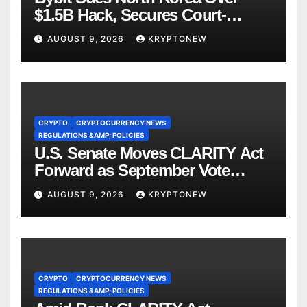
$1.5B Hack, Secures Court-
Ordered Asset Freeze
AUGUST 9, 2026
KRYPTONEW
CRYPTO
CRYPTOCURRENCY NEWS
REGULATIONS &AMP; POLICIES
U.S. Senate Moves CLARITY Act
Forward as September Vote
Comes Into View
AUGUST 9, 2026
KRYPTONEW
CRYPTO
CRYPTOCURRENCY NEWS
REGULATIONS &AMP; POLICIES