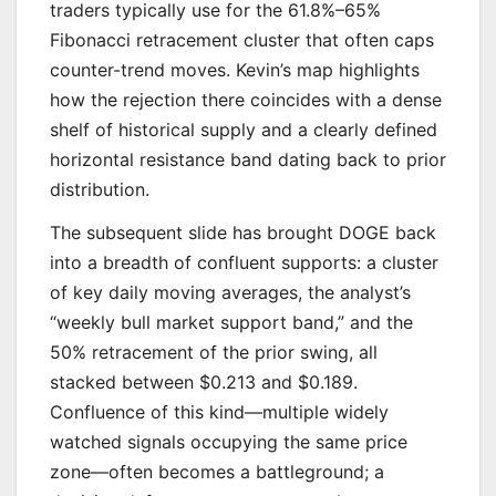
traders typically use for the 61.8%–65%
Fibonacci retracement cluster that often caps
counter-trend moves. Kevin’s map highlights
how the rejection there coincides with a dense
shelf of historical supply and a clearly defined
horizontal resistance band dating back to prior
distribution.
The subsequent slide has brought DOGE back
into a breadth of confluent supports: a cluster
of key daily moving averages, the analyst’s
“weekly bull market support band,” and the
50% retracement of the prior swing, all
stacked between $0.213 and $0.189.
Confluence of this kind—multiple widely
watched signals occupying the same price
zone—often becomes a battleground; a