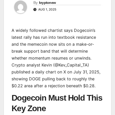
By
kryptonew
AUG 1, 2025
A widely followed chartist says Dogecoin’s
latest rally has run into textbook resistance
and the memecoin now sits on a make-or-
break support band that will determine
whether momentum resumes or unwinds.
Crypto analyst Kevin (@Kev_Capital_TA)
published a daily chart on X on July 31, 2025,
showing DOGE pulling back to roughly the
$0.22 area after a rejection beneath $0.28.
Dogecoin Must Hold This
Key Zone