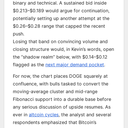
binary and technical. A sustained bid inside
$0.213–$0.189 would argue for continuation,
potentially setting up another attempt at the
$0.26–$0.28 range that capped the recent
push.
Losing that band on convincing volume and
closing structure would, in Kevin’s words, open
the “shadow realm” below, with $0.14–$0.12
flagged as the
next major demand pocket
.
For now, the chart places DOGE squarely at
confluence, with bulls tasked to convert the
moving-average cluster and mid-range
Fibonacci support into a durable base before
any serious discussion of upside resumes. As
ever in
altcoin cycles
, the analyst and several
respondents emphasized that Bitcoin’s