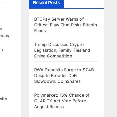
Recent Posts
BTCPay Server Warns of
Critical Flaw That Risks Bitcoin
en
Funds
vious
Trump Discusses Crypto
um
Legislation, Family Ties and
China Competition
RWA Deposits Surge to $7.4B
Despite Broader DeFi
Slowdown: CoinShares
Polymarket: 16% Chance of
ith
CLARITY Act Vote Before
August Recess