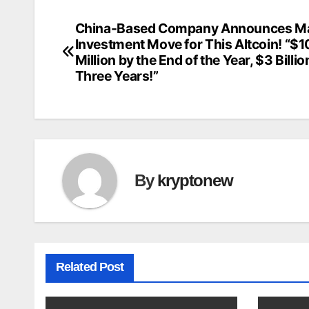
China-Based Company Announces Ma
Post
Investment Move for This Altcoin! “$
navigation
Million by the End of the Year, $3 Billio
Three Years!”
By
kryptonew
Related Post