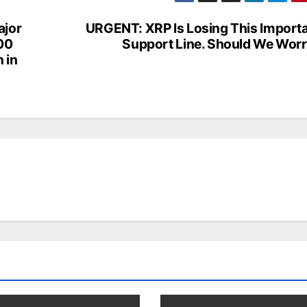
jor
URGENT: XRP Is Losing This Import
100
Support Line. Should We Wor
n in