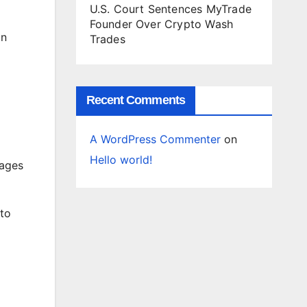
U.S. Court Sentences MyTrade
Founder Over Crypto Wash
in
Trades
Recent Comments
A WordPress Commenter
on
Hello world!
tages
 to