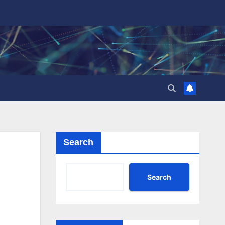
Search
Search