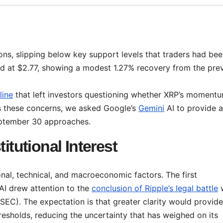
ons, slipping below key support levels that traders had be
ded at $2.77, showing a modest 1.27% recovery from the pre
line
that left investors questioning whether XRP’s moment
s these concerns, we asked Google’s
Gemini
AI to provide a
September 30 approaches.
itutional Interest
ional, technical, and macroeconomic factors. The first
 AI drew attention to the
conclusion of Ripple’s legal battle
w
EC). The expectation is that greater clarity would provide
esholds, reducing the uncertainty that has weighed on its