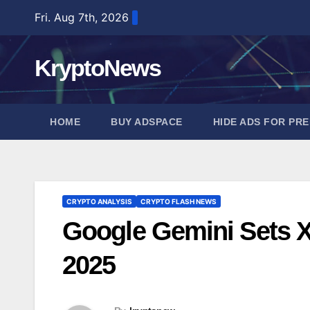
Skip
Fri. Aug 7th, 2026
to
content
KryptoNews
HOME
BUY ADSPACE
HIDE ADS FOR PR
CRYPTO ANALYSIS
CRYPTO FLASH NEWS
Google Gemini Sets X
2025