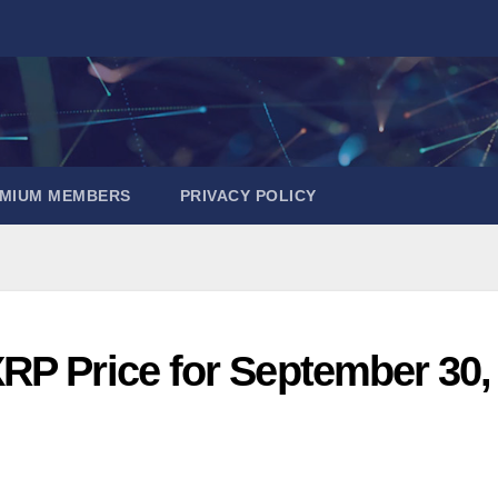
EMIUM MEMBERS
PRIVACY POLICY
RP Price for September 30,