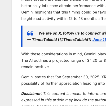
historically influence altcoin performance with a
Gemini highlights that this timing could be fav
heightened activity within 12 to 18 months afte
We are on X, follow us to connect wi
— TimesTabloid (@TimesTabloid1)
June 1
With these considerations in mind, Gemini pla
The AI outlines a projected range of $4.20 to $6
remain positive.
Gemini states that “on September 30, 2025, XRP
possibility of further appreciation heading into
Disclaimer
: This content is meant to inform an
expressed in this article may include the autho