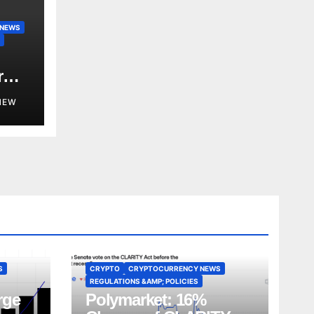
 NEWS
r
NEW
S
CRYPTO
CRYPTOCURRENCY NEWS
REGULATIONS &AMP; POLICIES
rge
Polymarket: 16%