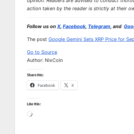
opinion. Readers are advised to conduct thoro
action taken by the reader is strictly at their o
Follow us on
X
,
Facebook
,
Telegram
, and
Goo
The post
Google Gemini Sets XRP Price for S
Go to Source
Author: NixCoin
Share this:
Facebook
X
Like this:
Loading…