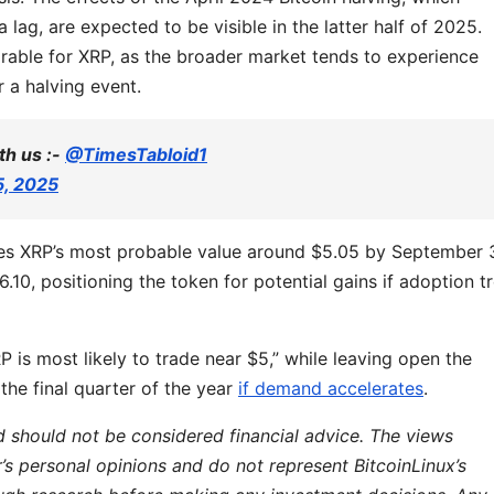
 lag, are expected to be visible in the latter half of 2025.
orable for XRP, as the broader market tends to experience
r a halving event.
th us :-
@TimesTabloid1
5, 2025
ces XRP’s most probable value around $5.05 by September 
.10, positioning the token for potential gains if adoption t
 is most likely to trade near $5,” while leaving open the
 the final quarter of the year
if demand accelerates
.
d should not be considered financial advice. The views
r’s personal opinions and do not represent BitcoinLinux’s