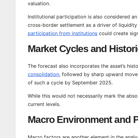
valuation.
Institutional participation is also considered a
cross-border settlement as a driver of liquidity
participation from institutions
could create sign
Market Cycles and Histori
The forecast also incorporates the asset’s his
consolidation
, followed by sharp upward moves
of such a cycle by September 2025.
While this would not necessarily mark the abso
current levels.
Macro Environment and P
Macro factors are another element in the analys