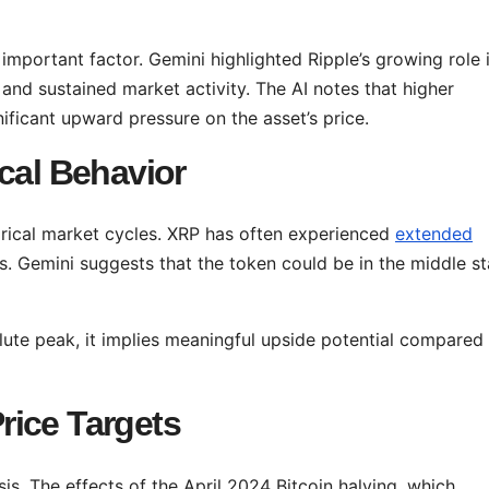
n important factor. Gemini highlighted Ripple’s growing role 
 and sustained market activity. The AI notes that higher
ificant upward pressure on the asset’s price.
cal Behavior
torical market cycles. XRP has often experienced
extended
. Gemini suggests that the token could be in the middle s
lute peak, it implies meaningful upside potential compared
rice Targets
is. The effects of the April 2024 Bitcoin halving, which