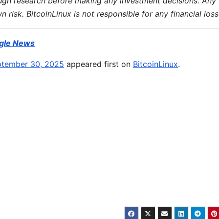
ugh research before making any investment decisions. Any
wn risk. BitcoinLinux is not responsible for any financial loss
gle News
eptember 30, 2025
appeared first on
BitcoinLinux
.