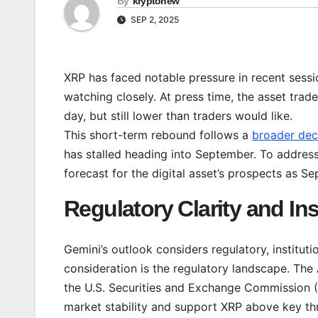
By
kryptonew
SEP 2, 2025
XRP has faced notable pressure in recent sessi
watching closely. At press time, the asset tra
day, but still lower than traders would like.
This short-term rebound follows a
broader dec
has stalled heading into September. To addres
forecast for the digital asset’s prospects as 
Regulatory Clarity and Inst
Gemini’s outlook considers regulatory, institut
consideration is the regulatory landscape. The
the U.S. Securities and Exchange Commission (S
market stability and support XRP above key thr