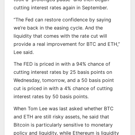
cutting interest rates again in September.
“The Fed can restore confidence by saying
we’re back in the easing cycle. And the
liquidity that comes with the rate cut will
provide a real improvement for BTC and ETH,”
Lee said.
The FED is priced in with a 94% chance of
cutting interest rates by 25 basis points on
Wednesday, tomorrow, and a 50 basis point
cut is priced in with a 4% chance of cutting
interest rates by 50 basis points.
When Tom Lee was last asked whether BTC
and ETH are still risky assets, he said that
Bitcoin is particularly sensitive to monetary
policy and liquidity, while Ethereum is liquidity