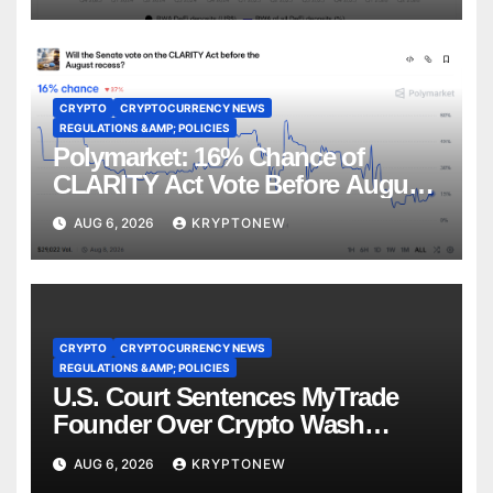
CRYPTO
CRYPTOCURRENCY NEWS
REGULATIONS &AMP; POLICIES
Polymarket: 16% Chance of
CLARITY Act Vote Before August
Recess
AUG 6, 2026
KRYPTONEW
CRYPTO
CRYPTOCURRENCY NEWS
REGULATIONS &AMP; POLICIES
U.S. Court Sentences MyTrade
Founder Over Crypto Wash
Trades
AUG 6, 2026
KRYPTONEW