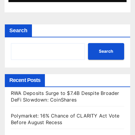
Search
Search
Recent Posts
RWA Deposits Surge to $7.4B Despite Broader
DeFi Slowdown: CoinShares
Polymarket: 16% Chance of CLARITY Act Vote
Before August Recess