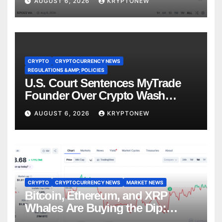
AUGUST 6, 2026
KRYPTONEW
CRYPTO
CRYPTOCURRENCY NEWS
REGULATIONS &AMP; POLICIES
U.S. Court Sentences MyTrade
Founder Over Crypto Wash
Trades
AUGUST 6, 2026
KRYPTONEW
CRYPTO
CRYPTOCURRENCY NEWS
MARKET NEWS
Bitcoin, Ethereum, and XRP
Whales Are Buying the Dip:
CryptoQuant