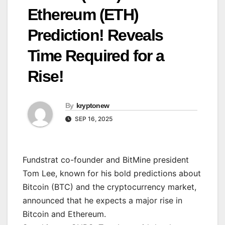
Ethereum (ETH)
Prediction! Reveals
Time Required for a
Rise!
By
kryptonew
SEP 16, 2025
Fundstrat co-founder and BitMine president
Tom Lee, known for his bold predictions about
Bitcoin (BTC) and the cryptocurrency market,
announced that he expects a major rise in
Bitcoin and Ethereum.