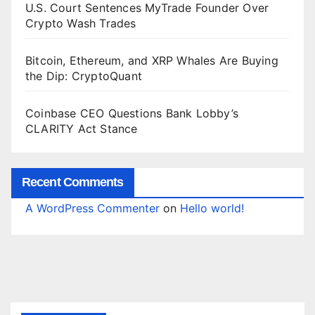
U.S. Court Sentences MyTrade Founder Over
Crypto Wash Trades
Bitcoin, Ethereum, and XRP Whales Are Buying
the Dip: CryptoQuant
Coinbase CEO Questions Bank Lobby’s
CLARITY Act Stance
Recent Comments
A WordPress Commenter
on
Hello world!