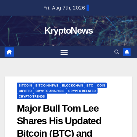
Skip
Fri. Aug 7th, 2026
to
content
KryptoNews
BITCOIN
BITCOIN NEWS
BLOCKCHAIN
BTC
COIN
CRYPTO
CRYPTO ANALYSIS
CRYPTO RELATED
CRYPTO TRENDS
Major Bull Tom Lee
Shares His Updated
Bitcoin (BTC) and