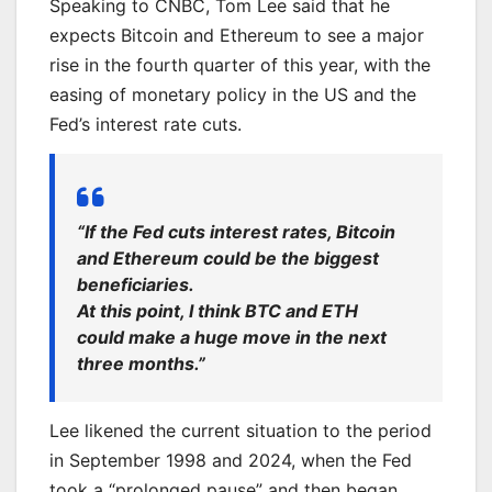
Speaking to CNBC, Tom Lee said that he
expects Bitcoin and Ethereum to see a major
rise in the fourth quarter of this year, with the
easing of monetary policy in the US and the
Fed’s interest rate cuts.
“If the Fed cuts interest rates, Bitcoin
and Ethereum could be the biggest
beneficiaries.
At this point, I think BTC and ETH
could make a huge move in the next
three months.”
Lee likened the current situation to the period
in September 1998 and 2024, when the Fed
took a “prolonged pause” and then began