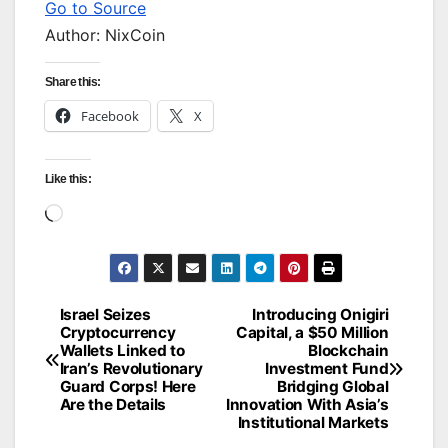
Go to Source
Author: NixCoin
Share this:
Facebook
X
Like this:
Loading…
Israel Seizes
Introducing Onigiri
Post
Cryptocurrency
Capital, a $50 Million
Wallets Linked to
Blockchain
navigation
Iran’s Revolutionary
Investment Fund
Guard Corps! Here
Bridging Global
Are the Details
Innovation With Asia’s
Institutional Markets