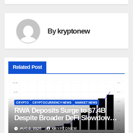
By
kryptonew
Related Post
CRYPTO
CRYPTOCURRENCY NEWS
MARKET NEWS
RWA Deposits Surge to $7.4B
Despite Broader DeFi Slowdown:
CoinShares
AUG 6, 2026
KRYPTONEW