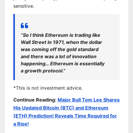
sensitive.
“So I think Ethereum is trading like
Wall Street in 1971, when the dollar
was coming off the gold standard
and there was a lot of innovation
happening… Ethereum is essentially
a growth protocol.”
*This is not investment advice.
Continue Reading:
Major Bull Tom Lee Shares
His Updated Bitcoin (BTC) and Ethereum
(ETH) Prediction! Reveals Time Required for
a Rise!