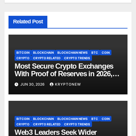
Related Post
BITCOIN
BLOCKCHAIN
BLOCKCHAIN NEWS
BTC
COIN
CRYPTO
CRYPTO RELATED
CRYPTO TRENDS
Most Secure Crypto Exchanges
With Proof of Reserves in 2026,
Ranked by Transparency
JUN 30, 2026
KRYPTONEW
BITCOIN
BLOCKCHAIN
BLOCKCHAIN NEWS
BTC
COIN
CRYPTO
CRYPTO RELATED
CRYPTO TRENDS
Web3 Leaders Seek Wider