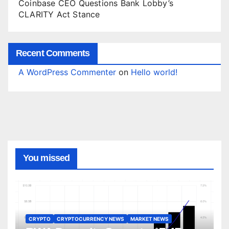
Coinbase CEO Questions Bank Lobby’s
CLARITY Act Stance
Recent Comments
A WordPress Commenter
on
Hello world!
You missed
CRYPTO
CRYPTOCURRENCY NEWS
MARKET NEWS