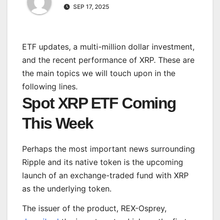
SEP 17, 2025
ETF updates, a multi-million dollar investment,
and the recent performance of XRP. These are
the main topics we will touch upon in the
following lines.
Spot XRP ETF Coming
This Week
Perhaps the most
important
news surrounding
Ripple and its native token is the upcoming
launch of an exchange-traded fund with XRP
as the underlying token.
The issuer of the product, REX-Osprey,