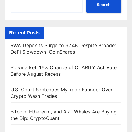
Search
Recent Posts
RWA Deposits Surge to $7.4B Despite Broader
DeFi Slowdown: CoinShares
Polymarket: 16% Chance of CLARITY Act Vote
Before August Recess
U.S. Court Sentences MyTrade Founder Over
Crypto Wash Trades
Bitcoin, Ethereum, and XRP Whales Are Buying
the Dip: CryptoQuant