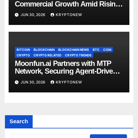
Commercial Growth Amid Rising
RWA Adoption, Proof of Talk
JUN 30, 2026
KRYPTONEW
Report Finds
BITCOIN
BLOCKCHAIN
BLOCKCHAIN NEWS
BTC
COIN
CRYPTO
CRYPTO RELATED
CRYPTO TRENDS
Moonfun.ai Partners with MTP
Network, Securing Agent-Driven
Web3 Applications with Privacy-
JUN 30, 2026
KRYPTONEW
Preserving Solution
Search