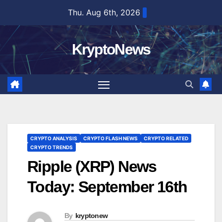
Skip
Thu. Aug 6th, 2026
to
content
KryptoNews
CRYPTO ANALYSIS
CRYPTO FLASH NEWS
CRYPTO RELATED
CRYPTO TRENDS
Ripple (XRP) News
Today: September 16th
By
kryptonew