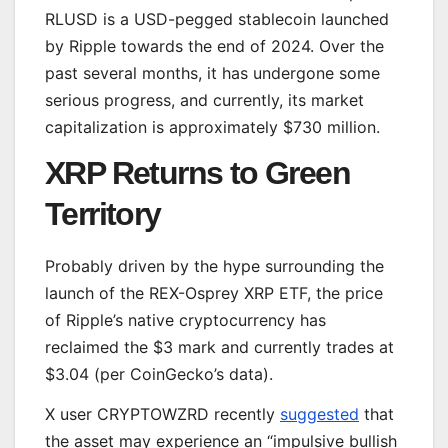
RLUSD is a USD-pegged stablecoin launched
by Ripple towards the end of 2024. Over the
past several months, it has undergone some
serious progress, and currently, its market
capitalization is approximately $730 million.
XRP Returns to Green
Territory
Probably driven by the hype surrounding the
launch of the REX-Osprey XRP ETF, the price
of Ripple’s native cryptocurrency has
reclaimed the $3 mark and currently trades at
$3.04 (per CoinGecko’s data).
X user CRYPTOWZRD recently
suggested
that
the asset may experience an “impulsive bullish