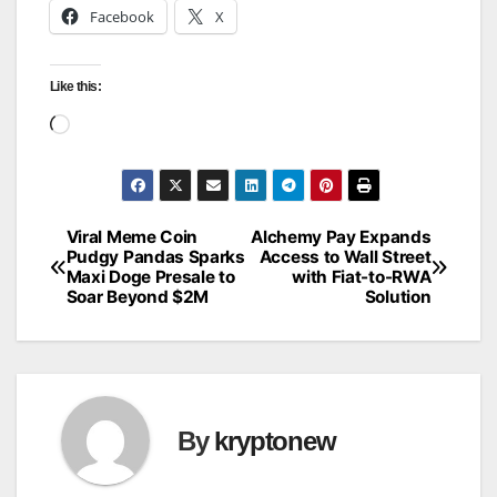
Facebook
X
Like this:
Loading…
Viral Meme Coin
Alchemy Pay Expands
Post
Pudgy Pandas Sparks
Access to Wall Street
Maxi Doge Presale to
with Fiat-to-RWA
navigation
Soar Beyond $2M
Solution
By
kryptonew