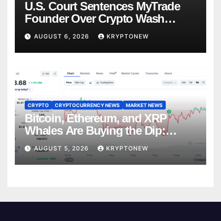
U.S. Court Sentences MyTrade
Founder Over Crypto Wash
Trades
AUGUST 6, 2026
KRYPTONEW
CRYPTO
CRYPTOCURRENCY NEWS
MARKET NEWS
Bitcoin, Ethereum, and XRP
Whales Are Buying the Dip:
CryptoQuant
AUGUST 5, 2026
KRYPTONEW