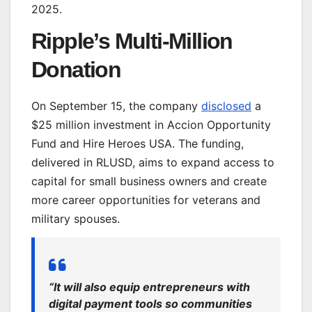
2025.
Ripple’s Multi-Million
Donation
On September 15, the company
disclosed
a
$25 million investment
in
Accion Opportunity
Fund and Hire Heroes USA. The funding,
delivered in RLUSD, aims to expand access to
capital for small business owners and create
more career opportunities for veterans and
military spouses.
“It will also equip entrepreneurs with
digital payment tools so communities