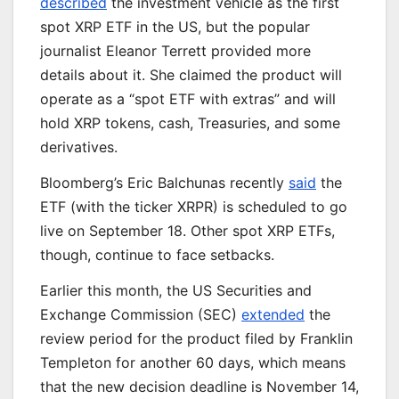
described
the investment vehicle as the first
spot XRP ETF in the US, but the popular
journalist Eleanor Terrett provided more
details about it. She claimed the product will
operate as a “spot ETF with extras” and will
hold XRP tokens, cash, Treasuries, and some
derivatives.
Bloomberg’s Eric Balchunas recently
said
the
ETF (with the ticker XRPR)
is scheduled
to go
live
on September 18
. Other spot XRP ETFs,
though, continue to face setbacks.
Earlier this month, the US Securities and
Exchange Commission (SEC)
extended
the
review period for the product filed by Franklin
Templeton for another 60 days, which means
that the new decision deadline is November 14,