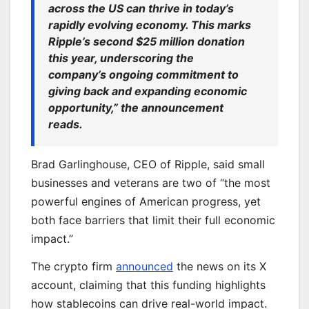
across the US can thrive in today’s
rapidly evolving economy.
This
marks
Ripple’s second $25 million donation
this year, underscoring the
company’s ongoing commitment to
giving back and expanding economic
opportunity,” the announcement
reads.
Brad Garlinghouse, CEO of Ripple, said small
businesses and veterans are two of “the most
powerful engines of American progress, yet
both face barriers that limit their full economic
impact.”
The crypto firm
announced
the news on its X
account, claiming that this funding highlights
how stablecoins can drive real-world impact.