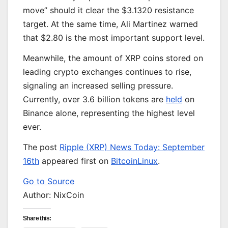
move” should it clear the $3.1320 resistance
target. At the same time, Ali Martinez warned
that $2.80 is the most
important
support level.
Meanwhile, the amount of XRP coins stored on
leading crypto exchanges continues to rise,
signaling an increased selling pressure.
Currently, over 3.6 billion tokens are
held
on
Binance alone, representing the highest level
ever.
The post
Ripple (XRP) News Today: September
16th
appeared first on
BitcoinLinux
.
Go to Source
Author: NixCoin
Share this: