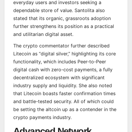
everyday users and investors seeking a
dependable store of value. Santolita also
stated that its organic, grassroots adoption
further strengthens its position as a practical
and utilitarian digital asset.
The crypto commentator further described
Litecoin as “digital silver,” highlighting its core
functionality, which includes Peer-to-Peer
digital cash with zero-cost payments, a fully
decentralized ecosystem with significant
industry supply and liquidity. She also noted
that Litecoin boasts faster confirmation times
and battle-tested security. All of which could
be setting the altcoin up as a contender in the
crypto payments industry.
Advanced Network