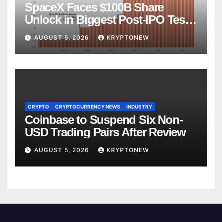
SpaceX Faces $100B Share
Unlock in Biggest Post-IPO Test
Yet
AUGUST 5, 2026
KRYPTONEW
CRYPTO
CRYPTOCURRENCY NEWS
INDUSTRY
Coinbase to Suspend Six Non-
USD Trading Pairs After Review
AUGUST 5, 2026
KRYPTONEW