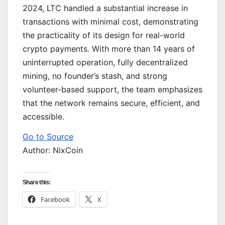
2024, LTC handled a substantial increase in
transactions with minimal cost, demonstrating
the practicality of its design for real-world
crypto payments. With more than 14 years of
uninterrupted operation, fully decentralized
mining, no founder’s stash, and strong
volunteer-based support, the team emphasizes
that the network remains secure, efficient, and
accessible.
Go to Source
Author: NixCoin
Share this:
Facebook
X