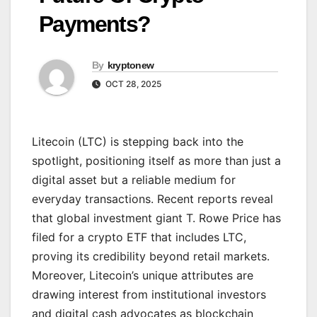
Payments?
By
kryptonew
OCT 28, 2025
Litecoin (LTC) is stepping back into the
spotlight, positioning itself as more than just a
digital asset but a reliable medium for
everyday transactions. Recent reports reveal
that global investment giant T. Rowe Price has
filed for a crypto ETF that includes LTC,
proving its credibility beyond retail markets.
Moreover, Litecoin’s unique attributes are
drawing interest from institutional investors
and digital cash advocates as blockchain