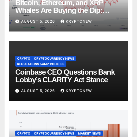
Bitcoin, Ethereum, and XRP
Whales Are Buying the Dip:
CryptoQuant
AUGUST 5, 2026
KRYPTONEW
CRYPTO
CRYPTOCURRENCY NEWS
REGULATIONS &AMP; POLICIES
Coinbase CEO Questions Bank
Lobby’s CLARITY Act Stance
AUGUST 5, 2026
KRYPTONEW
CRYPTO
CRYPTOCURRENCY NEWS
MARKET NEWS