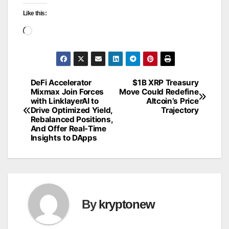
Like this:
Loading…
DeFi Accelerator
$1B XRP Treasury
Post
Mixmax Join Forces
Move Could Redefine
with LinklayerAI to
Altcoin’s Price
navigation
Drive Optimized Yield,
Trajectory
Rebalanced Positions,
And Offer Real-Time
Insights to DApps
By
kryptonew