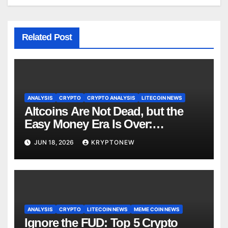
Related Post
ANALYSIS
CRYPTO
CRYPTO ANALYSIS
LITECOIN NEWS
Altcoins Are Not Dead, but the
Easy Money Era Is Over:
CryptoQuant Founder
JUN 18, 2026
KRYPTONEW
ANALYSIS
CRYPTO
LITECOIN NEWS
MEME COIN NEWS
Ignore the FUD: Top 5 Crypto