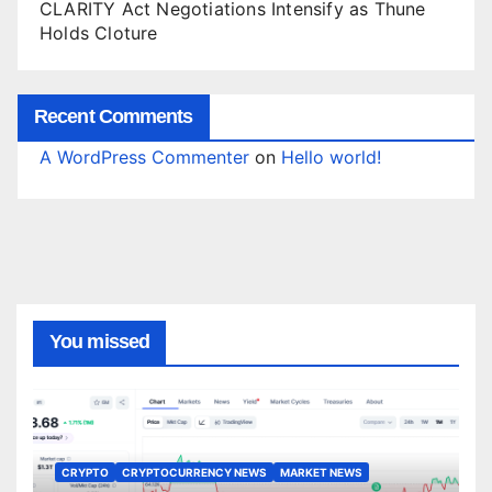
CLARITY Act Negotiations Intensify as Thune
Holds Cloture
Recent Comments
A WordPress Commenter
on
Hello world!
You missed
CRYPTO
CRYPTOCURRENCY NEWS
MARKET NEWS