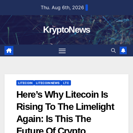
Skip
Thu. Aug 6th, 2026
to
content
KryptoNews
LITECOIN
LITECOIN NEWS
LTC
Here’s Why Litecoin Is
Rising To The Limelight
Again: Is This The
Future Of Crypto