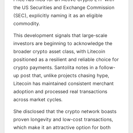
the US Securities and Exchange Commission
(SEC), explicitly naming it as an eligible
commodity.
This development signals that large-scale
investors are beginning to acknowledge the
broader crypto asset class, with Litecoin
positioned as a resilient and reliable choice for
crypto payments. Santolita notes in a follow-
up post that, unlike projects chasing hype,
Litecoin has maintained consistent merchant
adoption and processed real transactions
across market cycles.
She disclosed that the crypto network boasts
proven longevity and low-cost transactions,
which make it an attractive option for both