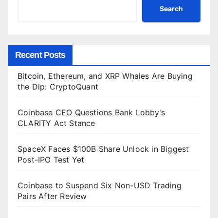
Search
Recent Posts
Bitcoin, Ethereum, and XRP Whales Are Buying
the Dip: CryptoQuant
Coinbase CEO Questions Bank Lobby’s
CLARITY Act Stance
SpaceX Faces $100B Share Unlock in Biggest
Post-IPO Test Yet
Coinbase to Suspend Six Non-USD Trading
Pairs After Review