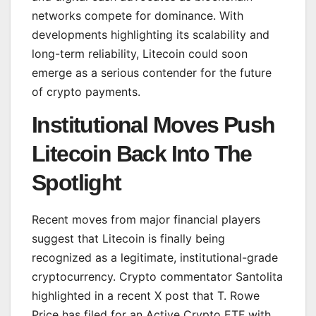
networks compete for dominance. With
developments highlighting its scalability and
long-term reliability, Litecoin could soon
emerge as a serious contender for the future
of crypto payments.
Institutional Moves Push
Litecoin Back Into The
Spotlight
Recent moves from major financial players
suggest that Litecoin is finally being
recognized as a legitimate, institutional-grade
cryptocurrency. Crypto commentator Santolita
highlighted in a recent X post that T. Rowe
Price has filed for an Active Crypto ETF with