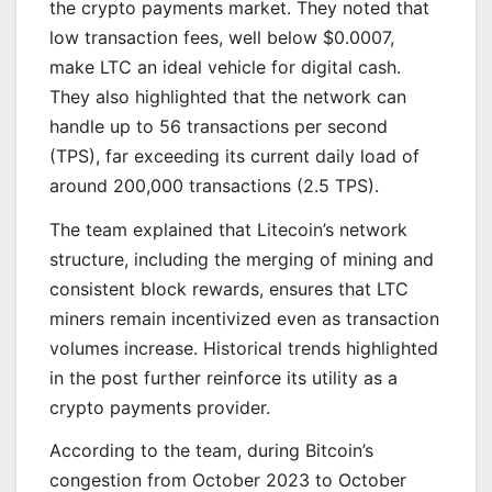
the crypto payments market. They noted that
low transaction fees, well below $0.0007,
make LTC an ideal vehicle for digital cash.
They also highlighted that the network can
handle up to 56 transactions per second
(TPS), far exceeding its current daily load of
around 200,000 transactions (2.5 TPS).
The team explained that Litecoin’s network
structure, including the merging of mining and
consistent block rewards, ensures that LTC
miners remain incentivized even as transaction
volumes increase. Historical trends highlighted
in the post further reinforce its utility as a
crypto payments provider.
According to the team, during Bitcoin’s
congestion from October 2023 to October