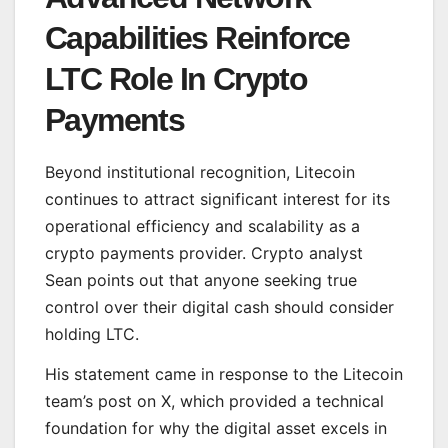
Capabilities Reinforce
LTC Role In Crypto
Payments
Beyond institutional recognition, Litecoin
continues to attract significant interest for its
operational efficiency and scalability as a
crypto payments provider. Crypto analyst
Sean points out that anyone seeking true
control over their digital cash should consider
holding LTC.
His statement came in response to the Litecoin
team’s post on X, which provided a technical
foundation for why the digital asset excels in