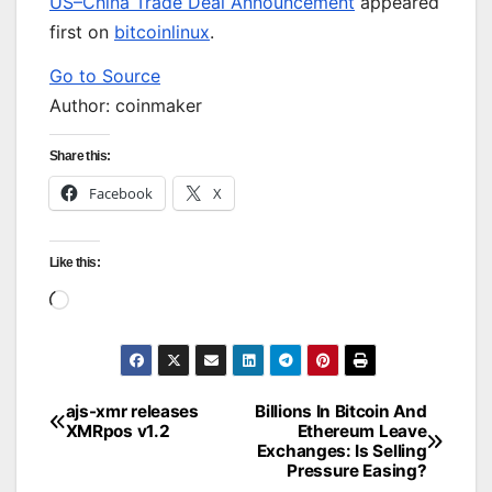
US–China Trade Deal Announcement
appeared
first on
bitcoinlinux
.
Go to Source
Author: coinmaker
Share this:
Facebook
X
Like this:
Loading…
ajs-xmr releases
Billions In Bitcoin And
Post
XMRpos v1.2
Ethereum Leave
Exchanges: Is Selling
navigation
Pressure Easing?