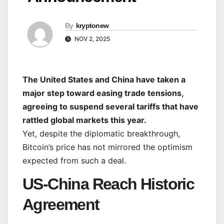
By
kryptonew
NOV 2, 2025
The United States and China have taken a
major step toward easing trade tensions,
agreeing to suspend several tariffs that have
rattled global markets this year.
Yet, despite the diplomatic breakthrough,
Bitcoin’s price has not mirrored the optimism
expected from such a deal.
US-China Reach Historic
Agreement