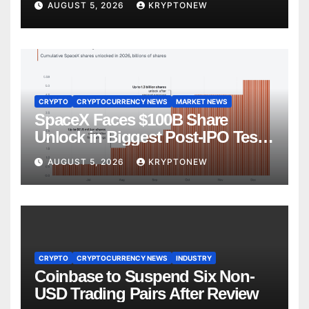
AUGUST 5, 2026
KRYPTONEW
CRYPTO
CRYPTOCURRENCY NEWS
MARKET NEWS
SpaceX Faces $100B Share
Unlock in Biggest Post-IPO Test
Yet
AUGUST 5, 2026
KRYPTONEW
CRYPTO
CRYPTOCURRENCY NEWS
INDUSTRY
Coinbase to Suspend Six Non-
USD Trading Pairs After Review