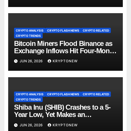
CRYPTO ANALYSIS
CRYPTO FLASH NEWS
CRYPTO RELATED
CRYPTO TRENDS
Bitcoin Miners Flood Binance as
Exchange Inflows Hit Four-Month
High
JUN 26, 2026
KRYPTONEW
CRYPTO ANALYSIS
CRYPTO FLASH NEWS
CRYPTO RELATED
CRYPTO TRENDS
Shiba Inu (SHIB) Crashes to a 5-
Year Low, Yet Makes an
Unexpected Comeback: Details
JUN 26, 2026
KRYPTONEW