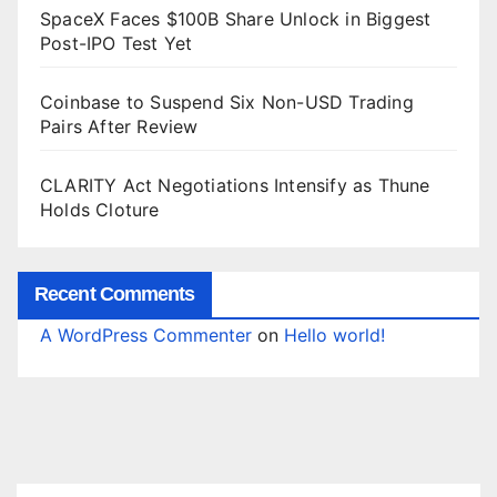
SpaceX Faces $100B Share Unlock in Biggest
Post-IPO Test Yet
Coinbase to Suspend Six Non-USD Trading
Pairs After Review
CLARITY Act Negotiations Intensify as Thune
Holds Cloture
Recent Comments
A WordPress Commenter
on
Hello world!