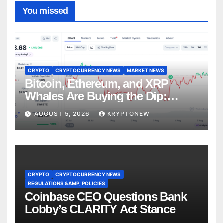
You missed
CRYPTO
CRYPTOCURRENCY NEWS
MARKET NEWS
Bitcoin, Ethereum, and XRP
Whales Are Buying the Dip:
CryptoQuant
AUGUST 5, 2026
KRYPTONEW
CRYPTO
CRYPTOCURRENCY NEWS
REGULATIONS &AMP; POLICIES
Coinbase CEO Questions Bank
Lobby’s CLARITY Act Stance