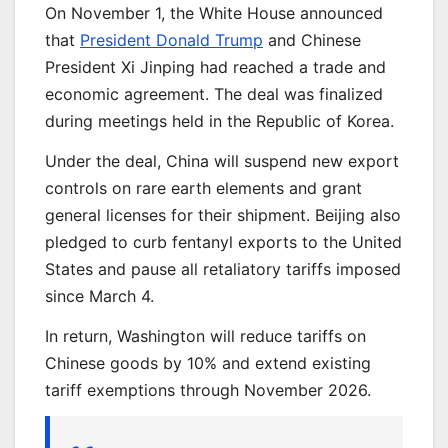
On November 1, the White House announced
that
President Donald Trump
and Chinese
President Xi Jinping had reached a trade and
economic agreement. The deal was finalized
during meetings held in the Republic of Korea.
Under the deal, China will suspend new export
controls on rare earth elements and grant
general licenses for their shipment. Beijing also
pledged to curb fentanyl exports to the United
States and pause all retaliatory tariffs imposed
since March 4.
In return, Washington will reduce tariffs on
Chinese goods by 10% and extend existing
tariff exemptions through November 2026.