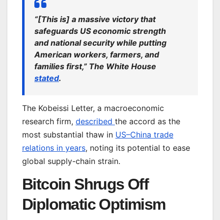
“[This is] a massive victory that
safeguards US economic strength
and national security while putting
American workers, farmers, and
families first,” The White House
stated
.
The Kobeissi Letter, a macroeconomic
research firm,
described
the accord as the
most substantial thaw in
US–China trade
relations in years
, noting its potential to ease
global supply-chain strain.
Bitcoin Shrugs Off
Diplomatic Optimism