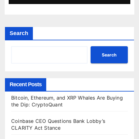
Search
Search
Recent Posts
Bitcoin, Ethereum, and XRP Whales Are Buying
the Dip: CryptoQuant
Coinbase CEO Questions Bank Lobby’s
CLARITY Act Stance