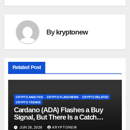
By
kryptonew
Related Post
CRYPTO ANALYSIS
CRYPTO FLASH NEWS
CRYPTO RELATED
CRYPTO TRENDS
Cardano (ADA) Flashes a Buy
Signal, But There Is a Catch
(Analyst)
JUN 26, 2026
KRYPTONEW