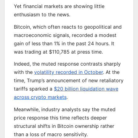
Yet financial markets are showing little
enthusiasm to the news.
Bitcoin, which often reacts to geopolitical and
macroeconomic signals, recorded a modest
gain of less than 1% in the past 24 hours. It
was trading at $110,785 at press time.
Indeed, the muted response contrasts sharply
with the
volatility recorded in October
. At the
time, Trump’s announcement of new retaliatory
tariffs sparked a
$20 billion liquidation wave
across crypto markets
.
Meanwhile, industry analysts say the muted
price response this time reflects deeper
structural shifts in Bitcoin ownership rather
than a loss of macro sensitivity.