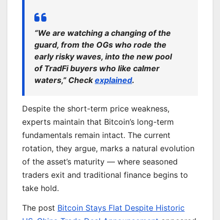
“We are watching a changing of the
guard, from the OGs who rode the
early risky waves, into the new pool
of TradFi buyers who like calmer
waters,” Check
explained
.
Despite the short-term price weakness,
experts maintain that Bitcoin’s long-term
fundamentals remain intact. The current
rotation, they argue, marks a natural evolution
of the asset’s maturity — where seasoned
traders exit and traditional finance begins to
take hold.
The post
Bitcoin Stays Flat Despite Historic