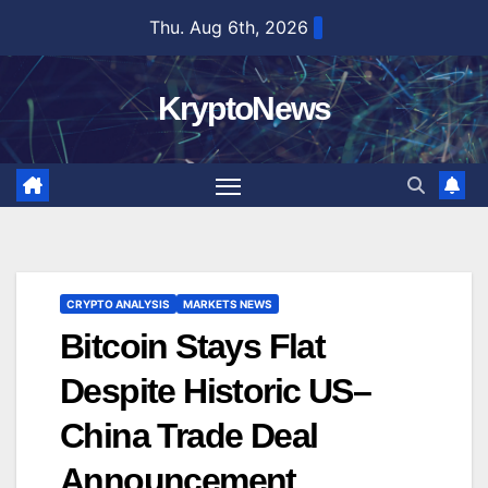
Skip
Thu. Aug 6th, 2026
to
content
KryptoNews
CRYPTO ANALYSIS
MARKETS NEWS
Bitcoin Stays Flat
Despite Historic US–
China Trade Deal
Announcement