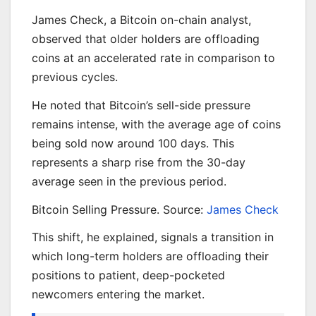
James Check, a Bitcoin on-chain analyst,
observed that older holders are offloading
coins at an accelerated rate in comparison to
previous cycles.
He noted that Bitcoin’s sell-side pressure
remains intense, with the average age of coins
being sold now around 100 days. This
represents a sharp rise from the 30-day
average seen in the previous period.
Bitcoin Selling Pressure. Source:
James Check
This shift, he explained, signals a transition in
which long-term holders are offloading their
positions to patient, deep-pocketed
newcomers entering the market.