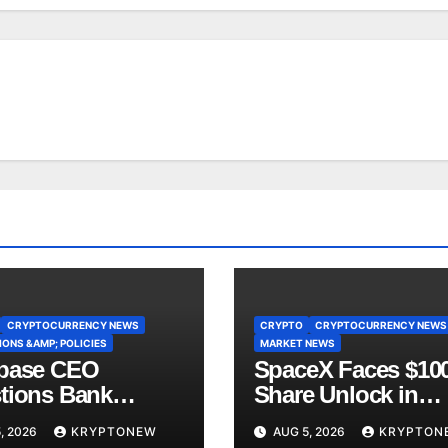
CRYPTOCURRENCY NEWS
CRYPTO
CRYPTOCURRENCY NEWS
ONS &AMP; POLICIES
MARKET NEWS
base CEO
SpaceX Faces $10
tions Bank
Share Unlock in
y’s CLARITY Act
Biggest Post-IPO T
, 2026
KRYPTONEW
AUG 5, 2026
KRYPTON
ce
Yet