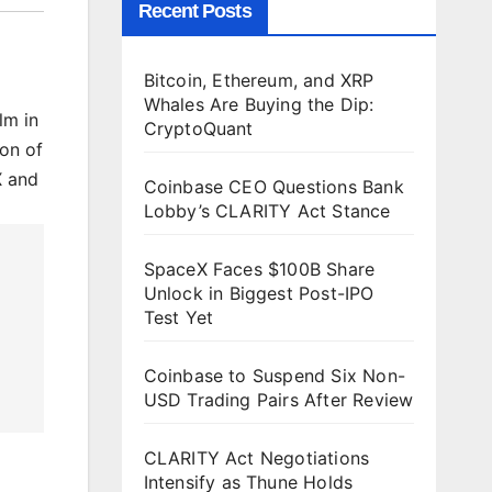
Recent Posts
Bitcoin, Ethereum, and XRP
Whales Are Buying the Dip:
lm in
CryptoQuant
ion of
X and
Coinbase CEO Questions Bank
Lobby’s CLARITY Act Stance
SpaceX Faces $100B Share
Unlock in Biggest Post-IPO
Test Yet
Coinbase to Suspend Six Non-
USD Trading Pairs After Review
CLARITY Act Negotiations
Intensify as Thune Holds