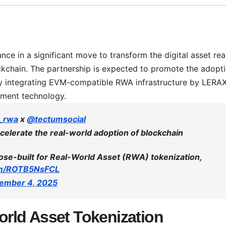
ce in a significant move to transform the digital asset rea
ockchain. The partnership is expected to promote the adopt
 by integrating EVM-compatible RWA infrastructure by LERA
yment technology.
_rwa
x
@tectumsocial
celerate the real-world adoption of blockchain
se-built for Real-World Asset (RWA) tokenization,
com/ROTB5NsFCL
ember 4, 2025
rld Asset Tokenization