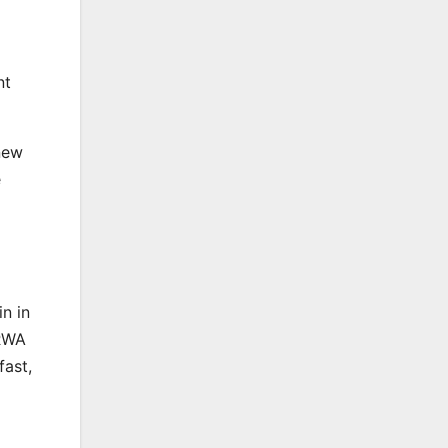
nt
new
e
n in
 RWA
fast,