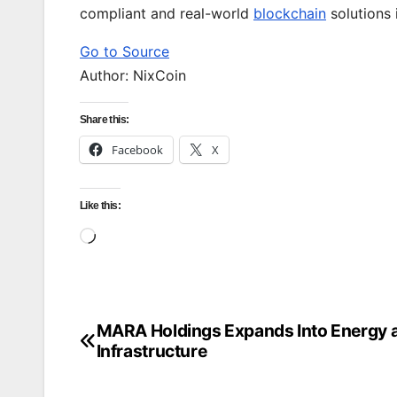
compliant and real-world
blockchain
solutions 
Go to Source
Author: NixCoin
Share this:
Facebook
X
Like this:
Loading…
MARA Holdings Expands Into Energy a
Post
Infrastructure
navigation