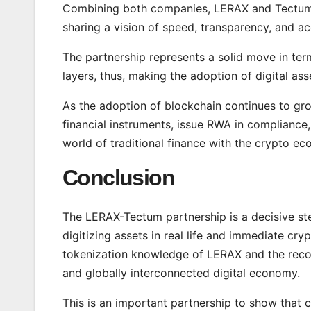
Combining both companies, LERAX and Tectum w
sharing a vision of speed, transparency, and acc
The partnership represents a solid move in ter
layers, thus, making the adoption of digital as
As the adoption of blockchain continues to gr
financial instruments, issue RWA in compliance,
world of traditional finance with the crypto e
Conclusion
The LERAX-Tectum partnership is a decisive st
digitizing assets in real life and immediate c
tokenization knowledge of LERAX and the recor
and globally interconnected digital economy.
This is an important partnership to show that co