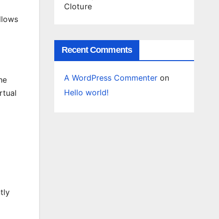
Cloture
llows
Recent Comments
A WordPress Commenter
on
he
Hello world!
rtual
tly