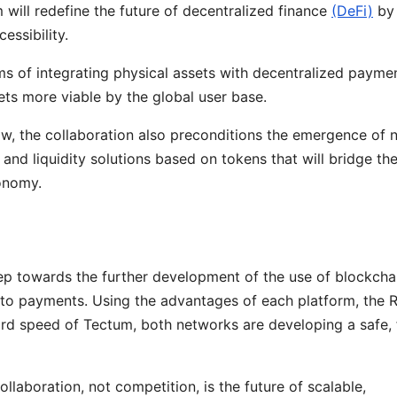
ill redefine the future of decentralized finance
(DeFi)
by
essibility.
ms of integrating physical assets with decentralized payme
sets more viable by the global user base.
ow, the collaboration also preconditions the emergence of 
 and liquidity solutions based on tokens that will bridge th
conomy.
ep towards the further development of the use of blockchai
rypto payments. Using the advantages of each platform, the
d speed of Tectum, both networks are developing a safe, 
llaboration, not competition, is the future of scalable,