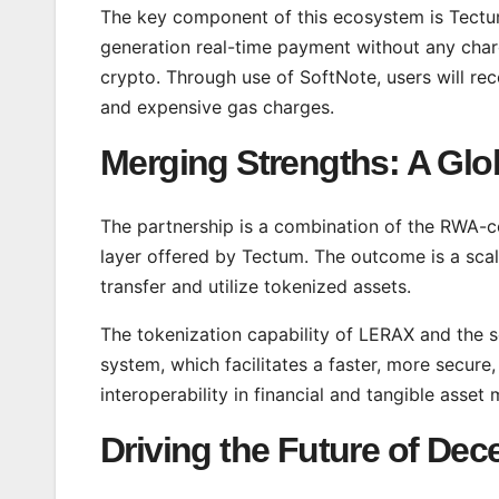
The key component of this ecosystem is Tectum
generation real-time payment without any char
crypto. Through use of SoftNote, users will 
and expensive gas charges.
Merging Strengths: A Glo
The partnership is a combination of the RWA-c
layer offered by Tectum. The outcome is a scal
transfer and utilize tokenized assets.
The tokenization capability of LERAX and the 
system, which facilitates a faster, more secure
interoperability in financial and tangible asset
Driving the Future of Dec