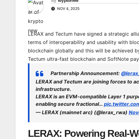
By
kryptonew
NOV 4, 2025
LERAX and Tectum have signed a strategic allian
terms of interoperability and usability with bl
blockchain globally and this will be achieved
Tectum ultra-fast blockchain and SoftNote pa
Partnership Announcement:
@lerax
LERAX and Tectum are joining forces to ac
infrastructure.
LERAX is an EVM-compatible Layer 1 purpo
enabling secure fractional…
pic.twitter.
— LERAX (mainnet arc) (@lerax_rwa)
Nov
LERAX: Powering Real-Wo