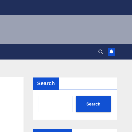
Search
Search