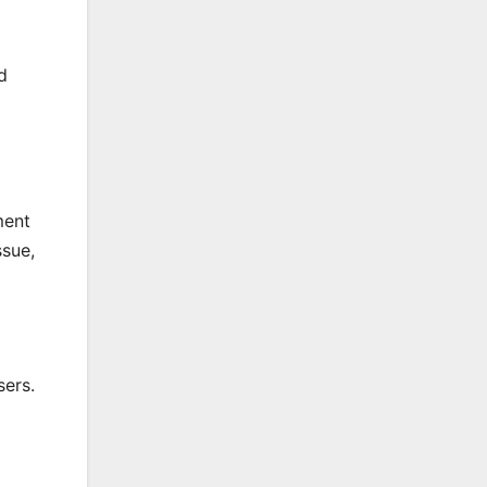
d
ment
ssue,
sers.