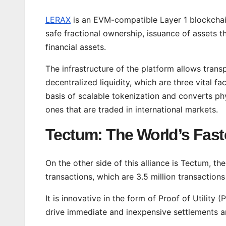
LERAX
is an EVM-compatible Layer 1 blockchain
safe fractional ownership, issuance of assets t
financial assets.
The infrastructure of the platform allows trans
decentralized liquidity, which are three vital f
basis of scalable tokenization and converts phy
ones that are traded in international markets.
Tectum: The World’s Fast
On the other side of this alliance is Tectum, th
transactions, which are 3.5 million transaction
It is innovative in the form of Proof of Utilit
drive immediate and inexpensive settlements 