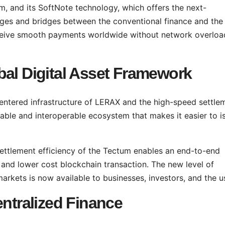
, and its SoftNote technology, which offers the next-
ges and bridges between the conventional finance and the
receive smooth payments worldwide without network overloa
bal Digital Asset Framework
entered infrastructure of LERAX and the high-speed settle
able and interoperable ecosystem that makes it easier to i
settlement efficiency of the Tectum enables an end-to-end
, and lower cost blockchain transaction. The new level of
 markets is now available to businesses, investors, and the u
entralized Finance