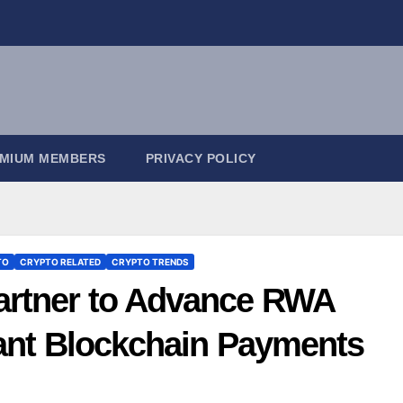
EMIUM MEMBERS
PRIVACY POLICY
TO
CRYPTO RELATED
CRYPTO TRENDS
rtner to Advance RWA
tant Blockchain Payments