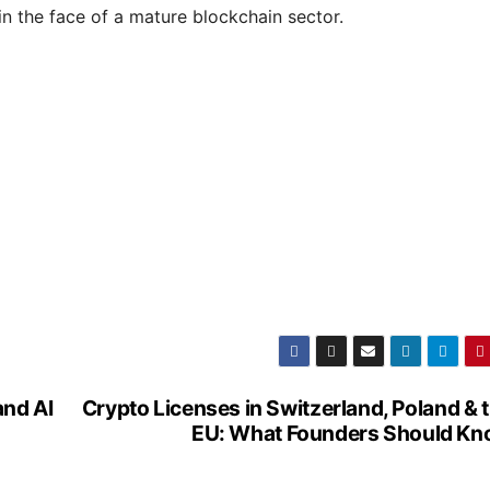
in the face of a mature blockchain sector.
nd AI
Crypto Licenses in Switzerland, Poland & 
EU: What Founders Should K