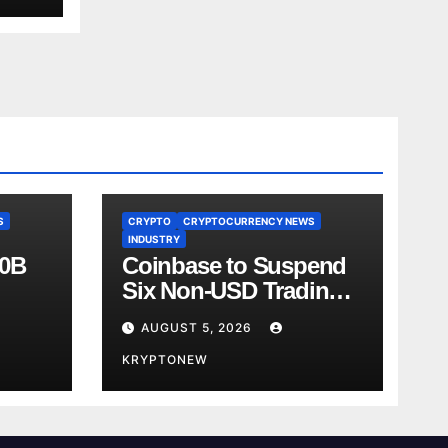
S
CRYPTO
CRYPTOCURRENCY NEWS
INDUSTRY
00B
Coinbase to Suspend
Six Non-USD Trading
Test
Pairs After Review
AUGUST 5, 2026
KRYPTONEW