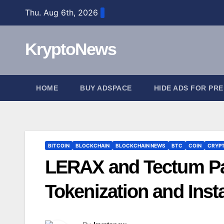
Skip
Thu. Aug 6th, 2026
to
content
KryptoNews
HOME
BUY ADSPACE
HIDE ADS FOR PR
BITCOIN
BLOCKCHAIN
BLOCKCHAIN NEWS
BTC
COIN
CRYP
LERAX and Tectum Pa
Tokenization and Ins