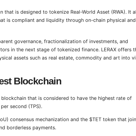
 that is designed to tokenize Real-World Asset (RWA). It a
hat is compliant and liquidity through on-chain physical and
parent governance, fractionalization of investments, and
actors in the next stage of tokenized finance. LERAX offers t
sical assets such as real estate, commodity and art into vi
est Blockchain
e blockchain that is considered to have the highest rate of
s per second (TPS).
y (PoU) consensus mechanization and the $TET token that join
and borderless payments.