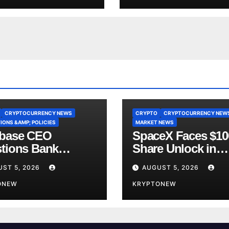
CRYPTOCURRENCY NEWS
CRYPTO
CRYPTOCURRENCY NEW
IONS &AMP; POLICIES
MARKET NEWS
base CEO
SpaceX Faces $1
tions Bank
Share Unlock in
y’s CLARITY Act
Biggest Post-IPO 
ST 5, 2026
AUGUST 5, 2026
ce
Yet
ONEW
KRYPTONEW