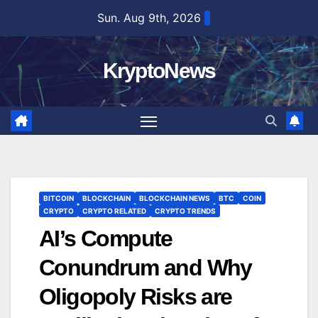
Skip
Sun. Aug 9th, 2026
to
content
KryptoNews
BITCOIN
BLOCKCHAIN
BLOCKCHAIN NEWS
BTC
COIN
CRYPTO
CRYPTO RELATED
CRYPTO TRENDS
AI’s Compute
Conundrum and Why
Oligopoly Risks are