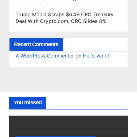
Trump Media Scraps $6.4B CRO Treasury
Deal With Crypto.com; CRO Slides 8%
Recent Comments
A WordPress Commenter
on
Hello world!
You missed