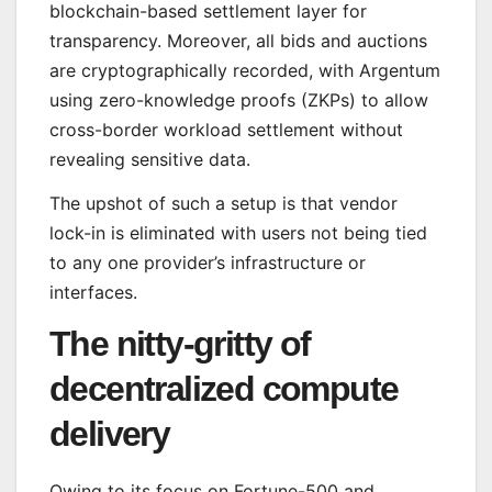
blockchain-based settlement layer for
transparency. Moreover, all bids and auctions
are cryptographically recorded, with Argentum
using zero-knowledge proofs (ZKPs) to allow
cross-border workload settlement without
revealing sensitive data.
The upshot of such a setup is that vendor
lock-in is eliminated with users not being tied
to any one provider’s infrastructure or
interfaces.
The nitty-gritty of
decentralized compute
delivery
Owing to its focus on Fortune-500 and