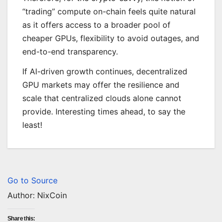
“trading” compute on-chain feels quite natural
as it offers access to a broader pool of
cheaper GPUs, flexibility to avoid outages, and
end-to-end transparency.
If AI-driven growth continues, decentralized
GPU markets may offer the resilience and
scale that centralized clouds alone cannot
provide. Interesting times ahead, to say the
least!
Go to Source
Author: NixCoin
Share this: