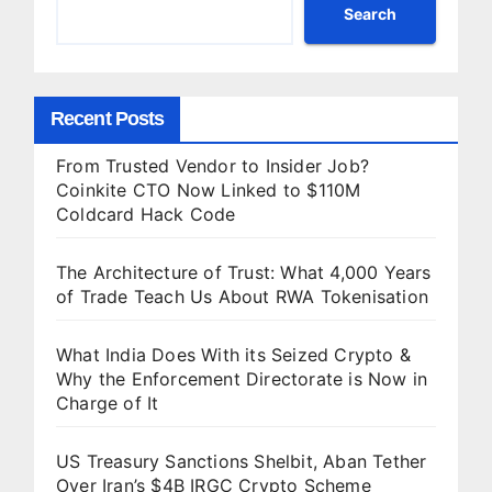
of It
Search
Recent Posts
From Trusted Vendor to Insider Job?
Coinkite CTO Now Linked to $110M
Coldcard Hack Code
The Architecture of Trust: What 4,000 Years
of Trade Teach Us About RWA Tokenisation
What India Does With its Seized Crypto &
Why the Enforcement Directorate is Now in
Charge of It
US Treasury Sanctions Shelbit, Aban Tether
Over Iran’s $4B IRGC Crypto Scheme