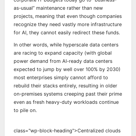
as-usual” maintenance rather than new
projects, meaning that even though companies
recognize they need vastly more infrastructure
for AI, they cannot easily redirect these funds.
In other words, while hyperscale data centers
are racing to expand capacity (with global
power demand from AI-ready data centers
expected to jump by well over 100% by 2030)
most enterprises simply cannot afford to
rebuild their stacks entirely, resulting in older
on-premises systems creeping past their prime
even as fresh heavy-duty workloads continue
to pile on.
class="wp-block-heading">Centralized clouds