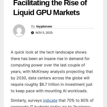
Facilitating the Rise of
Liquid GPU Markets
By
kryptonew
NOV 5, 2025
A quick look at the tech landscape shows
there has been an insane rise in demand for
computing power over the last couple of
years, with McKinsey analysts projecting that
by 2030, data centers across the globe will
require roughly $6.7 trillion in investment just
to keep pace with mounting AI workloads.
Similarly, surveys
indicate
that 70% to 80% of
corporate IT budgets today go to “business-