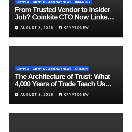
CRYPTO
CRYPTOCURRENCY NEWS
INDUSTRY
From Trusted Vendor to Insider
Job? Coinkite CTO Now Linked
to $110M Coldcard Hack Code
AUGUST 8, 2026
KRYPTONEW
CRYPTO
CRYPTOCURRENCY NEWS
OPINION
The Architecture of Trust: What
4,000 Years of Trade Teach Us
About RWA Tokenisation
AUGUST 8, 2026
KRYPTONEW