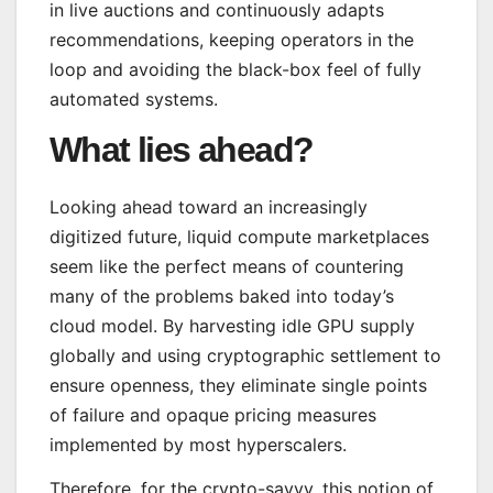
in live auctions and continuously adapts
recommendations, keeping operators in the
loop and avoiding the black-box feel of fully
automated systems.
What lies ahead?
Looking ahead toward an increasingly
digitized future, liquid compute marketplaces
seem like the perfect means of countering
many of the problems baked into today’s
cloud model. By harvesting idle GPU supply
globally and using cryptographic settlement to
ensure openness, they eliminate single points
of failure and opaque pricing measures
implemented by most hyperscalers.
Therefore, for the crypto-savvy, this notion of