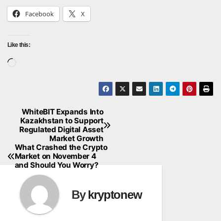
Facebook
X
Like this:
Loading…
WhiteBIT Expands Into
Post
Kazakhstan to Support
Regulated Digital Asset
navigation
Market Growth
What Crashed the Crypto
Market on November 4
and Should You Worry?
By
kryptonew