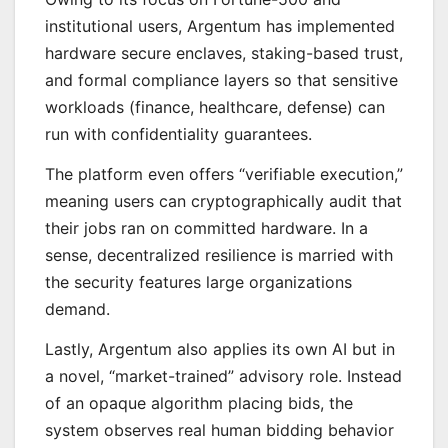
institutional users, Argentum has implemented
hardware secure enclaves, staking-based trust,
and formal compliance layers so that sensitive
workloads (finance, healthcare, defense) can
run with confidentiality guarantees.
The platform even offers “verifiable execution,”
meaning users can cryptographically audit that
their jobs ran on committed hardware. In a
sense, decentralized resilience is married with
the security features large organizations
demand.
Lastly, Argentum also applies its own AI but in
a novel, “market-trained” advisory role. Instead
of an opaque algorithm placing bids, the
system observes real human bidding behavior