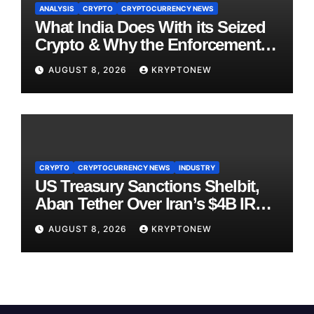
ANALYSIS
CRYPTO
CRYPTOCURRENCY NEWS
What India Does With its Seized
Crypto & Why the Enforcement
Directorate is Now in Charge of It
AUGUST 8, 2026
KRYPTONEW
CRYPTO
CRYPTOCURRENCY NEWS
INDUSTRY
US Treasury Sanctions Shelbit,
Aban Tether Over Iran’s $4B IRGC
Crypto Scheme
AUGUST 8, 2026
KRYPTONEW