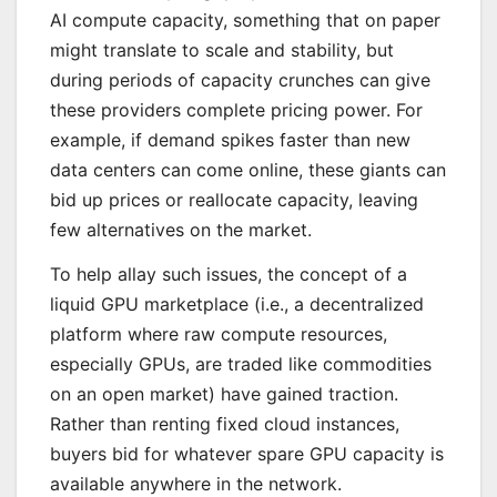
AI compute capacity, something that on paper
might translate to scale and stability, but
during periods of capacity crunches can give
these providers complete pricing power. For
example, if demand spikes faster than new
data centers can come online, these giants can
bid up prices or reallocate capacity, leaving
few alternatives on the market.
To help allay such issues, the concept of a
liquid GPU marketplace (i.e., a decentralized
platform where raw compute resources,
especially GPUs, are traded like commodities
on an open market) have gained traction.
Rather than renting fixed cloud instances,
buyers bid for whatever spare GPU capacity is
available anywhere in the network.