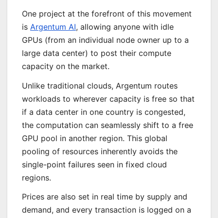
One project at the forefront of this movement
is
Argentum AI
, allowing anyone with idle
GPUs (from an individual node owner up to a
large data center) to post their compute
capacity on the market.
Unlike traditional clouds, Argentum routes
workloads to wherever capacity is free so that
if a data center in one country is congested,
the computation can seamlessly shift to a free
GPU pool in another region. This global
pooling of resources inherently avoids the
single-point failures seen in fixed cloud
regions.
Prices are also set in real time by supply and
demand, and every transaction is logged on a