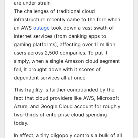
are under strain
The challenges of traditional cloud
infrastructure recently came to the fore when
an AWS
outage
took down a vast swath of
internet services (from banking apps to
gaming platforms), affecting over 11 million
users across 2,500 companies. To put it
simply, when a single Amazon cloud segment
fell, it brought down with it scores of
dependent services all at once.
This fragility is further compounded by the
fact that cloud providers like AWS, Microsoft
Azure, and Google Cloud account for roughly
two-thirds of enterprise cloud spending
today.
In effect, a tiny oligopoly controls a bulk of all