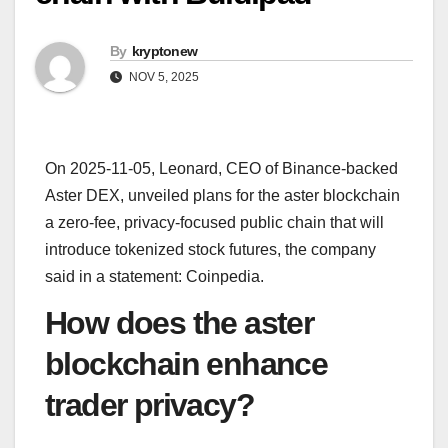
By
kryptonew
NOV 5, 2025
On 2025-11-05, Leonard, CEO of Binance-backed
Aster DEX, unveiled plans for the aster blockchain
a zero-fee, privacy-focused public chain that will
introduce tokenized stock futures, the company
said in a statement: Coinpedia.
How does the aster
blockchain enhance
trader privacy?