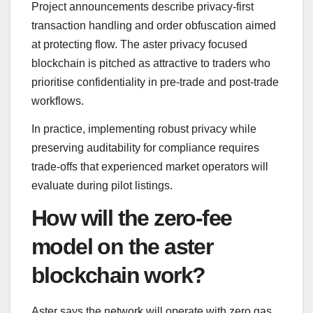
Project announcements describe privacy-first
transaction handling and order obfuscation aimed
at protecting flow. The aster privacy focused
blockchain is pitched as attractive to traders who
prioritise confidentiality in pre-trade and post-trade
workflows.
In practice, implementing robust privacy while
preserving auditability for compliance requires
trade-offs that experienced market operators will
evaluate during pilot listings.
How will the zero-fee
model on the aster
blockchain work?
Aster says the network will operate with zero gas