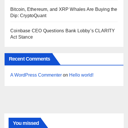
Bitcoin, Ethereum, and XRP Whales Are Buying the
Dip: CryptoQuant
Coinbase CEO Questions Bank Lobby’s CLARITY
Act Stance
Recent Comments
A WordPress Commenter
on
Hello world!
You missed