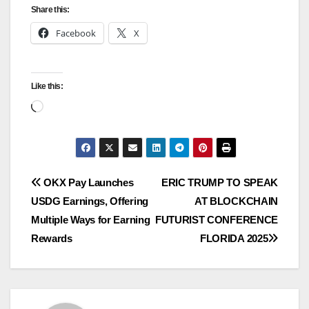
Share this:
Facebook
X
Like this:
Loading…
Post
OKX Pay Launches
ERIC TRUMP TO SPEAK
USDG Earnings, Offering
AT BLOCKCHAIN
navigation
Multiple Ways for Earning
FUTURIST CONFERENCE
Rewards
FLORIDA 2025