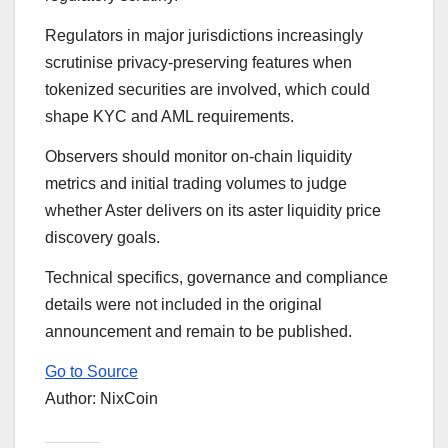
Regulators in major jurisdictions increasingly
scrutinise privacy-preserving features when
tokenized securities are involved, which could
shape KYC and AML requirements.
Observers should monitor on-chain liquidity
metrics and initial trading volumes to judge
whether Aster delivers on its aster liquidity price
discovery goals.
Technical specifics, governance and compliance
details were not included in the original
announcement and remain to be published.
Go to Source
Author: NixCoin