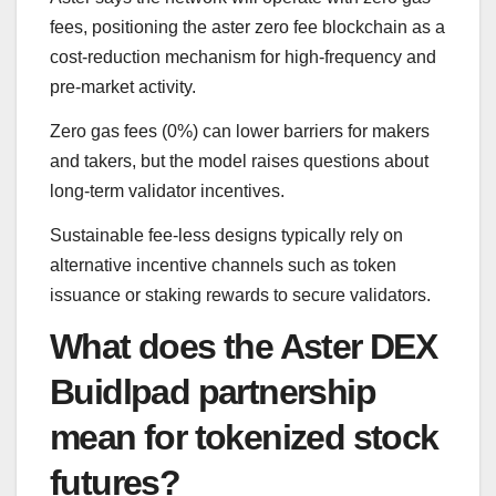
fees, positioning the aster zero fee blockchain as a
cost-reduction mechanism for high-frequency and
pre-market activity.
Zero gas fees (0%) can lower barriers for makers
and takers, but the model raises questions about
long-term validator incentives.
Sustainable fee-less designs typically rely on
alternative incentive channels such as token
issuance or staking rewards to secure validators.
What does the Aster DEX
Buidlpad partnership
mean for tokenized stock
futures?