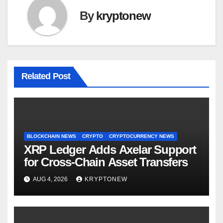
By
kryptonew
Related Post
BLOCKCHAIN NEWS
CRYPTO
CRYPTOCURRENCY NEWS
XRP Ledger Adds Axelar Support
for Cross-Chain Asset Transfers
AUG 4, 2026
KRYPTONEW