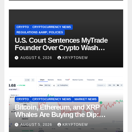
CRYPTO
CRYPTOCURRENCY NEWS
REGULATIONS &AMP; POLICIES
U.S. Court Sentences MyTrade
Founder Over Crypto Wash
Trades
AUGUST 6, 2026
KRYPTONEW
CRYPTO
CRYPTOCURRENCY NEWS
MARKET NEWS
Bitcoin, Ethereum, and XRP
Whales Are Buying the Dip:
CryptoQuant
AUGUST 5, 2026
KRYPTONEW