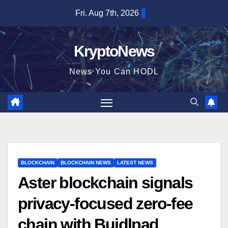
Skip
Fri. Aug 7th, 2026
to
content
KryptoNews
News You Can HODL
BLOCKCHAIN
BLOCKCHAIN NEWS
LATEST NEWS
Aster blockchain signals
privacy-focused zero-fee
chain with Buidlpad