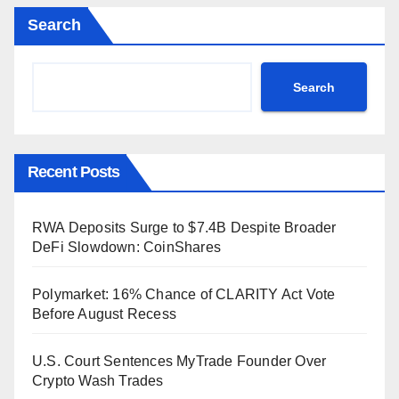
Search
Search
Recent Posts
RWA Deposits Surge to $7.4B Despite Broader
DeFi Slowdown: CoinShares
Polymarket: 16% Chance of CLARITY Act Vote
Before August Recess
U.S. Court Sentences MyTrade Founder Over
Crypto Wash Trades