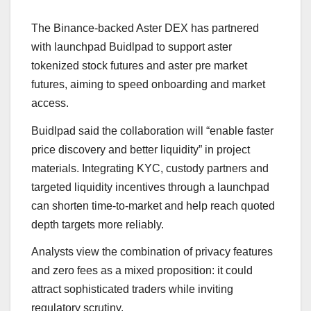
The Binance-backed Aster DEX has partnered
with launchpad Buidlpad to support aster
tokenized stock futures and aster pre market
futures, aiming to speed onboarding and market
access.
Buidlpad said the collaboration will “enable faster
price discovery and better liquidity” in project
materials. Integrating KYC, custody partners and
targeted liquidity incentives through a launchpad
can shorten time-to-market and help reach quoted
depth targets more reliably.
Analysts view the combination of privacy features
and zero fees as a mixed proposition: it could
attract sophisticated traders while inviting
regulatory scrutiny.