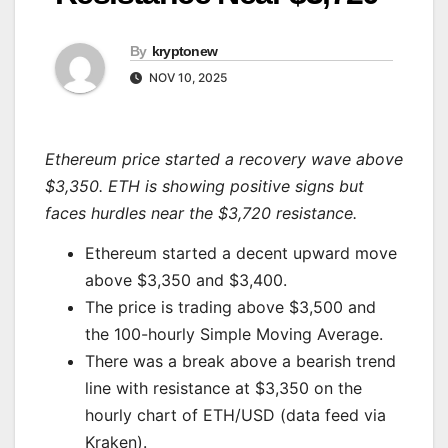
By
kryptonew
NOV 10, 2025
Ethereum price started a recovery wave above
$3,350. ETH is showing positive signs but
faces hurdles near the $3,720 resistance.
Ethereum started a decent upward move
above $3,350 and $3,400.
The price is trading above $3,500 and
the 100-hourly Simple Moving Average.
There was a break above a bearish trend
line with resistance at $3,350 on the
hourly chart of ETH/USD (data feed via
Kraken).