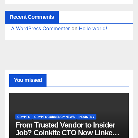
Recent Comments
A WordPress Commenter
on
Hello world!
You missed
CRYPTO
CRYPTOCURRENCY NEWS
INDUSTRY
From Trusted Vendor to Insider
Job? Coinkite CTO Now Linked