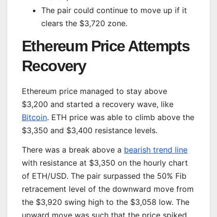
The pair could continue to move up if it
clears the $3,720 zone.
Ethereum Price Attempts
Recovery
Ethereum price managed to stay above
$3,200 and started a recovery wave, like
Bitcoin
. ETH price was able to climb above the
$3,350 and $3,400 resistance levels.
There was a break above a
bearish trend line
with resistance at $3,350 on the hourly chart
of ETH/USD. The pair surpassed the 50% Fib
retracement level of the downward move from
the $3,920 swing high to the $3,058 low. The
upward move was such that the price spiked