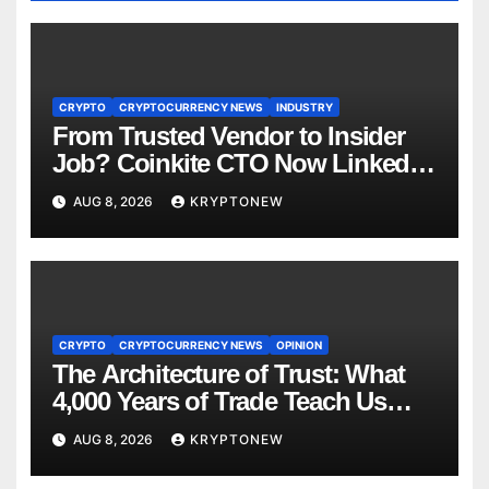
CRYPTO
CRYPTOCURRENCY NEWS
INDUSTRY
From Trusted Vendor to Insider
Job? Coinkite CTO Now Linked
to $110M Coldcard Hack Code
AUG 8, 2026
KRYPTONEW
CRYPTO
CRYPTOCURRENCY NEWS
OPINION
The Architecture of Trust: What
4,000 Years of Trade Teach Us
About RWA Tokenisation
AUG 8, 2026
KRYPTONEW