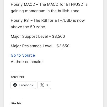
Hourly MACD
–
The MACD for ETH/USD is
gaining momentum in the bullish zone.
Hourly RSI
–
The RSI for ETH/USD is now
above the 50 zone.
Major Support Level – $3,500
Major Resistance Level – $3,650
Go to Source
Author: coinmaker
Share this:
Facebook
X
Like this: