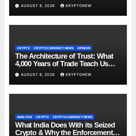
to $110M Coldcard Hack Code
AUGUST 8, 2026
KRYPTONEW
CRYPTO
CRYPTOCURRENCY NEWS
OPINION
The Architecture of Trust: What
4,000 Years of Trade Teach Us
About RWA Tokenisation
AUGUST 8, 2026
KRYPTONEW
ANALYSIS
CRYPTO
CRYPTOCURRENCY NEWS
What India Does With its Seized
Crypto & Why the Enforcement