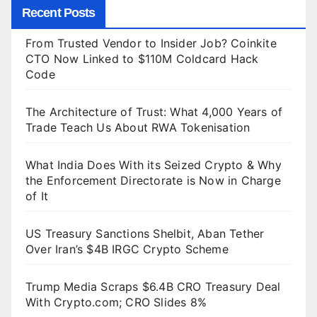
Recent Posts
From Trusted Vendor to Insider Job? Coinkite
CTO Now Linked to $110M Coldcard Hack
Code
The Architecture of Trust: What 4,000 Years of
Trade Teach Us About RWA Tokenisation
What India Does With its Seized Crypto & Why
the Enforcement Directorate is Now in Charge
of It
US Treasury Sanctions Shelbit, Aban Tether
Over Iran’s $4B IRGC Crypto Scheme
Trump Media Scraps $6.4B CRO Treasury Deal
With Crypto.com; CRO Slides 8%