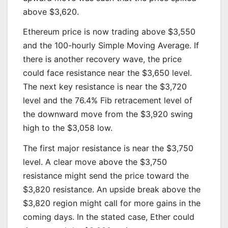
above $3,620.
Ethereum price is now trading above $3,550
and the 100-hourly Simple Moving Average. If
there is another recovery wave, the price
could face resistance near the $3,650 level.
The next key resistance is near the $3,720
level and the 76.4% Fib retracement level of
the downward move from the $3,920 swing
high to the $3,058 low.
The first major resistance is near the $3,750
level. A clear move above the $3,750
resistance might send the price toward the
$3,820 resistance. An upside break above the
$3,820 region might call for more gains in the
coming days. In the stated case, Ether could