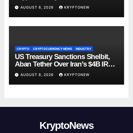
Directorate is Now in Charge of It
AUGUST 8, 2026
KRYPTONEW
CRYPTO
CRYPTOCURRENCY NEWS
INDUSTRY
US Treasury Sanctions Shelbit,
Aban Tether Over Iran’s $4B IRGC
Crypto Scheme
AUGUST 8, 2026
KRYPTONEW
KryptoNews