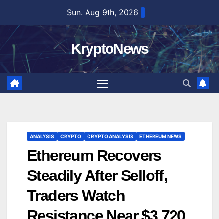
Skip
Sun. Aug 9th, 2026
to
content
KryptoNews
ANALYSIS
CRYPTO
CRYPTO ANALYSIS
ETHEREUM NEWS
Ethereum Recovers
Steadily After Selloff,
Traders Watch
Resistance Near $3,720