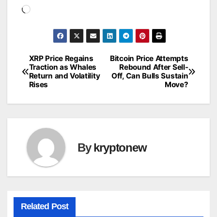
Loading…
XRP Price Regains
Bitcoin Price Attempts
Post
Traction as Whales
Rebound After Sell-
Return and Volatility
Off, Can Bulls Sustain
navigation
Rises
Move?
By
kryptonew
Related Post