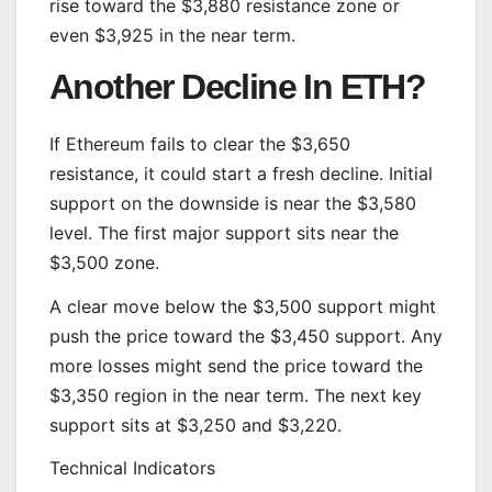
rise toward the $3,880 resistance zone or
even $3,925 in the near term.
Another Decline In ETH?
If Ethereum fails to clear the $3,650
resistance, it could start a fresh decline. Initial
support on the downside is near the $3,580
level. The first major support sits near the
$3,500 zone.
A clear move below the $3,500 support might
push the price toward the $3,450 support. Any
more losses might send the price toward the
$3,350 region in the near term. The next key
support sits at $3,250 and $3,220.
Technical Indicators