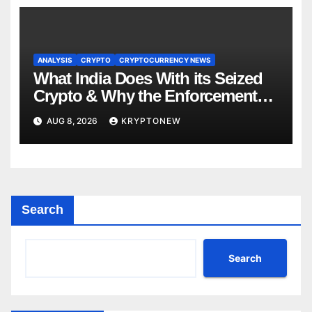
ANALYSIS
CRYPTO
CRYPTOCURRENCY NEWS
What India Does With its Seized
Crypto & Why the Enforcement
Directorate is Now in Charge of It
AUG 8, 2026
KRYPTONEW
Search
Search